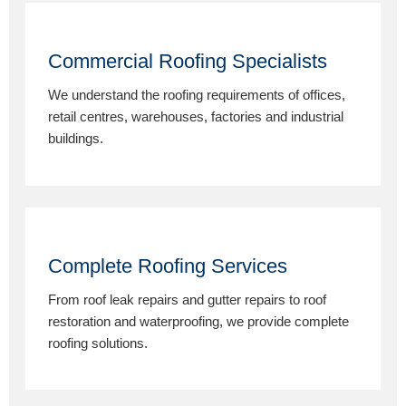
Commercial Roofing Specialists
We understand the roofing requirements of offices,
retail centres, warehouses, factories and industrial
buildings.
Complete Roofing Services
From roof leak repairs and gutter repairs to roof
restoration and waterproofing, we provide complete
roofing solutions.