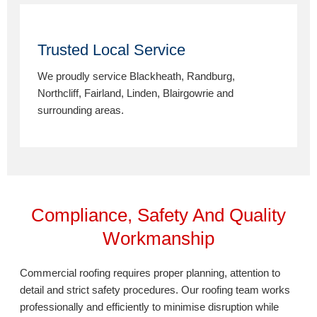
Trusted Local Service
We proudly service Blackheath, Randburg,
Northcliff, Fairland, Linden, Blairgowrie and
surrounding areas.
Compliance, Safety And Quality
Workmanship
Commercial roofing requires proper planning, attention to
detail and strict safety procedures. Our roofing team works
professionally and efficiently to minimise disruption while