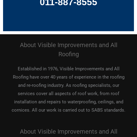
011-887-8555
About Visible Improvements and All
Roofing
Established in 1976, Visible Improvements and All
Roofing have over 40 years of experience in the roofing
and re-roofing industry. As roofing specialists, our
services cover all aspects of roof work, from roof
installation and repairs to waterproofing, ceilings, and
cornices. All our work is carried out to SABS standards.
About Visible Improvements and All