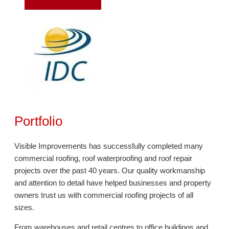
Portfolio
Visible Improvements has successfully completed many
commercial roofing, roof waterproofing and roof repair
projects over the past 40 years. Our quality workmanship
and attention to detail have helped businesses and property
owners trust us with commercial roofing projects of all
sizes.
From warehouses and retail centres to office buildings and