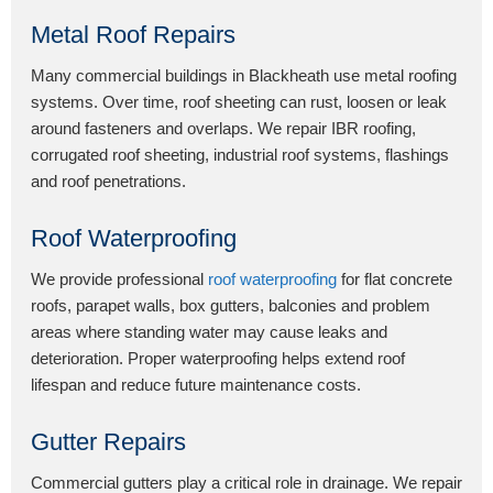
Metal Roof Repairs
Many commercial buildings in Blackheath use metal roofing
systems. Over time, roof sheeting can rust, loosen or leak
around fasteners and overlaps. We repair IBR roofing,
corrugated roof sheeting, industrial roof systems, flashings
and roof penetrations.
Roof Waterproofing
We provide professional
roof waterproofing
for flat concrete
roofs, parapet walls, box gutters, balconies and problem
areas where standing water may cause leaks and
deterioration. Proper waterproofing helps extend roof
lifespan and reduce future maintenance costs.
Gutter Repairs
Commercial gutters play a critical role in drainage. We repair