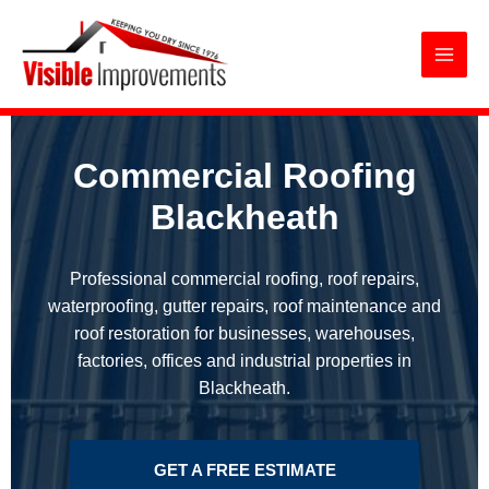
Commercial Roofing Blackheath
Skip
to
content
Commercial Roofing
Blackheath
Professional commercial roofing, roof repairs,
waterproofing, gutter repairs, roof maintenance and
roof restoration for businesses, warehouses,
factories, offices and industrial properties in
Blackheath.
GET A FREE ESTIMATE