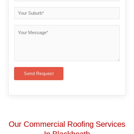
Send Request
Our Commercial Roofing Services
In Blackheath