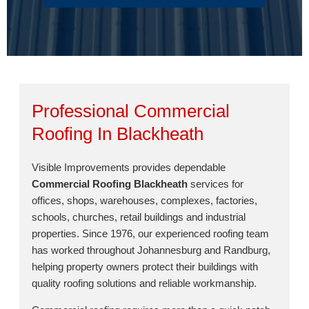
Professional Commercial
Roofing In Blackheath
Visible Improvements provides dependable
Commercial Roofing Blackheath
services for
offices, shops, warehouses, complexes, factories,
schools, churches, retail buildings and industrial
properties. Since 1976, our experienced roofing team
has worked throughout Johannesburg and Randburg,
helping property owners protect their buildings with
quality roofing solutions and reliable workmanship.