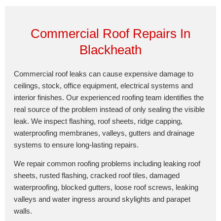
Commercial Roof Repairs In
Blackheath
Commercial roof leaks can cause expensive damage to
ceilings, stock, office equipment, electrical systems and
interior finishes. Our experienced roofing team identifies the
real source of the problem instead of only sealing the visible
leak. We inspect flashing, roof sheets, ridge capping,
waterproofing membranes, valleys, gutters and drainage
systems to ensure long-lasting repairs.
We repair common roofing problems including leaking roof
sheets, rusted flashing, cracked roof tiles, damaged
waterproofing, blocked gutters, loose roof screws, leaking
valleys and water ingress around skylights and parapet
walls.