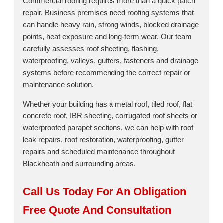
Commercial roofing requires more than a quick patch
repair. Business premises need roofing systems that
can handle heavy rain, strong winds, blocked drainage
points, heat exposure and long-term wear. Our team
carefully assesses roof sheeting, flashing,
waterproofing, valleys, gutters, fasteners and drainage
systems before recommending the correct repair or
maintenance solution.
Whether your building has a metal roof, tiled roof, flat
concrete roof, IBR sheeting, corrugated roof sheets or
waterproofed parapet sections, we can help with roof
leak repairs, roof restoration, waterproofing, gutter
repairs and scheduled maintenance throughout
Blackheath and surrounding areas.
Call Us Today For An Obligation
Free Quote And Consultation