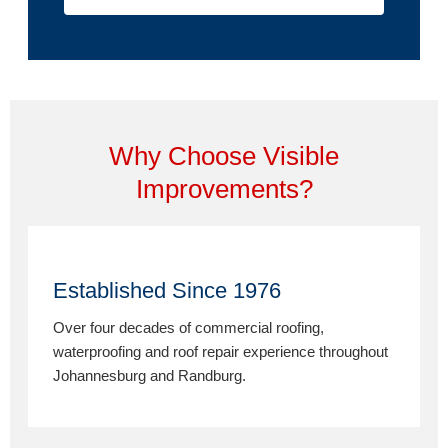
Why Choose Visible
Improvements?
Established Since 1976
Over four decades of commercial roofing,
waterproofing and roof repair experience throughout
Johannesburg and Randburg.