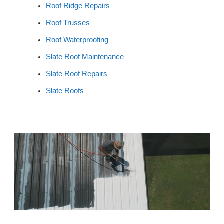
Roof Ridge Repairs
Roof Trusses
Roof Waterproofing
Slate Roof Maintenance
Slate Roof Repairs
Slate Roofs