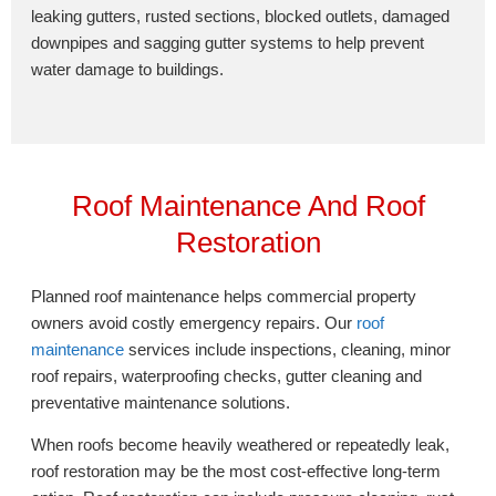
leaking gutters, rusted sections, blocked outlets, damaged
downpipes and sagging gutter systems to help prevent
water damage to buildings.
Roof Maintenance And Roof
Restoration
Planned roof maintenance helps commercial property
owners avoid costly emergency repairs. Our
roof
maintenance
services include inspections, cleaning, minor
roof repairs, waterproofing checks, gutter cleaning and
preventative maintenance solutions.
When roofs become heavily weathered or repeatedly leak,
roof restoration may be the most cost-effective long-term