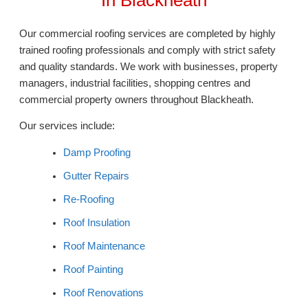
Our commercial roofing services are completed by highly
trained roofing professionals and comply with strict safety
and quality standards. We work with businesses, property
managers, industrial facilities, shopping centres and
commercial property owners throughout Blackheath.
Our services include:
Damp Proofing
Gutter Repairs
Re-Roofing
Roof Insulation
Roof Maintenance
Roof Painting
Roof Renovations