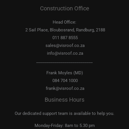
Construction Office
Head Office:
2 Sail Place, Bloubosrand, Randburg, 2188
011 887 8555
sales@visroof.co.za
info@visroof.co.za
____________________________
Frank Moyles (MD)
084 704 1000
frank@visroof.co.za
Business Hours
Our dedicated support team is available to help you.
Monday-Friday:
8am to 5.30 pm