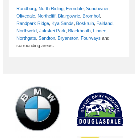
Randburg
,
North Riding
,
Ferndale
,
Sundowner
,
Olivedale
,
Northcliff
,
Blairgowrie
,
Bromhof
,
Randpark Ridge
,
Kya Sands
,
Boskruin
,
Fairland
,
Northwold
,
Jukskei Park
,
Blackheath
,
Linden
,
Northgate
,
Sandton
,
Bryanston
,
Fourways
and
surrounding areas.