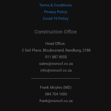
Terms & Conditions
Privacy Policy
Covid 19 Policy
Construction Office
Head Office:
2 Sail Place, Bloubosrand, Randburg, 2188
011 887 8555
sales@visroof.co.za
info@visroof.co.za
____________________________
Frank Moyles (MD)
084 704 1000
frank@visroof.co.za