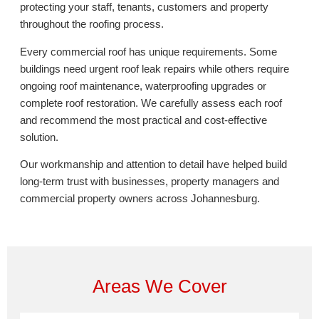
protecting your staff, tenants, customers and property
throughout the roofing process.
Every commercial roof has unique requirements. Some
buildings need urgent roof leak repairs while others require
ongoing roof maintenance, waterproofing upgrades or
complete roof restoration. We carefully assess each roof
and recommend the most practical and cost-effective
solution.
Our workmanship and attention to detail have helped build
long-term trust with businesses, property managers and
commercial property owners across Johannesburg.
Areas We Cover