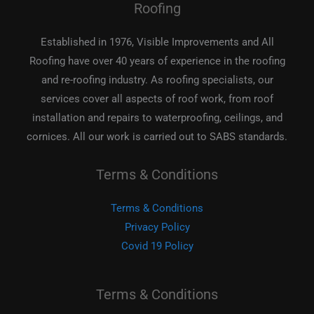
Roofing
Established in 1976, Visible Improvements and All
Roofing have over 40 years of experience in the roofing
and re-roofing industry. As roofing specialists, our
services cover all aspects of roof work, from roof
installation and repairs to waterproofing, ceilings, and
cornices. All our work is carried out to SABS standards.
Terms & Conditions
Terms & Conditions
Privacy Policy
Covid 19 Policy
Terms & Conditions