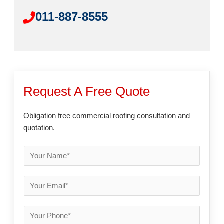
011-887-8555
Request A Free Quote
Obligation free commercial roofing consultation and
quotation.