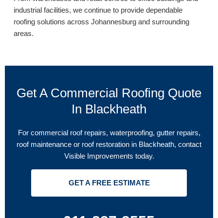
industrial facilities, we continue to provide dependable
roofing solutions across Johannesburg and surrounding
areas.
Get A Commercial Roofing Quote
In Blackheath
For commercial roof repairs, waterproofing, gutter repairs,
roof maintenance or roof restoration in Blackheath, contact
Visible Improvements today.
GET A FREE ESTIMATE