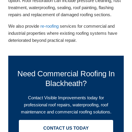
option. Roof restoration can include pressure cleaning, rust
treatment, waterproofing, sealing, roof painting, flashing
repairs and replacement of damaged roofing sections.
We also provide
re-roofing
services for commercial and
industrial properties where existing roofing systems have
deteriorated beyond practical repair.
Need Commercial Roofing In
Blackheath?
Contact Visible Improvements today for
professional roof repairs, waterproofing, roof
maintenance and commercial roofing solutions.
CONTACT US TODAY