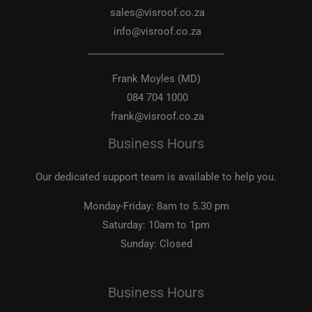
sales@visroof.co.za
info@visroof.co.za
____________________________
Frank Moyles (MD)
084 704 1000
frank@visroof.co.za
Business Hours
Our dedicated support team is available to help you.
Monday-Friday:
8am to 5.30 pm
Saturday:
10am to 1pm
Sunday:
Closed
Business Hours