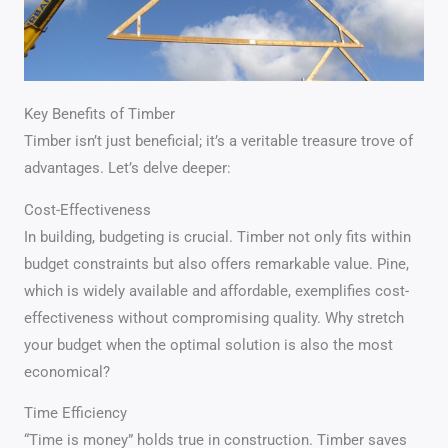
Key Benefits of Timber
Timber isn’t just beneficial; it’s a veritable treasure trove of
advantages. Let’s delve deeper:
Cost-Effectiveness
In building, budgeting is crucial. Timber not only fits within
budget constraints but also offers remarkable value. Pine,
which is widely available and affordable, exemplifies cost-
effectiveness without compromising quality. Why stretch
your budget when the optimal solution is also the most
economical?
Time Efficiency
“Time is money” holds true in construction. Timber saves