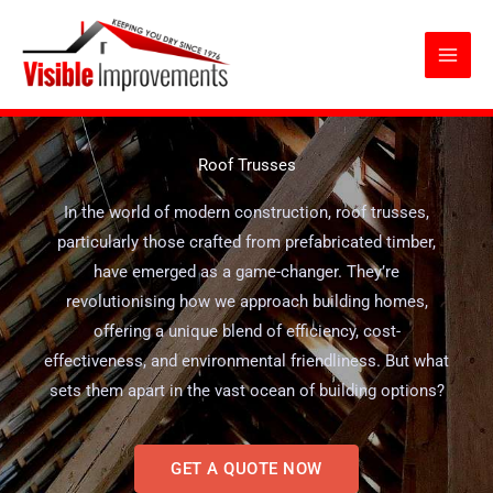
Skip
to
content
Roof Trusses
In the world of modern construction, roof trusses,
particularly those crafted from prefabricated timber,
have emerged as a game-changer. They’re
revolutionising how we approach building homes,
offering a unique blend of efficiency, cost-
effectiveness, and environmental friendliness. But what
sets them apart in the vast ocean of building options?
GET A QUOTE NOW