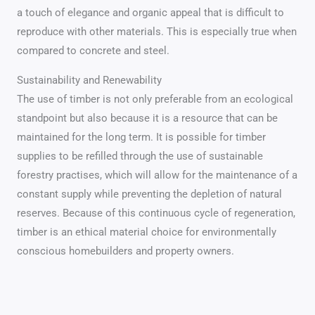
a touch of elegance and organic appeal that is difficult to
reproduce with other materials. This is especially true when
compared to concrete and steel.
Sustainability and Renewability
The use of timber is not only preferable from an ecological
standpoint but also because it is a resource that can be
maintained for the long term. It is possible for timber
supplies to be refilled through the use of sustainable
forestry practises, which will allow for the maintenance of a
constant supply while preventing the depletion of natural
reserves. Because of this continuous cycle of regeneration,
timber is an ethical material choice for environmentally
conscious homebuilders and property owners.