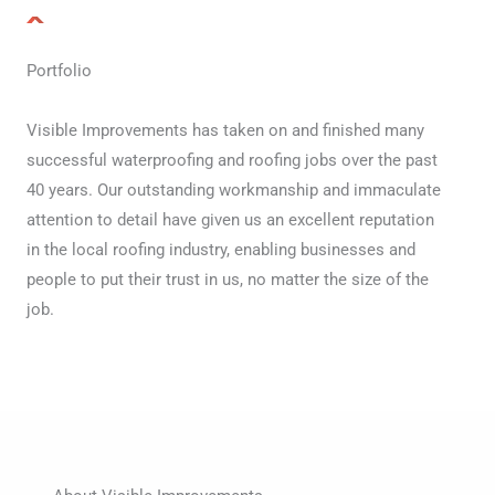
Portfolio
Visible Improvements has taken on and finished many
successful waterproofing and roofing jobs over the past
40 years. Our outstanding workmanship and immaculate
attention to detail have given us an excellent reputation
in the local roofing industry, enabling businesses and
people to put their trust in us, no matter the size of the
job.