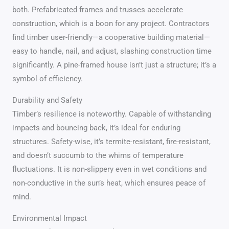
both. Prefabricated frames and trusses accelerate
construction, which is a boon for any project. Contractors
find timber user-friendly—a cooperative building material—
easy to handle, nail, and adjust, slashing construction time
significantly. A pine-framed house isn’t just a structure; it’s a
symbol of efficiency.
Durability and Safety
Timber’s resilience is noteworthy. Capable of withstanding
impacts and bouncing back, it’s ideal for enduring
structures. Safety-wise, it’s termite-resistant, fire-resistant,
and doesn’t succumb to the whims of temperature
fluctuations. It is non-slippery even in wet conditions and
non-conductive in the sun’s heat, which ensures peace of
mind.
Environmental Impact