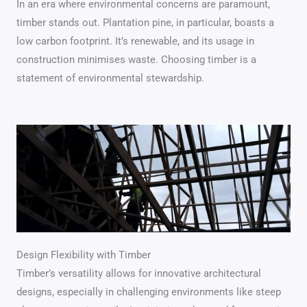
In an era where environmental concerns are paramount,
timber stands out. Plantation pine, in particular, boasts a
low carbon footprint. It’s renewable, and its usage in
construction minimises waste. Choosing timber is a
statement of environmental stewardship.
Design Flexibility with Timber
Timber’s versatility allows for innovative architectural
designs, especially in challenging environments like steep