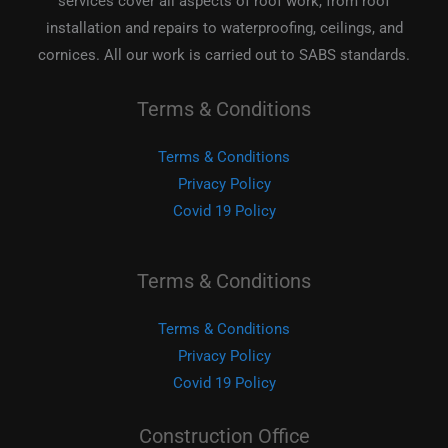
services cover all aspects of roof work, from roof
installation and repairs to waterproofing, ceilings, and
cornices. All our work is carried out to SABS standards.
Terms & Conditions
Terms & Conditions
Privacy Policy
Covid 19 Policy
Terms & Conditions
Terms & Conditions
Privacy Policy
Covid 19 Policy
Construction Office