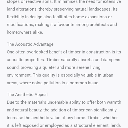
slopes or reactive soils. It minimises the need for extensive
land alterations, thereby preserving natural landscapes. Its
flexibility in design also facilitates home expansions or
modifications, making it a favourite among architects and
homeowners alike.
The Acoustic Advantage
One often overlooked benefit of timber in construction is its
acoustic properties. Timber naturally absorbs and dampens
sound, providing a quieter and more serene living
environment. This quality is especially valuable in urban
areas, where noise pollution is a common issue.
The Aesthetic Appeal
Due to the material’s undeniable ability to offer both warmth
and natural beauty, the addition of timber can significantly
increase the aesthetic value of any home. Timber, whether
it is left exposed or employed as a structural element, lends