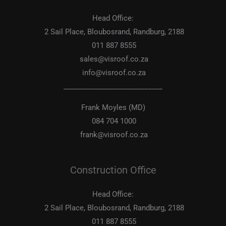
Head Office:
2 Sail Place, Bloubosrand, Randburg, 2188
011 887 8555
sales@visroof.co.za
info@visroof.co.za
____________________________
Frank Moyles (MD)
084 704 1000
frank@visroof.co.za
Construction Office
Head Office:
2 Sail Place, Bloubosrand, Randburg, 2188
011 887 8555