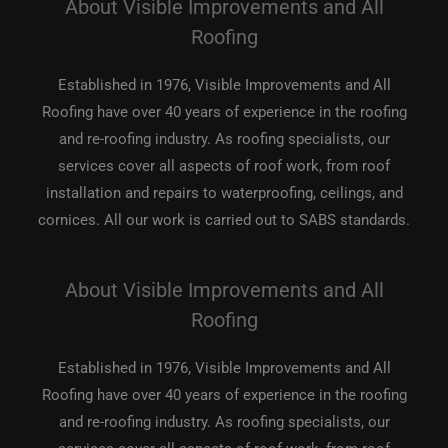
About Visible Improvements and All
Roofing
Established in 1976, Visible Improvements and All
Roofing have over 40 years of experience in the roofing
and re-roofing industry. As roofing specialists, our
services cover all aspects of roof work, from roof
installation and repairs to waterproofing, ceilings, and
cornices. All our work is carried out to SABS standards.
About Visible Improvements and All
Roofing
Established in 1976, Visible Improvements and All
Roofing have over 40 years of experience in the roofing
and re-roofing industry. As roofing specialists, our