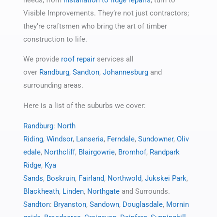
Visible Improvements. They’re not just contractors;
they’re craftsmen who bring the art of timber
construction to life.
We provide
roof repair
services all
over
Randburg
,
Sandton
,
Johannesburg
and
surrounding areas.
Here is a list of the suburbs we cover:
Randburg
:
North
Riding
,
Windsor
,
Lanseria
,
Ferndale
,
Sundowner
,
Oliv
edale
,
Northcliff
,
Blairgowrie
,
Bromhof
,
Randpark
Ridge
,
Kya
Sands
,
Boskruin
,
Fairland
,
Northwold
,
Jukskei Park
,
Blackheath
,
Linden
,
Northgate
and Surrounds.
Sandton
:
Bryanston
,
Sandown
,
Douglasdale
,
Mornin