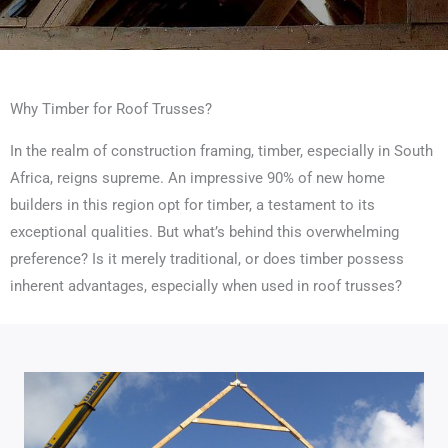
Why Timber for Roof Trusses?
In the realm of construction framing, timber, especially in South
Africa, reigns supreme. An impressive 90% of new home
builders in this region opt for timber, a testament to its
exceptional qualities. But what’s behind this overwhelming
preference? Is it merely traditional, or does timber possess
inherent advantages, especially when used in roof trusses?