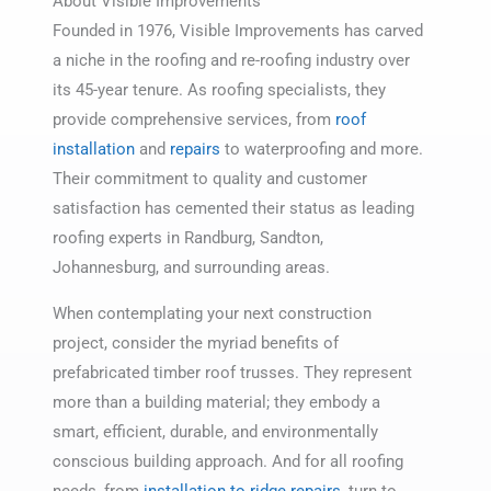
About Visible Improvements
Founded in 1976, Visible Improvements has carved
a niche in the roofing and re-roofing industry over
its 45-year tenure. As roofing specialists, they
provide comprehensive services, from
roof
installation
and
repairs
to waterproofing and more.
Their commitment to quality and customer
satisfaction has cemented their status as leading
roofing experts in Randburg, Sandton,
Johannesburg, and surrounding areas.
When contemplating your next construction
project, consider the myriad benefits of
prefabricated timber roof trusses. They represent
more than a building material; they embody a
smart, efficient, durable, and environmentally
conscious building approach. And for all roofing
needs, from
installation to ridge repairs
, turn to