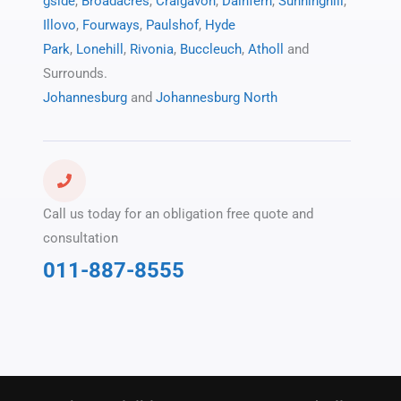
gside
,
Broadacres
,
Craigavon
,
Dainfern
,
Sunninghill
,
Illovo
,
Fourways
,
Paulshof
,
Hyde
Park
,
Lonehill
,
Rivonia
,
Buccleuch
,
Atholl
and
Surrounds.
Johannesburg
and
Johannesburg North
Call us today for an obligation free quote and
consultation
011-887-8555