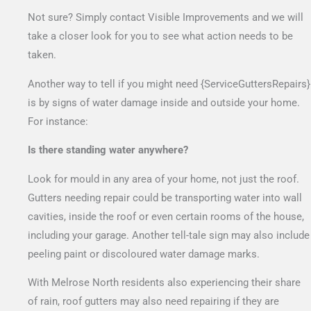
Not sure? Simply contact Visible Improvements and we will
take a closer look for you to see what action needs to be
taken.
Another way to tell if you might need {ServiceGuttersRepairs}
is by signs of water damage inside and outside your home.
For instance:
Is there standing water anywhere?
Look for mould in any area of your home, not just the roof.
Gutters needing repair could be transporting water into wall
cavities, inside the roof or even certain rooms of the house,
including your garage. Another tell-tale sign may also include
peeling paint or discoloured water damage marks.
With Melrose North residents also experiencing their share
of rain, roof gutters may also need repairing if they are