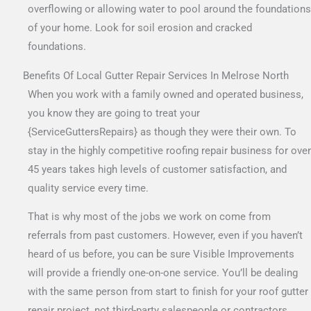
overflowing or allowing water to pool around the foundations
of your home. Look for soil erosion and cracked
foundations.
Benefits Of Local Gutter Repair Services In Melrose North
When you work with a family owned and operated business,
you know they are going to treat your
{ServiceGuttersRepairs} as though they were their own. To
stay in the highly competitive roofing repair business for over
45 years takes high levels of customer satisfaction, and
quality service every time.
That is why most of the jobs we work on come from
referrals from past customers. However, even if you haven’t
heard of us before, you can be sure Visible Improvements
will provide a friendly one-on-one service. You’ll be dealing
with the same person from start to finish for your roof gutter
repair project, not third-party salespeople or contractors.