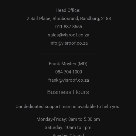
Head Office:
2 Sail Place, Bloubosrand, Randburg, 2188
011 887 8555
sales@visroof.co.za
info@visroof.co.za
____________________________
Frank Moyles (MD)
084 704 1000
frank@visroof.co.za
Business Hours
Our dedicated support team is available to help you.
Monday-Friday:
8am to 5.30 pm
Saturday:
10am to 1pm
Sunday:
Closed