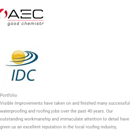
Portfolio
Visible Improvements have taken on and finished many successful
waterproofing and roofing jobs over the past 40 years. Our
outstanding workmanship and immaculate attention to detail have
given us an excellent reputation in the local roofing industry,