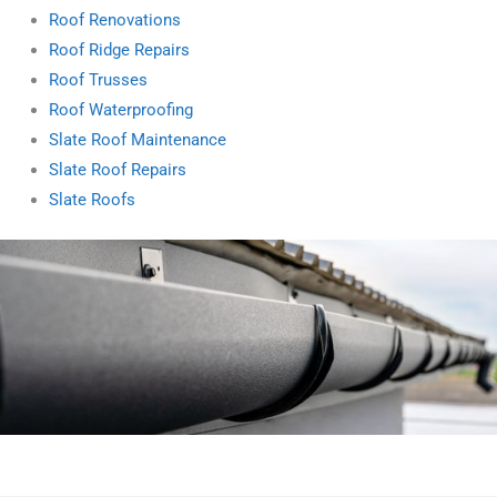
Roof Renovations
Roof Ridge Repairs
Roof Trusses
Roof Waterproofing
Slate Roof Maintenance
Slate Roof Repairs
Slate Roofs