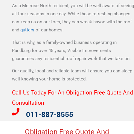
As a Melrose North resident, you will be well aware of seeing
all four seasons in one day. While these refreshing changes
can keep us on our toes, they can wreak havoc with the roof
and
gutters
of our homes.
That is why, as a family-owned business operating in
Randburg for over 45 years, Visible Improvements
guarantees any residential roof repair work that we take on.
Our quality, local and reliable team will ensure you can sleep
well knowing your home is protected.
Call Us Today For An Obligation Free Quote And
Consultation​
011-887-8555
Obligation Free Quote And