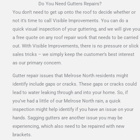
Do You Need Gutters Repairs?
You don’t need to get up onto the roof to decide whether or
not it’s time to call Visible Improvements. You can do a
quick visual inspection of your guttering, and we will give you
a free quote on any roof repair work that needs to be carried
out.
With Visible Improvements, there is no pressure or slick
sales tricks – we simply keep the customer’s best interest
as our primary concern.
Gutter repair issues that Melrose North residents might
identify include gaps or cracks. These gaps or cracks could
lead to water leaking through and into your home. So, if
you’ve had a little of our Melrose North rain, a quick
inspection might help identify if you have an issue on your
hands. Sagging gutters are another issue you may be
experiencing, which also need to be repaired with new
brackets.