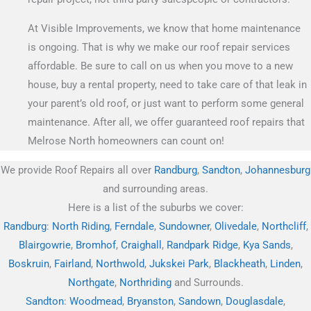
At Visible Improvements, we know that home maintenance
is ongoing. That is why we make our roof repair services
affordable. Be sure to call on us when you move to a new
house, buy a rental property, need to take care of that leak in
your parent’s old roof, or just want to perform some general
maintenance. After all, we offer guaranteed roof repairs that
Melrose North homeowners can count on!
We provide Roof Repairs all over
Randburg
,
Sandton
,
Johannesburg
and surrounding areas.
Here is a list of the suburbs we cover:
Randburg
:
North Riding
,
Ferndale
,
Sundowner
,
Olivedale
,
Northcliff
,
Blairgowrie
,
Bromhof
,
Craighall
,
Randpark Ridge
,
Kya Sands
,
Boskruin
,
Fairland
,
Northwold
,
Jukskei Park
,
Blackheath
,
Linden
,
Northgate
,
Northriding
and Surrounds.
Sandton
:
Woodmead
,
Bryanston
,
Sandown
,
Douglasdale
,