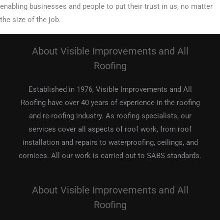
enabling businesses and people to put their trust in us, no matter
the size of the job.
About Visible Improvements and All
Roofing
Established in 1976, Visible Improvements and All
Roofing have over 40 years of experience in the roofing
and re-roofing industry. As roofing specialists, our
services cover all aspects of roof work, from roof
installation and repairs to waterproofing, ceilings, and
cornices. All our work is carried out to SABS standards.
About Visible Improvements and All
Roofing