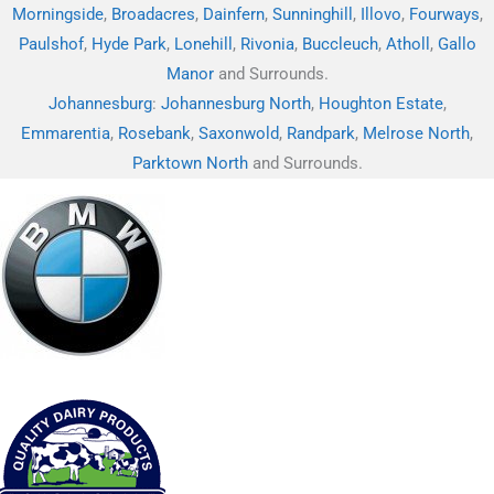
Morningside
,
Broadacres
,
Dainfern
,
Sunninghill
,
Illovo
,
Fourways
,
Paulshof
,
Hyde Park
,
Lonehill
,
Rivonia
,
Buccleuch
,
Atholl
,
Gallo
Manor
and Surrounds.
Johannesburg
:
Johannesburg North
,
Houghton Estate
,
Emmarentia
,
Rosebank
,
Saxonwold
,
Randpark
,
Melrose North
,
Parktown North
and Surrounds.