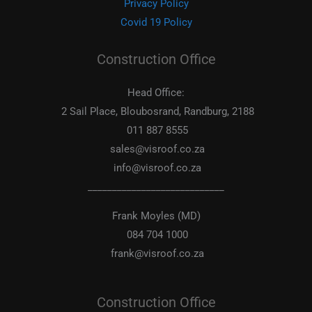
Privacy Policy
Covid 19 Policy
Construction Office
Head Office:
2 Sail Place, Bloubosrand, Randburg, 2188
011 887 8555
sales@visroof.co.za
info@visroof.co.za
____________________________
Frank Moyles (MD)
084 704 1000
frank@visroof.co.za
Construction Office