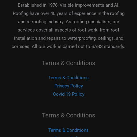
Established in 1976, Visible Improvements and All
Roofing have over 40 years of experience in the roofing
and re-roofing industry. As roofing specialists, our
services cover all aspects of roof work, from roof
installation and repairs to waterproofing, ceilings, and
cornices. All our work is carried out to SABS standards.
Terms & Conditions
Terms & Conditions
Privacy Policy
Covid 19 Policy
Terms & Conditions
Terms & Conditions