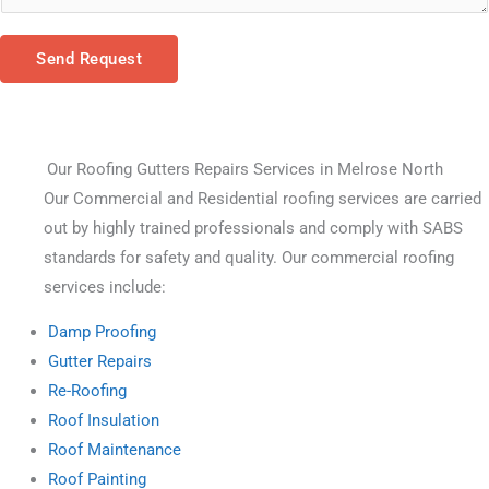
Send Request
Our Roofing Gutters Repairs Services in Melrose North
Our Commercial and Residential roofing services are carried 
out by highly trained professionals and comply with SABS 
standards for safety and quality. Our commercial roofing 
services include:
Damp Proofing
Gutter Repairs
Re-Roofing
Roof Insulation
Roof Maintenance
Roof Painting