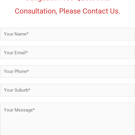
Consultation, Please Contact Us.