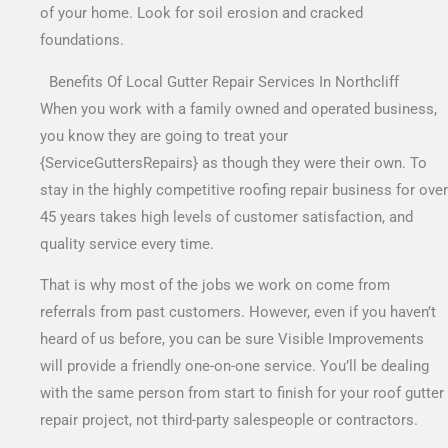
of your home. Look for soil erosion and cracked
foundations.
Benefits Of Local Gutter Repair Services In Northcliff
When you work with a family owned and operated business,
you know they are going to treat your
{ServiceGuttersRepairs} as though they were their own. To
stay in the highly competitive roofing repair business for over
45 years takes high levels of customer satisfaction, and
quality service every time.
That is why most of the jobs we work on come from
referrals from past customers. However, even if you haven’t
heard of us before, you can be sure Visible Improvements
will provide a friendly one-on-one service. You’ll be dealing
with the same person from start to finish for your roof gutter
repair project, not third-party salespeople or contractors.