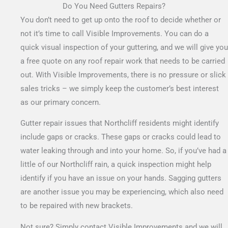
Do You Need Gutters Repairs?
You don’t need to get up onto the roof to decide whether or
not it’s time to call Visible Improvements. You can do a
quick visual inspection of your guttering, and we will give you
a free quote on any roof repair work that needs to be carried
out.
With Visible Improvements, there is no pressure or slick
sales tricks – we simply keep the customer’s best interest
as our primary concern.
Gutter repair issues that Northcliff residents might identify
include gaps or cracks. These gaps or cracks could lead to
water leaking through and into your home. So, if you’ve had a
little of our Northcliff rain, a quick inspection might help
identify if you have an issue on your hands. Sagging gutters
are another issue you may be experiencing, which also need
to be repaired with new brackets.
Not sure? Simply contact Visible Improvements and we will