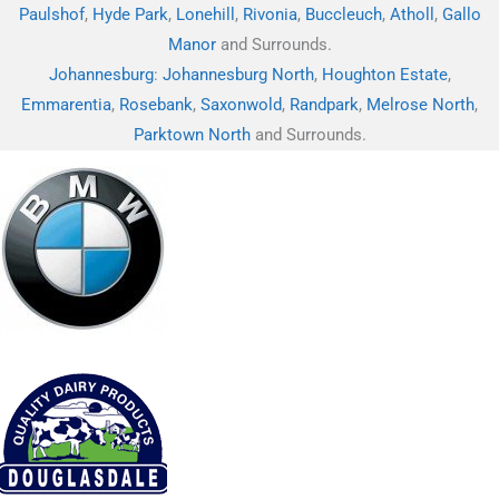
Paulshof
,
Hyde Park
,
Lonehill
,
Rivonia
,
Buccleuch
,
Atholl
,
Gallo
Manor
and Surrounds.
Johannesburg
:
Johannesburg North
,
Houghton Estate
,
Emmarentia
,
Rosebank
,
Saxonwold
,
Randpark
,
Melrose North
,
Parktown North
and Surrounds.