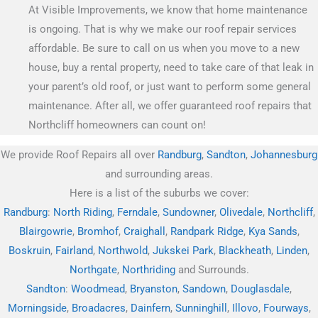
At Visible Improvements, we know that home maintenance
is ongoing. That is why we make our roof repair services
affordable. Be sure to call on us when you move to a new
house, buy a rental property, need to take care of that leak in
your parent’s old roof, or just want to perform some general
maintenance. After all, we offer guaranteed roof repairs that
Northcliff homeowners can count on!
We provide Roof Repairs all over
Randburg
,
Sandton
,
Johannesburg
and surrounding areas.
Here is a list of the suburbs we cover:
Randburg
:
North Riding
,
Ferndale
,
Sundowner
,
Olivedale
,
Northcliff
,
Blairgowrie
,
Bromhof
,
Craighall
,
Randpark Ridge
,
Kya Sands
,
Boskruin
,
Fairland
,
Northwold
,
Jukskei Park
,
Blackheath
,
Linden
,
Northgate
,
Northriding
and Surrounds.
Sandton
:
Woodmead
,
Bryanston
,
Sandown
,
Douglasdale
,
Morningside
,
Broadacres
,
Dainfern
,
Sunninghill
,
Illovo
,
Fourways
,