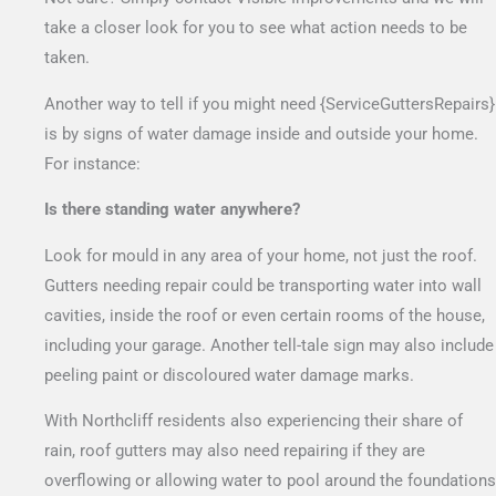
take a closer look for you to see what action needs to be
taken.
Another way to tell if you might need {ServiceGuttersRepairs}
is by signs of water damage inside and outside your home.
For instance:
Is there standing water anywhere?
Look for mould in any area of your home, not just the roof.
Gutters needing repair could be transporting water into wall
cavities, inside the roof or even certain rooms of the house,
including your garage. Another tell-tale sign may also include
peeling paint or discoloured water damage marks.
With Northcliff residents also experiencing their share of
rain, roof gutters may also need repairing if they are
overflowing or allowing water to pool around the foundations