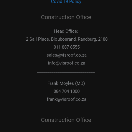
Covid 19 Policy
Construction Office
Head Office:
2 Sail Place, Bloubosrand, Randburg, 2188
011 887 8555
sales@visroof.co.za
info@visroof.co.za
____________________________
Frank Moyles (MD)
084 704 1000
frank@visroof.co.za
Construction Office