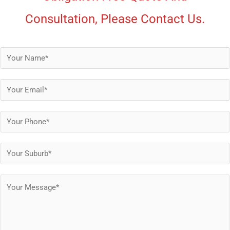
Consultation, Please Contact Us.