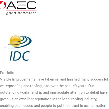
Portfolio
Visible Improvements have taken on and finished many successful
waterproofing and roofing jobs over the past 40 years. Our
outstanding workmanship and immaculate attention to detail have
given us an excellent reputation in the local roofing industry,
enabling businesses and people to put their trust in us, no matter