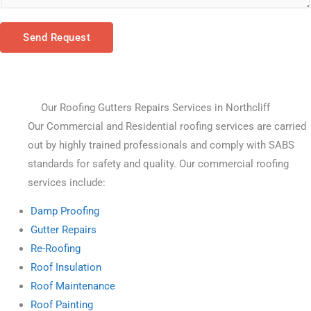
Send Request
Our Roofing Gutters Repairs Services in Northcliff
Our Commercial and Residential roofing services are carried 
out by highly trained professionals and comply with SABS 
standards for safety and quality. Our commercial roofing 
services include:
Damp Proofing
Gutter Repairs
Re-Roofing
Roof Insulation
Roof Maintenance
Roof Painting