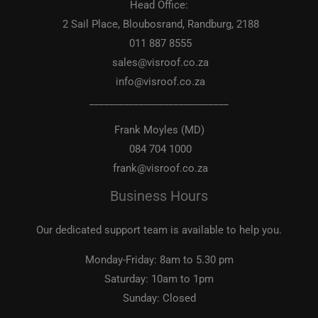
Head Office:
2 Sail Place, Bloubosrand, Randburg, 2188
011 887 8555
sales@visroof.co.za
info@visroof.co.za
____________________________
Frank Moyles (MD)
084 704 1000
frank@visroof.co.za
Business Hours
Our dedicated support team is available to help you.
Monday-Friday:
8am to 5.30 pm
Saturday:
10am to 1pm
Sunday:
Closed