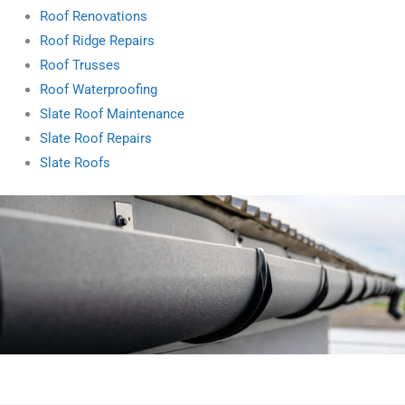
Roof Renovations
Roof Ridge Repairs
Roof Trusses
Roof Waterproofing
Slate Roof Maintenance
Slate Roof Repairs
Slate Roofs