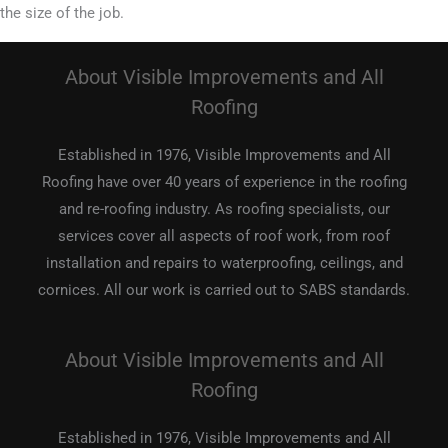
the size of the job.
About Visible Improvements and All
Roofing
Established in 1976, Visible Improvements and All
Roofing have over 40 years of experience in the roofing
and re-roofing industry. As roofing specialists, our
services cover all aspects of roof work, from roof
installation and repairs to waterproofing, ceilings, and
cornices. All our work is carried out to SABS standards.
About Visible Improvements and All
Roofing
Established in 1976, Visible Improvements and All