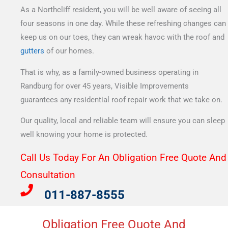
As a Northcliff resident, you will be well aware of seeing all
four seasons in one day. While these refreshing changes can
keep us on our toes, they can wreak havoc with the roof and
gutters
of our homes.
That is why, as a family-owned business operating in
Randburg for over 45 years, Visible Improvements
guarantees any residential roof repair work that we take on.
Our quality, local and reliable team will ensure you can sleep
well knowing your home is protected.
Call Us Today For An Obligation Free Quote And
Consultation​
011-887-8555
Obligation Free Quote And