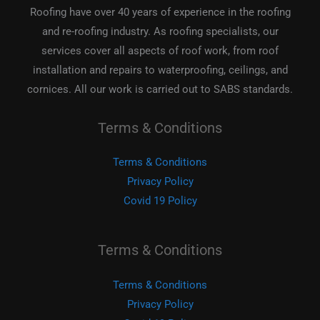
Roofing have over 40 years of experience in the roofing
and re-roofing industry. As roofing specialists, our
services cover all aspects of roof work, from roof
installation and repairs to waterproofing, ceilings, and
cornices. All our work is carried out to SABS standards.
Terms & Conditions
Terms & Conditions
Privacy Policy
Covid 19 Policy
Terms & Conditions
Terms & Conditions
Privacy Policy