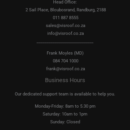
Head Office:
2 Sail Place, Bloubosrand, Randburg, 2188
011 887 8555
sales@visroof.co.za
info@visroof.co.za
____________________________
Frank Moyles (MD)
084 704 1000
frank@visroof.co.za
Business Hours
Our dedicated support team is available to help you.
Monday-Friday:
8am to 5.30 pm
Saturday:
10am to 1pm
Sunday:
Closed