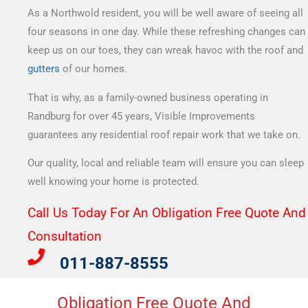
As a Northwold resident, you will be well aware of seeing all
four seasons in one day. While these refreshing changes can
keep us on our toes, they can wreak havoc with the roof and
gutters
of our homes.
That is why, as a family-owned business operating in
Randburg for over 45 years, Visible Improvements
guarantees any residential roof repair work that we take on.
Our quality, local and reliable team will ensure you can sleep
well knowing your home is protected.
Call Us Today For An Obligation Free Quote And
Consultation​
011-887-8555
Obligation Free Quote And