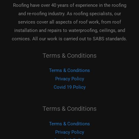
Roofing have over 40 years of experience in the roofing
and re-roofing industry. As roofing specialists, our
services cover all aspects of roof work, from roof
installation and repairs to waterproofing, ceilings, and
cornices. All our work is carried out to SABS standards.
Terms & Conditions
Terms & Conditions
Privacy Policy
Covid 19 Policy
Terms & Conditions
Terms & Conditions
Privacy Policy