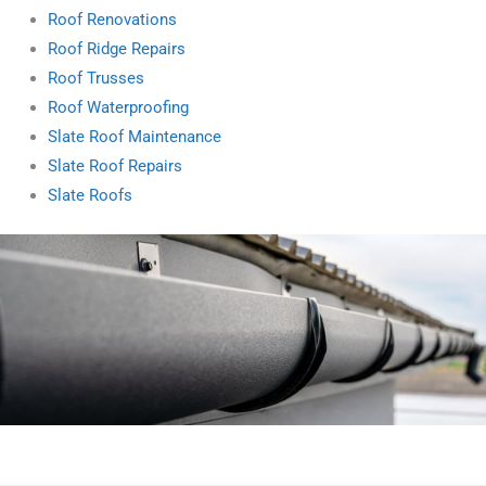
Roof Renovations
Roof Ridge Repairs
Roof Trusses
Roof Waterproofing
Slate Roof Maintenance
Slate Roof Repairs
Slate Roofs