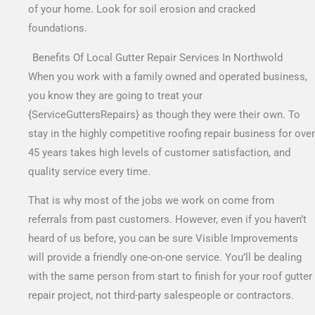
of your home. Look for soil erosion and cracked
foundations.
Benefits Of Local Gutter Repair Services In Northwold
When you work with a family owned and operated business,
you know they are going to treat your
{ServiceGuttersRepairs} as though they were their own. To
stay in the highly competitive roofing repair business for over
45 years takes high levels of customer satisfaction, and
quality service every time.
That is why most of the jobs we work on come from
referrals from past customers. However, even if you haven’t
heard of us before, you can be sure Visible Improvements
will provide a friendly one-on-one service. You’ll be dealing
with the same person from start to finish for your roof gutter
repair project, not third-party salespeople or contractors.