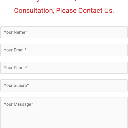
Consultation, Please Contact Us.