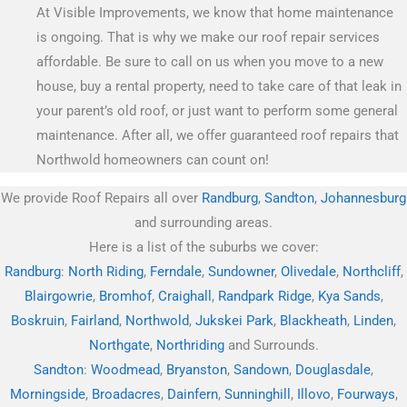
At Visible Improvements, we know that home maintenance
is ongoing. That is why we make our roof repair services
affordable. Be sure to call on us when you move to a new
house, buy a rental property, need to take care of that leak in
your parent’s old roof, or just want to perform some general
maintenance. After all, we offer guaranteed roof repairs that
Northwold homeowners can count on!
We provide Roof Repairs all over
Randburg
,
Sandton
,
Johannesburg
and surrounding areas.
Here is a list of the suburbs we cover:
Randburg
:
North Riding
,
Ferndale
,
Sundowner
,
Olivedale
,
Northcliff
,
Blairgowrie
,
Bromhof
,
Craighall
,
Randpark Ridge
,
Kya Sands
,
Boskruin
,
Fairland
,
Northwold
,
Jukskei Park
,
Blackheath
,
Linden
,
Northgate
,
Northriding
and Surrounds.
Sandton
:
Woodmead
,
Bryanston
,
Sandown
,
Douglasdale
,
Morningside
,
Broadacres
,
Dainfern
,
Sunninghill
,
Illovo
,
Fourways
,