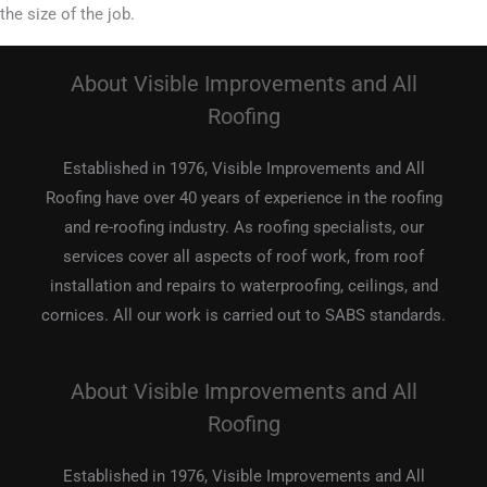
the size of the job.
About Visible Improvements and All
Roofing
Established in 1976, Visible Improvements and All
Roofing have over 40 years of experience in the roofing
and re-roofing industry. As roofing specialists, our
services cover all aspects of roof work, from roof
installation and repairs to waterproofing, ceilings, and
cornices. All our work is carried out to SABS standards.
About Visible Improvements and All
Roofing
Established in 1976, Visible Improvements and All