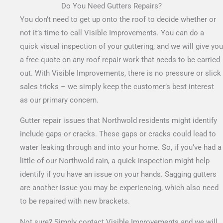
Do You Need Gutters Repairs?
You don’t need to get up onto the roof to decide whether or
not it’s time to call Visible Improvements. You can do a
quick visual inspection of your guttering, and we will give you
a free quote on any roof repair work that needs to be carried
out.
With Visible Improvements, there is no pressure or slick
sales tricks – we simply keep the customer’s best interest
as our primary concern.
Gutter repair issues that Northwold residents might identify
include gaps or cracks. These gaps or cracks could lead to
water leaking through and into your home. So, if you’ve had a
little of our Northwold rain, a quick inspection might help
identify if you have an issue on your hands. Sagging gutters
are another issue you may be experiencing, which also need
to be repaired with new brackets.
Not sure? Simply contact Visible Improvements and we will