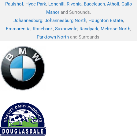
Paulshof
,
Hyde Park
,
Lonehill
,
Rivonia
,
Buccleuch
,
Atholl
,
Gallo
Manor
and Surrounds.
Johannesburg
:
Johannesburg North
,
Houghton Estate
,
Emmarentia
,
Rosebank
,
Saxonwold
,
Randpark
,
Melrose North
,
Parktown North
and Surrounds.