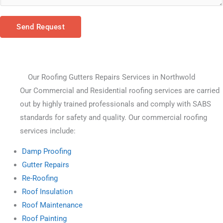
Send Request
Our Roofing Gutters Repairs Services in Northwold
Our Commercial and Residential roofing services are carried 
out by highly trained professionals and comply with SABS 
standards for safety and quality. Our commercial roofing 
services include:
Damp Proofing
Gutter Repairs
Re-Roofing
Roof Insulation
Roof Maintenance
Roof Painting