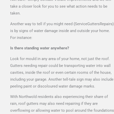
take a closer look for you to see what action needs to be
taken.
Another way to tell if you might need {ServiceGuttersRepairs}
is by signs of water damage inside and outside your home.
For instance:
Is there standing water anywhere?
Look for mould in any area of your home, not just the roof.
Gutters needing repair could be transporting water into wall
cavities, inside the roof or even certain rooms of the house,
including your garage. Another tell-tale sign may also include
peeling paint or discoloured water damage marks.
With Northwold residents also experiencing their share of
rain, roof gutters may also need repairing if they are
overflowing or allowing water to pool around the foundations