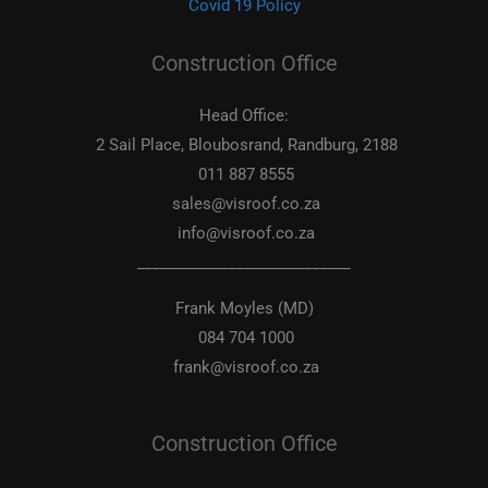
Covid 19 Policy
Construction Office
Head Office:
2 Sail Place, Bloubosrand, Randburg, 2188
011 887 8555
sales@visroof.co.za
info@visroof.co.za
____________________________
Frank Moyles (MD)
084 704 1000
frank@visroof.co.za
Construction Office