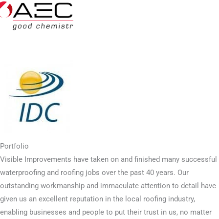
Portfolio
Visible Improvements have taken on and finished many successful
waterproofing and roofing jobs over the past 40 years. Our
outstanding workmanship and immaculate attention to detail have
given us an excellent reputation in the local roofing industry,
enabling businesses and people to put their trust in us, no matter