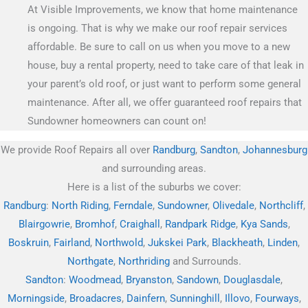
At Visible Improvements, we know that home maintenance
is ongoing. That is why we make our roof repair services
affordable. Be sure to call on us when you move to a new
house, buy a rental property, need to take care of that leak in
your parent’s old roof, or just want to perform some general
maintenance. After all, we offer guaranteed roof repairs that
Sundowner homeowners can count on!
We provide Roof Repairs all over
Randburg
,
Sandton
,
Johannesburg
and surrounding areas.
Here is a list of the suburbs we cover:
Randburg
:
North Riding
,
Ferndale
,
Sundowner
,
Olivedale
,
Northcliff
,
Blairgowrie
,
Bromhof
,
Craighall
,
Randpark Ridge
,
Kya Sands
,
Boskruin
,
Fairland
,
Northwold
,
Jukskei Park
,
Blackheath
,
Linden
,
Northgate
,
Northriding
and Surrounds.
Sandton
:
Woodmead
,
Bryanston
,
Sandown
,
Douglasdale
,
Morningside
,
Broadacres
,
Dainfern
,
Sunninghill
,
Illovo
,
Fourways
,