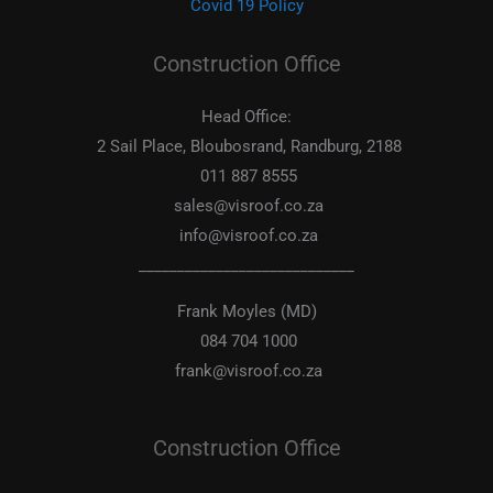
Covid 19 Policy
Construction Office
Head Office:
2 Sail Place, Bloubosrand, Randburg, 2188
011 887 8555
sales@visroof.co.za
info@visroof.co.za
____________________________
Frank Moyles (MD)
084 704 1000
frank@visroof.co.za
Construction Office