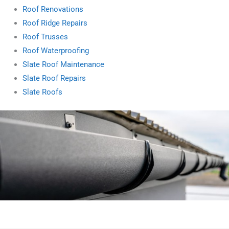
Roof Renovations
Roof Ridge Repairs
Roof Trusses
Roof Waterproofing
Slate Roof Maintenance
Slate Roof Repairs
Slate Roofs