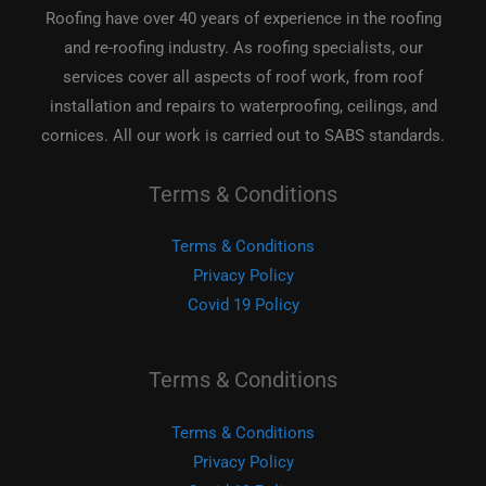
Roofing have over 40 years of experience in the roofing
and re-roofing industry. As roofing specialists, our
services cover all aspects of roof work, from roof
installation and repairs to waterproofing, ceilings, and
cornices. All our work is carried out to SABS standards.
Terms & Conditions
Terms & Conditions
Privacy Policy
Covid 19 Policy
Terms & Conditions
Terms & Conditions
Privacy Policy