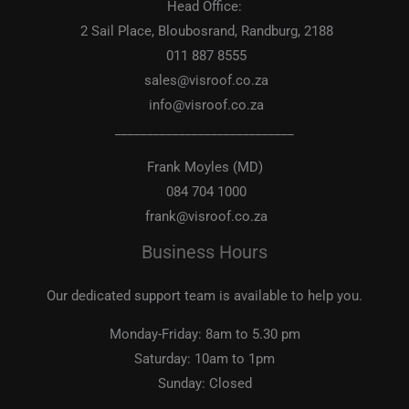
Head Office:
2 Sail Place, Bloubosrand, Randburg, 2188
011 887 8555
sales@visroof.co.za
info@visroof.co.za
____________________________
Frank Moyles (MD)
084 704 1000
frank@visroof.co.za
Business Hours
Our dedicated support team is available to help you.
Monday-Friday:
8am to 5.30 pm
Saturday:
10am to 1pm
Sunday:
Closed