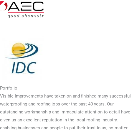
Portfolio
Visible Improvements have taken on and finished many successful
waterproofing and roofing jobs over the past 40 years. Our
outstanding workmanship and immaculate attention to detail have
given us an excellent reputation in the local roofing industry,
enabling businesses and people to put their trust in us, no matter