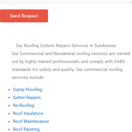
Send Request
Our Roofing Gutters Repairs Services in Sundowner
Our Commercial and Residential roofing services are carried 
out by highly trained professionals and comply with SABS 
standards for safety and quality. Our commercial roofing 
services include:
Damp Proofing
Gutter Repairs
Re-Roofing
Roof Insulation
Roof Maintenance
Roof Painting