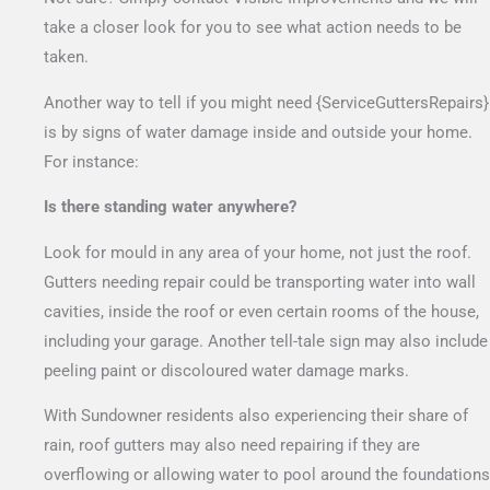
take a closer look for you to see what action needs to be
taken.
Another way to tell if you might need {ServiceGuttersRepairs}
is by signs of water damage inside and outside your home.
For instance:
Is there standing water anywhere?
Look for mould in any area of your home, not just the roof.
Gutters needing repair could be transporting water into wall
cavities, inside the roof or even certain rooms of the house,
including your garage. Another tell-tale sign may also include
peeling paint or discoloured water damage marks.
With Sundowner residents also experiencing their share of
rain, roof gutters may also need repairing if they are
overflowing or allowing water to pool around the foundations