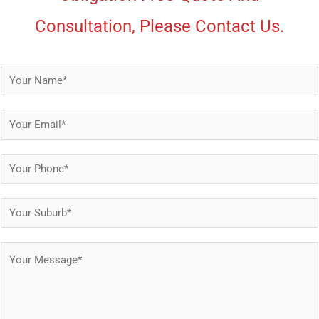
Consultation, Please Contact Us.