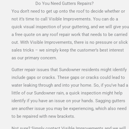
Do You Need Gutters Repairs?
You don’t need to get up onto the roof to decide whether or
not it’s time to call Visible Improvements. You can do a
quick visual inspection of your guttering, and we will give you
a free quote on any roof repair work that needs to be carried
out.
With Visible Improvements, there is no pressure or slick
sales tricks – we simply keep the customer’s best interest
as our primary concern.
Gutter repair issues that Sundowner residents might identify
include gaps or cracks. These gaps or cracks could lead to
water leaking through and into your home. So, if you’ve had a
little of our Sundowner rain, a quick inspection might help
identify if you have an issue on your hands. Sagging gutters
are another issue you may be experiencing, which also need
to be repaired with new brackets.
Not sure? Simply contact Visible Improvements and we will