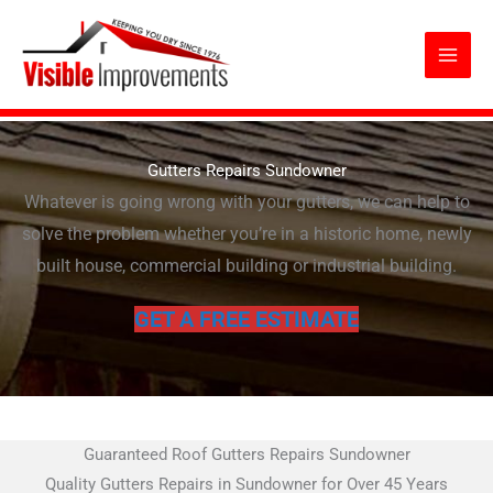
Skip
to
content
Gutters Repairs Sundowner
Whatever is going wrong with your gutters, we can help to
solve the problem whether you’re in a historic home, newly
built house, commercial building or industrial building.
GET A FREE ESTIMATE
Guaranteed Roof Gutters Repairs Sundowner
Quality Gutters Repairs in Sundowner for Over 45 Years