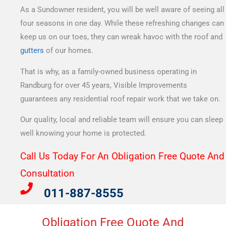
As a Sundowner resident, you will be well aware of seeing all
four seasons in one day. While these refreshing changes can
keep us on our toes, they can wreak havoc with the roof and
gutters
of our homes.
That is why, as a family-owned business operating in
Randburg for over 45 years, Visible Improvements
guarantees any residential roof repair work that we take on.
Our quality, local and reliable team will ensure you can sleep
well knowing your home is protected.
Call Us Today For An Obligation Free Quote And
Consultation​
011-887-8555
Obligation Free Quote And