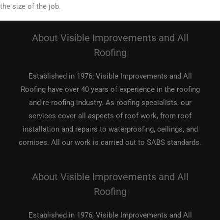
the size of the job.
About Visible Improvements and All
Roofing
Established in 1976, Visible Improvements and All
Roofing have over 40 years of experience in the roofing
and re-roofing industry. As roofing specialists, our
services cover all aspects of roof work, from roof
installation and repairs to waterproofing, ceilings, and
cornices. All our work is carried out to SABS standards.
About Visible Improvements and All
Roofing
Established in 1976, Visible Improvements and All