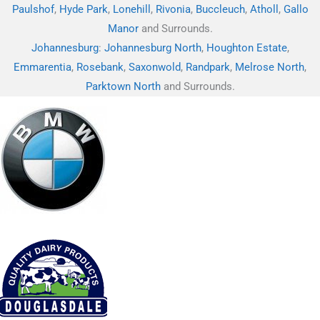
Paulshof
,
Hyde Park
,
Lonehill
,
Rivonia
,
Buccleuch
,
Atholl
,
Gallo
Manor
and Surrounds.
Johannesburg
:
Johannesburg North
,
Houghton Estate
,
Emmarentia
,
Rosebank
,
Saxonwold
,
Randpark
,
Melrose North
,
Parktown North
and Surrounds.