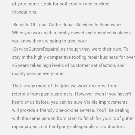
of your home. Look for soil erosion and cracked
foundations.
Benefits Of Local Gutter Repair Services In Sundowner
When you work with a family owned and operated business,
you know they are going to treat your
{ServiceGuttersRepairs} as though they were their own. To
stay in the highly competitive roofing repair business for over
45 years takes high levels of customer satisfaction, and
quality service every time.
That is why most of the jobs we work on come from
referrals from past customers. However, even if you haven’t
heard of us before, you can be sure Visible Improvements
will provide a friendly one-on-one service. You’ll be dealing
with the same person from start to finish for your roof gutter
repair project, not third-party salespeople or contractors.