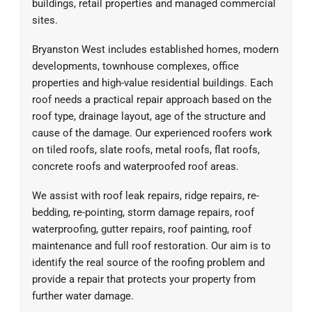
buildings, retail properties and managed commercial
sites.
Bryanston West includes established homes, modern
developments, townhouse complexes, office
properties and high-value residential buildings. Each
roof needs a practical repair approach based on the
roof type, drainage layout, age of the structure and
cause of the damage. Our experienced roofers work
on tiled roofs, slate roofs, metal roofs, flat roofs,
concrete roofs and waterproofed roof areas.
We assist with roof leak repairs, ridge repairs, re-
bedding, re-pointing, storm damage repairs, roof
waterproofing, gutter repairs, roof painting, roof
maintenance and full roof restoration. Our aim is to
identify the real source of the roofing problem and
provide a repair that protects your property from
further water damage.