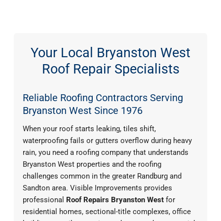
Your Local Bryanston West
Roof Repair Specialists
Reliable Roofing Contractors Serving
Bryanston West Since 1976
When your roof starts leaking, tiles shift,
waterproofing fails or gutters overflow during heavy
rain, you need a roofing company that understands
Bryanston West properties and the roofing
challenges common in the greater Randburg and
Sandton area. Visible Improvements provides
professional
Roof Repairs Bryanston West
for
residential homes, sectional-title complexes, office