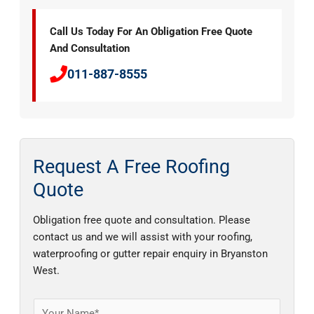
Call Us Today For An Obligation Free Quote
And Consultation
011-887-8555
Request A Free Roofing
Quote
Obligation free quote and consultation. Please
contact us and we will assist with your roofing,
waterproofing or gutter repair enquiry in Bryanston
West.