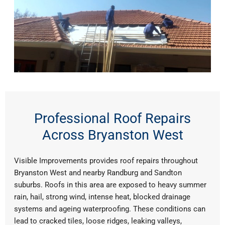
Professional Roof Repairs
Across Bryanston West
Visible Improvements provides roof repairs throughout
Bryanston West and nearby Randburg and Sandton
suburbs. Roofs in this area are exposed to heavy summer
rain, hail, strong wind, intense heat, blocked drainage
systems and ageing waterproofing. These conditions can
lead to cracked tiles, loose ridges, leaking valleys,