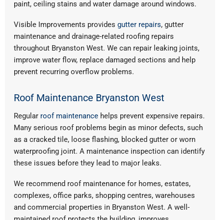
paint, ceiling stains and water damage around windows.
Visible Improvements provides
gutter repairs
, gutter
maintenance and drainage-related roofing repairs
throughout Bryanston West. We can repair leaking joints,
improve water flow, replace damaged sections and help
prevent recurring overflow problems.
Roof Maintenance Bryanston West
Regular
roof maintenance
helps prevent expensive repairs.
Many serious roof problems begin as minor defects, such
as a cracked tile, loose flashing, blocked gutter or worn
waterproofing joint. A maintenance inspection can identify
these issues before they lead to major leaks.
We recommend roof maintenance for homes, estates,
complexes, office parks, shopping centres, warehouses
and commercial properties in Bryanston West. A well-
maintained roof protects the building, improves