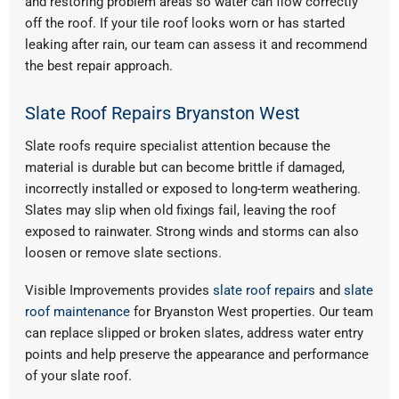
and restoring problem areas so water can flow correctly
off the roof. If your tile roof looks worn or has started
leaking after rain, our team can assess it and recommend
the best repair approach.
Slate Roof Repairs Bryanston West
Slate roofs require specialist attention because the
material is durable but can become brittle if damaged,
incorrectly installed or exposed to long-term weathering.
Slates may slip when old fixings fail, leaving the roof
exposed to rainwater. Strong winds and storms can also
loosen or remove slate sections.
Visible Improvements provides
slate roof repairs
and
slate
roof maintenance
for Bryanston West properties. Our team
can replace slipped or broken slates, address water entry
points and help preserve the appearance and performance
of your slate roof.