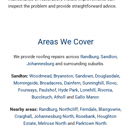
inspect the problem and provide straightforward advice.
Areas We Cover
We provide roofing repairs across
Randburg
,
Sandton
,
Johannesburg
and surrounding suburbs.
Sandton:
Woodmead
,
Bryanston
,
Sandown
,
Douglasdale
,
Morningside
,
Broadacres
,
Dainfern
,
Sunninghill
,
Illovo
,
Fourways
,
Paulshof
,
Hyde Park
,
Lonehill
,
Rivonia
,
Buccleuch
,
Atholl
and
Gallo Manor
.
Nearby areas:
Randburg
,
Northcliff
,
Ferndale
,
Blairgowrie
,
Craighall
,
Johannesburg North
,
Rosebank
,
Houghton
Estate
,
Melrose North
and
Parktown North
.