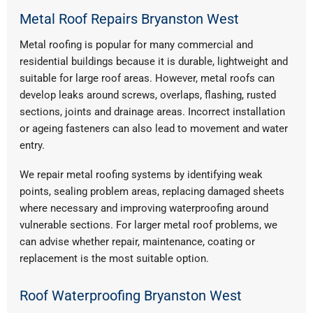
Metal Roof Repairs Bryanston West
Metal roofing is popular for many commercial and
residential buildings because it is durable, lightweight and
suitable for large roof areas. However, metal roofs can
develop leaks around screws, overlaps, flashing, rusted
sections, joints and drainage areas. Incorrect installation
or ageing fasteners can also lead to movement and water
entry.
We repair metal roofing systems by identifying weak
points, sealing problem areas, replacing damaged sheets
where necessary and improving waterproofing around
vulnerable sections. For larger metal roof problems, we
can advise whether repair, maintenance, coating or
replacement is the most suitable option.
Roof Waterproofing Bryanston West