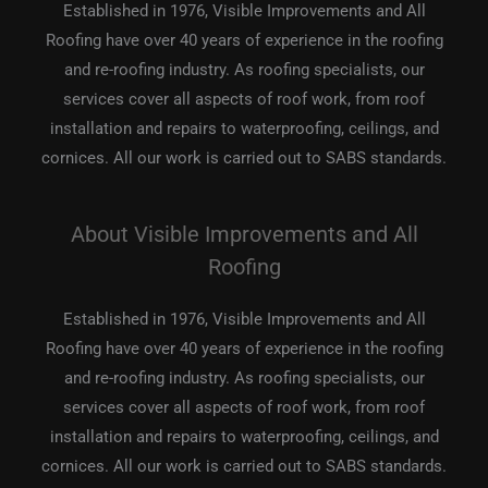
Established in 1976, Visible Improvements and All
Roofing have over 40 years of experience in the roofing
and re-roofing industry. As roofing specialists, our
services cover all aspects of roof work, from roof
installation and repairs to waterproofing, ceilings, and
cornices. All our work is carried out to SABS standards.
About Visible Improvements and All
Roofing
Established in 1976, Visible Improvements and All
Roofing have over 40 years of experience in the roofing
and re-roofing industry. As roofing specialists, our
services cover all aspects of roof work, from roof
installation and repairs to waterproofing, ceilings, and
cornices. All our work is carried out to SABS standards.