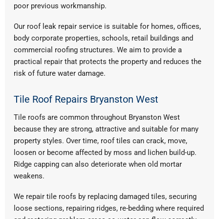
poor previous workmanship.
Our roof leak repair service is suitable for homes, offices,
body corporate properties, schools, retail buildings and
commercial roofing structures. We aim to provide a
practical repair that protects the property and reduces the
risk of future water damage.
Tile Roof Repairs Bryanston West
Tile roofs are common throughout Bryanston West
because they are strong, attractive and suitable for many
property styles. Over time, roof tiles can crack, move,
loosen or become affected by moss and lichen build-up.
Ridge capping can also deteriorate when old mortar
weakens.
We repair tile roofs by replacing damaged tiles, securing
loose sections, repairing ridges, re-bedding where required