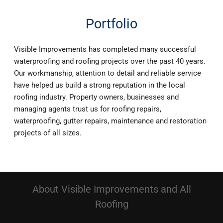
Portfolio
Visible Improvements has completed many successful
waterproofing and roofing projects over the past 40 years.
Our workmanship, attention to detail and reliable service
have helped us build a strong reputation in the local
roofing industry. Property owners, businesses and
managing agents trust us for roofing repairs,
waterproofing, gutter repairs, maintenance and restoration
projects of all sizes.
About Visible Improvements and All
Roofing