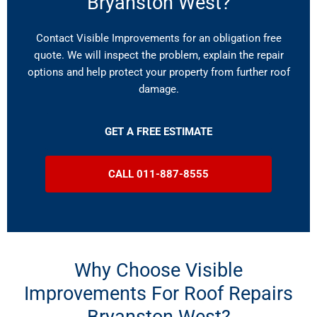
Bryanston West?
Contact Visible Improvements for an obligation free
quote. We will inspect the problem, explain the repair
options and help protect your property from further roof
damage.
GET A FREE ESTIMATE
CALL 011-887-8555
Why Choose Visible
Improvements For Roof Repairs
Bryanston West?