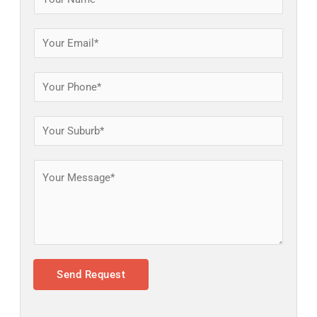
Send Request