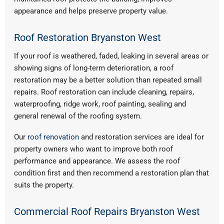
appearance and helps preserve property value.
Roof Restoration Bryanston West
If your roof is weathered, faded, leaking in several areas or
showing signs of long-term deterioration, a roof
restoration may be a better solution than repeated small
repairs. Roof restoration can include cleaning, repairs,
waterproofing, ridge work, roof painting, sealing and
general renewal of the roofing system.
Our
roof renovation
and restoration services are ideal for
property owners who want to improve both roof
performance and appearance. We assess the roof
condition first and then recommend a restoration plan that
suits the property.
Commercial Roof Repairs Bryanston West