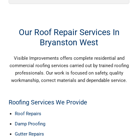
Our Roof Repair Services In
Bryanston West
Visible Improvements offers complete residential and
commercial roofing services carried out by trained roofing
professionals. Our work is focused on safety, quality
workmanship, correct materials and dependable service.
Roofing Services We Provide
Roof Repairs
Damp Proofing
Gutter Repairs