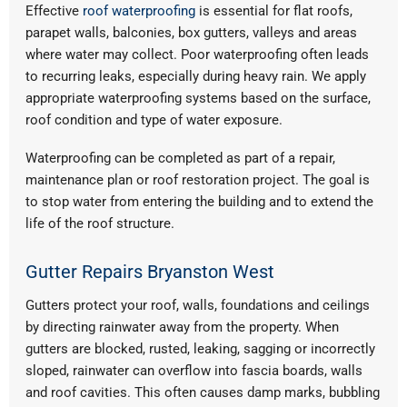
Effective
roof waterproofing
is essential for flat roofs,
parapet walls, balconies, box gutters, valleys and areas
where water may collect. Poor waterproofing often leads
to recurring leaks, especially during heavy rain. We apply
appropriate waterproofing systems based on the surface,
roof condition and type of water exposure.
Waterproofing can be completed as part of a repair,
maintenance plan or roof restoration project. The goal is
to stop water from entering the building and to extend the
life of the roof structure.
Gutter Repairs Bryanston West
Gutters protect your roof, walls, foundations and ceilings
by directing rainwater away from the property. When
gutters are blocked, rusted, leaking, sagging or incorrectly
sloped, rainwater can overflow into fascia boards, walls
and roof cavities. This often causes damp marks, bubbling