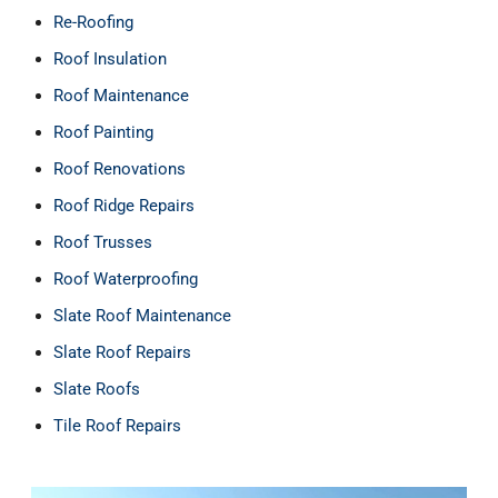
Re-Roofing
Roof Insulation
Roof Maintenance
Roof Painting
Roof Renovations
Roof Ridge Repairs
Roof Trusses
Roof Waterproofing
Slate Roof Maintenance
Slate Roof Repairs
Slate Roofs
Tile Roof Repairs