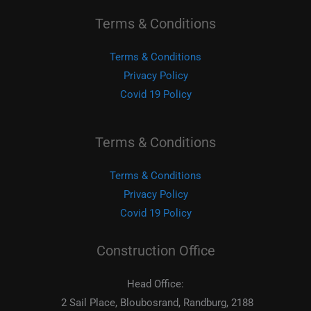
Terms & Conditions
Terms & Conditions
Privacy Policy
Covid 19 Policy
Terms & Conditions
Terms & Conditions
Privacy Policy
Covid 19 Policy
Construction Office
Head Office:
2 Sail Place, Bloubosrand, Randburg, 2188