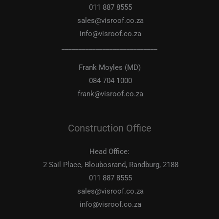
011 887 8555
sales@visroof.co.za
info@visroof.co.za
____________________________
Frank Moyles (MD)
084 704 1000
frank@visroof.co.za
Construction Office
Head Office:
2 Sail Place, Bloubosrand, Randburg, 2188
011 887 8555
sales@visroof.co.za
info@visroof.co.za
____________________________