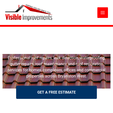
Roof Repairs Bryanston West
Skip
to
content
Roof Repairs Bryanston West
Professional roof repairs, leak detection, waterproofing,
gutter repairs, roof maintenance and roof restoration
services for homes, complexes, offices and commercial
properties across Bryanston West.
GET A FREE ESTIMATE