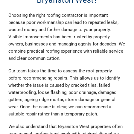
Choosing the right roofing contractor is important
because poor workmanship can lead to repeated leaks,
wasted money and further damage to your property.
Visible Improvements has been trusted by property
owners, businesses and managing agents for decades. We
combine practical roofing experience with reliable service
and clear communication.
Our team takes the time to assess the roof properly
before recommending repairs. This allows us to identify
whether the issue is caused by cracked tiles, failed
waterproofing, loose flashing, poor drainage, damaged
gutters, ageing ridge mortar, storm damage or general
wear. Once the cause is clear, we can recommend a
suitable repair rather than a temporary patch.
We also understand that Bryanston West properties often
require neat, professional work with minimal disruption.