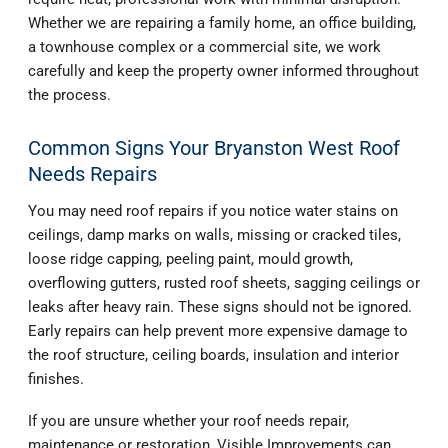
Whether we are repairing a family home, an office building,
a townhouse complex or a commercial site, we work
carefully and keep the property owner informed throughout
the process.
Common Signs Your Bryanston West Roof
Needs Repairs
You may need roof repairs if you notice water stains on
ceilings, damp marks on walls, missing or cracked tiles,
loose ridge capping, peeling paint, mould growth,
overflowing gutters, rusted roof sheets, sagging ceilings or
leaks after heavy rain. These signs should not be ignored.
Early repairs can help prevent more expensive damage to
the roof structure, ceiling boards, insulation and interior
finishes.
If you are unsure whether your roof needs repair,
maintenance or restoration, Visible Improvements can