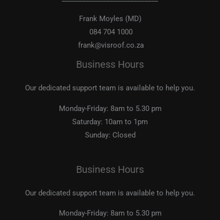
Frank Moyles (MD)
084 704 1000
frank@visroof.co.za
Business Hours
Our dedicated support team is available to help you.
Monday-Friday:
8am to 5.30 pm
Saturday:
10am to 1pm
Sunday:
Closed
Business Hours
Our dedicated support team is available to help you.
Monday-Friday:
8am to 5.30 pm