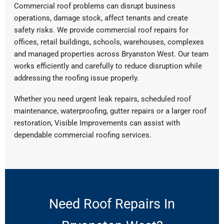
Commercial roof problems can disrupt business
operations, damage stock, affect tenants and create
safety risks. We provide commercial roof repairs for
offices, retail buildings, schools, warehouses, complexes
and managed properties across Bryanston West. Our team
works efficiently and carefully to reduce disruption while
addressing the roofing issue properly.
Whether you need urgent leak repairs, scheduled roof
maintenance, waterproofing, gutter repairs or a larger roof
restoration, Visible Improvements can assist with
dependable commercial roofing services.
Need Roof Repairs In