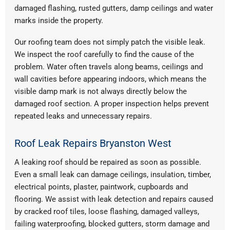
damaged flashing, rusted gutters, damp ceilings and water
marks inside the property.
Our roofing team does not simply patch the visible leak.
We inspect the roof carefully to find the cause of the
problem. Water often travels along beams, ceilings and
wall cavities before appearing indoors, which means the
visible damp mark is not always directly below the
damaged roof section. A proper inspection helps prevent
repeated leaks and unnecessary repairs.
Roof Leak Repairs Bryanston West
A leaking roof should be repaired as soon as possible.
Even a small leak can damage ceilings, insulation, timber,
electrical points, plaster, paintwork, cupboards and
flooring. We assist with leak detection and repairs caused
by cracked roof tiles, loose flashing, damaged valleys,
failing waterproofing, blocked gutters, storm damage and