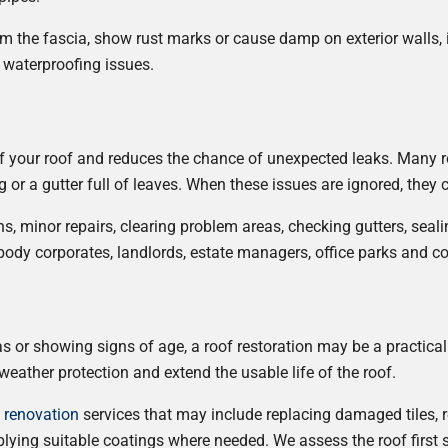
rom the fascia, show rust marks or cause damp on exterior walls, 
 waterproofing issues.
f your roof and reduces the chance of unexpected leaks. Many roo
g or a gutter full of leaves. When these issues are ignored, the
ns, minor repairs, clearing problem areas, checking gutters, sea
r body corporates, landlords, estate managers, office parks and 
eas or showing signs of age, a roof restoration may be a practical
eather protection and extend the usable life of the roof.
d renovation
services that may include replacing damaged tiles, r
plying suitable coatings where needed. We assess the roof first 