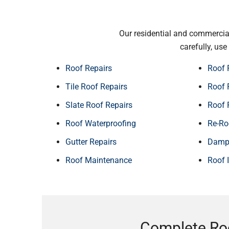
Our residential and commercial
carefully, us
Roof Repairs
Roof 
Tile Roof Repairs
Roof 
Slate Roof Repairs
Roof 
Roof Waterproofing
Re-Ro
Gutter Repairs
Damp 
Roof Maintenance
Roof 
Complete Ro