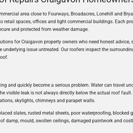
ommercial area close to Fourways, Broadacres, Lonehill and Brya
tail spaces, offices and light commercial buildings. Each prope
 secure and protected from weather damage.
olutions for Craigavon property owners who need honest advice,
e underlying issue untreated. Our roofers inspect the surroundi
roof.
eiling and quickly become a serious problem. Water can travel un
he visible leak is not always directly below the actual roof fa
trations, skylights, chimneys and parapet walls.
splaced slates, rusted metal sheets, poor waterproofing, blocked
 of damp, mould, swollen ceilings, damaged paintwork and costly