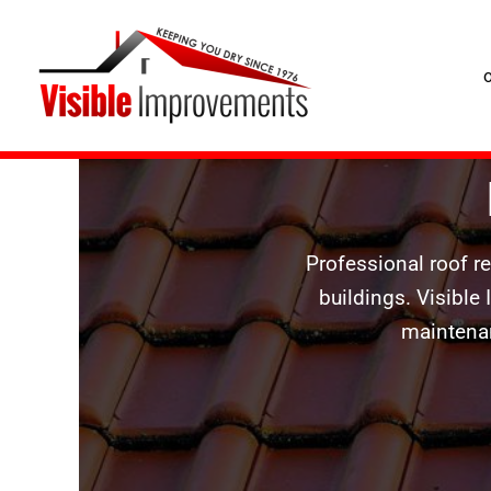
Roof Repairs Craigavon
Skip
to
content
Professional roof r
buildings. Visible
maintenan