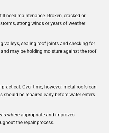
till need maintenance. Broken, cracked or
r storms, strong winds or years of weather
ing valleys, sealing roof joints and checking for
p and may be holding moisture against the roof
practical. Over time, however, metal roofs can
s should be repaired early before water enters
areas where appropriate and improves
ughout the repair process.