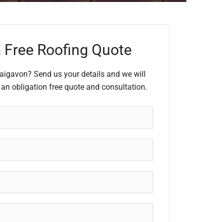
 Free Roofing Quote
raigavon? Send us your details and we will
 an obligation free quote and consultation.