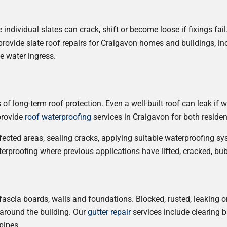
ndividual slates can crack, shift or become loose if fixings fail
vide slate roof repairs for Craigavon homes and buildings, in
e water ingress.
f long-term roof protection. Even a well-built roof can leak if w
 provide
roof waterproofing
services in Craigavon for both reside
fected areas, sealing cracks, applying suitable waterproofing s
erproofing where previous applications have lifted, cracked, bu
, fascia boards, walls and foundations. Blocked, rusted, leaking o
around the building. Our
gutter repair
services include clearing b
pipes.