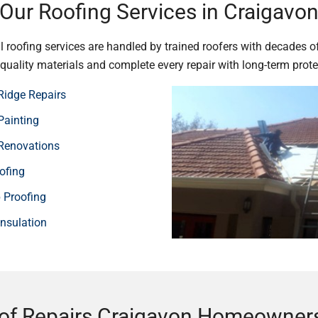
Our Roofing Services in Craigavo
 roofing services are handled by trained roofers with decades o
e quality materials and complete every repair with long-term prote
Ridge Repairs
Painting
Renovations
ofing
Proofing
Insulation
of Repairs Craigavon Homeowners