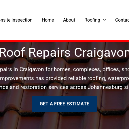
onsite Inspection
Home
About
Roofing
Contac
Roof Repairs Craigavo
epairs in Craigavon for homes, complexes, offices, 
 Improvements has provided reliable roofing, waterproof
ce and restoration services across Johannesburg s
GET A FREE ESTIMATE