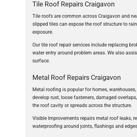
Tile Roof Repairs Craigavon
Tile roofs are common across Craigavon and near
slipped tiles can expose the roof structure to ra
exposure.
Our tile roof repair services include replacing bro
water entry around problem areas. We also assis
surface.
Metal Roof Repairs Craigavon
Metal roofing is popular for homes, warehouses,
develop rust, loose fasteners, damaged overlaps,
the roof cavity or spreads across the structure.
Visible Improvements repairs metal roof leaks, 
waterproofing around joints, flashings and edges