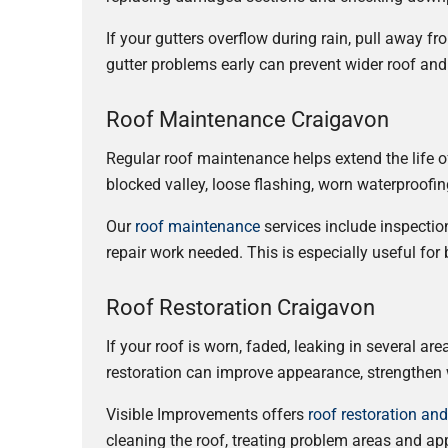
If your gutters overflow during rain, pull away f
gutter problems early can prevent wider roof and
Roof Maintenance Craigavon
Regular roof maintenance helps extend the life o
blocked valley, loose flashing, worn waterproofin
Our
roof maintenance
services include inspectio
repair work needed. This is especially useful fo
Roof Restoration Craigavon
If your roof is worn, faded, leaking in several ar
restoration can improve appearance, strengthen w
Visible Improvements offers
roof restoration an
cleaning the roof, treating problem areas and ap