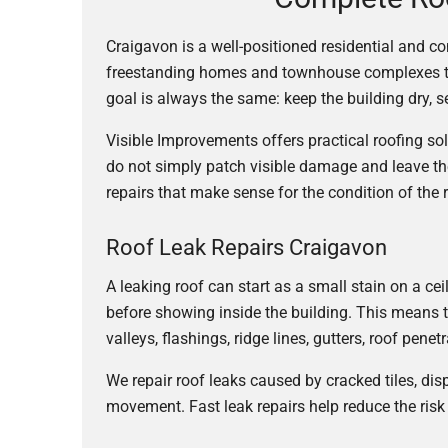
Craigavon is a well-positioned residential and c
freestanding homes and townhouse complexes to re
goal is always the same: keep the building dry,
Visible Improvements offers practical roofing s
do not simply patch visible damage and leave th
repairs that make sense for the condition of the 
Roof Leak Repairs Craigavon
A leaking roof can start as a small stain on a c
before showing inside the building. This means t
valleys, flashings, ridge lines, gutters, roof pene
We repair roof leaks caused by cracked tiles, di
movement. Fast leak repairs help reduce the risk