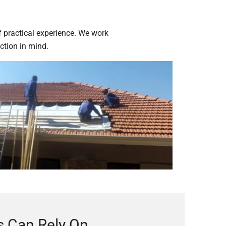
n
f practical experience. We work
ction in mind.
 Can Rely On