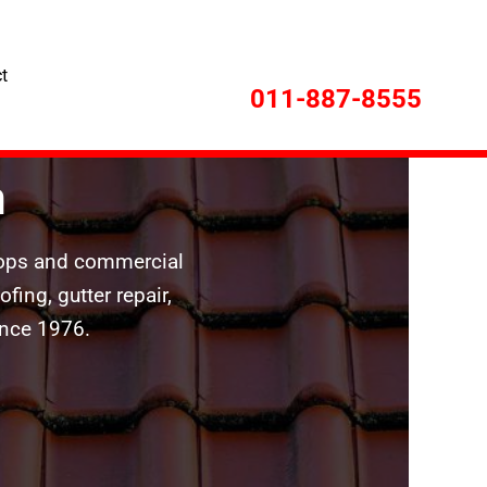
t
011-887-8555
n
shops and commercial
ing, gutter repair,
ince 1976.