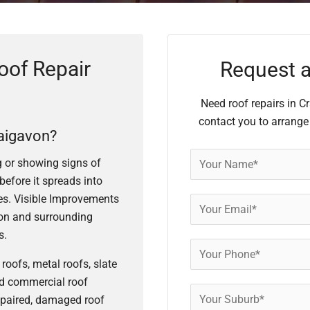
oof Repair
Request a
Need roof repairs in C
contact you to arrange
aigavon?
ng or showing signs of
before it spreads into
shes. Visible Improvements
on and surrounding
s.
roofs, metal roofs, slate
and commercial roof
epaired, damaged roof