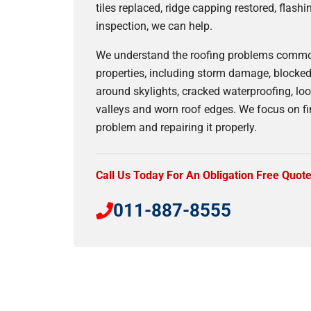
tiles replaced, ridge capping restored, flashi
inspection, we can help.
We understand the roofing problems commo
properties, including storm damage, blocked 
around skylights, cracked waterproofing, loo
valleys and worn roof edges. We focus on fi
problem and repairing it properly.
Call Us Today For An Obligation Free Quot
011-887-8555