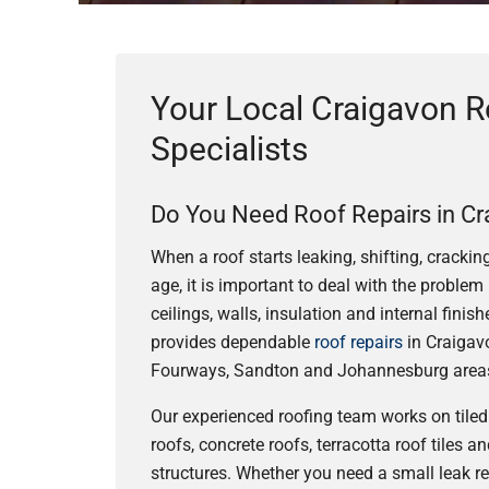
Your Local Craigavon R
Specialists
Do You Need Roof Repairs in Cr
When a roof starts leaking, shifting, cracki
age, it is important to deal with the problem 
ceilings, walls, insulation and internal fini
provides dependable
roof repairs
in Craigav
Fourways, Sandton and Johannesburg area
Our experienced roofing team works on tiled 
roofs, concrete roofs, terracotta roof tiles 
structures. Whether you need a small leak r