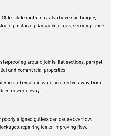
. Older slate roofs may also have nail fatigue,
cluding replacing damaged slates, securing loose
aterproofing around joints, flat sections, parapet
ntial and commercial properties.
ystems and ensuring water is directed away from
bbled or worn away.
r poorly aligned gutters can cause overflow,
lockages, repairing leaks, improving flow,