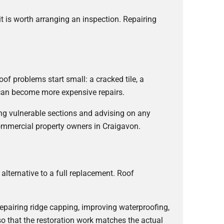
it is worth arranging an inspection. Repairing
f problems start small: a cracked tile, a
y can become more expensive repairs.
ling vulnerable sections and advising on any
commercial property owners in Craigavon.
 alternative to a full replacement. Roof
epairing ridge capping, improving waterproofing,
so that the restoration work matches the actual