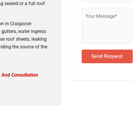
ng sealed or a full roof
n in Craigavon
gutters, water ingress
se roof sheets, leaking
nding the source of the
Send Request
e And Consultation