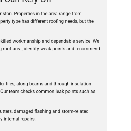
nston. Properties in the area range from
rty type has different roofing needs, but the
 skilled workmanship and dependable service. We
ng roof area, identify weak points and recommend
der tiles, along beams and through insulation
ult. Our team checks common leak points such as
 gutters, damaged flashing and storm-related
 internal repairs.