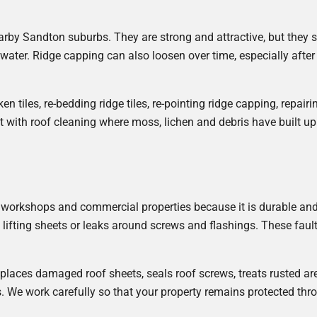
by Sandton suburbs. They are strong and attractive, but they s
inwater. Ridge capping can also loosen over time, especially afte
ken tiles, re-bedding ridge tiles, re-pointing ridge capping, repair
t with roof cleaning where moss, lichen and debris have built u
 workshops and commercial properties because it is durable and 
 lifting sheets or leaks around screws and flashings. These fault
replaces damaged roof sheets, seals roof screws, treats rusted 
. We work carefully so that your property remains protected thro