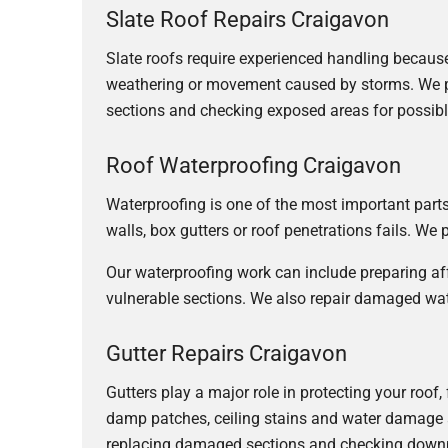
Slate Roof Repairs Craigavon
Slate roofs require experienced handling because i
weathering or movement caused by storms. We pro
sections and checking exposed areas for possibl
Roof Waterproofing Craigavon
Waterproofing is one of the most important parts o
walls, box gutters or roof penetrations fails. We
Our waterproofing work can include preparing af
vulnerable sections. We also repair damaged wat
Gutter Repairs Craigavon
Gutters play a major role in protecting your roof
damp patches, ceiling stains and water damage 
replacing damaged sections and checking down