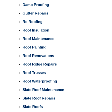
Damp Proofing
Gutter Repairs
Re-Roofing
Roof Insulation
Roof Maintenance
Roof Painting
Roof Renovations
Roof Ridge Repairs
Roof Trusses
Roof Waterproofing
Slate Roof Maintenance
Slate Roof Repairs
Slate Roofs