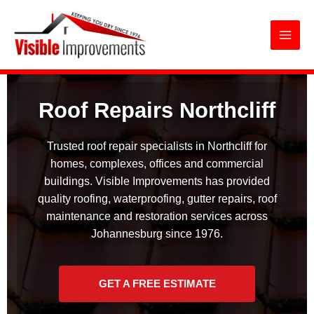
Roof Repairs Northcliff
Skip
to
content
Roof Repairs Northcliff
Trusted roof repair specialists in Northcliff for
homes, complexes, offices and commercial
buildings. Visible Improvements has provided
quality roofing, waterproofing, gutter repairs, roof
maintenance and restoration services across
Johannesburg since 1976.
GET A FREE ESTIMATE