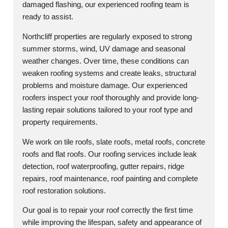
damaged flashing, our experienced roofing team is
ready to assist.
Northcliff properties are regularly exposed to strong
summer storms, wind, UV damage and seasonal
weather changes. Over time, these conditions can
weaken roofing systems and create leaks, structural
problems and moisture damage. Our experienced
roofers inspect your roof thoroughly and provide long-
lasting repair solutions tailored to your roof type and
property requirements.
We work on tile roofs, slate roofs, metal roofs, concrete
roofs and flat roofs. Our roofing services include leak
detection, roof waterproofing, gutter repairs, ridge
repairs, roof maintenance, roof painting and complete
roof restoration solutions.
Our goal is to repair your roof correctly the first time
while improving the lifespan, safety and appearance of