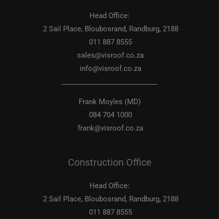
Head Office:
2 Sail Place, Bloubosrand, Randburg, 2188
011 887 8555
sales@visroof.co.za
info@visroof.co.za
____________________________
Frank Moyles (MD)
084 704 1000
frank@visroof.co.za
Construction Office
Head Office:
2 Sail Place, Bloubosrand, Randburg, 2188
011 887 8555