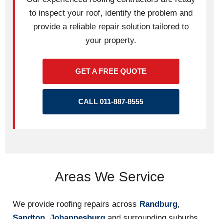
to inspect your roof, identify the problem and
provide a reliable repair solution tailored to
your property.
GET A FREE QUOTE
CALL 011-887-8555
Areas We Service
We provide roofing repairs across
Randburg
,
Sandton
,
Johannesburg
and surrounding suburbs.