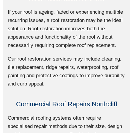
If your roof is ageing, faded or experiencing multiple
recurring issues, a roof restoration may be the ideal
solution. Roof restoration improves both the
appearance and functionality of the roof without
necessarily requiring complete roof replacement.
Our roof restoration services may include cleaning,
tile replacement, ridge repairs, waterproofing, roof
painting and protective coatings to improve durability
and curb appeal.
Commercial Roof Repairs Northcliff
Commercial roofing systems often require
specialised repair methods due to their size, design