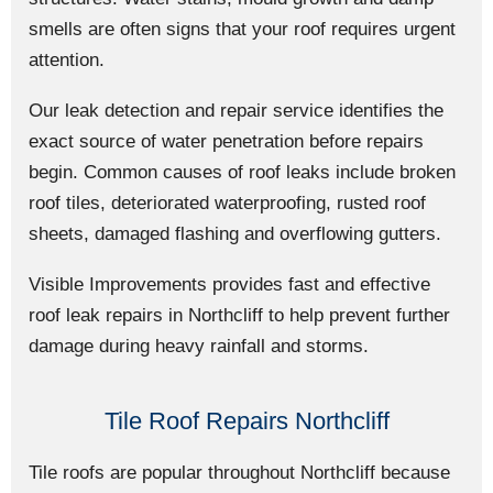
smells are often signs that your roof requires urgent
attention.
Our leak detection and repair service identifies the
exact source of water penetration before repairs
begin. Common causes of roof leaks include broken
roof tiles, deteriorated waterproofing, rusted roof
sheets, damaged flashing and overflowing gutters.
Visible Improvements provides fast and effective
roof leak repairs in Northcliff to help prevent further
damage during heavy rainfall and storms.
Tile Roof Repairs Northcliff
Tile roofs are popular throughout Northcliff because