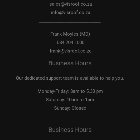
sales@visroof.co.za
info@visroof.co.za
____________________________
Frank Moyles (MD)
084 704 1000
frank@visroof.co.za
Business Hours
Our dedicated support team is available to help you.
Monday-Friday:
8am to 5.30 pm
Saturday:
10am to 1pm
Sunday:
Closed
Business Hours