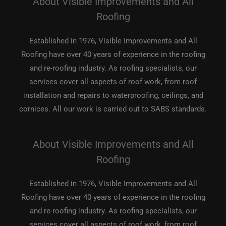
About Visible Improvements and All
Roofing
Established in 1976, Visible Improvements and All
Roofing have over 40 years of experience in the roofing
and re-roofing industry. As roofing specialists, our
services cover all aspects of roof work, from roof
installation and repairs to waterproofing, ceilings, and
cornices. All our work is carried out to SABS standards.
About Visible Improvements and All
Roofing
Established in 1976, Visible Improvements and All
Roofing have over 40 years of experience in the roofing
and re-roofing industry. As roofing specialists, our
services cover all aspects of roof work, from roof