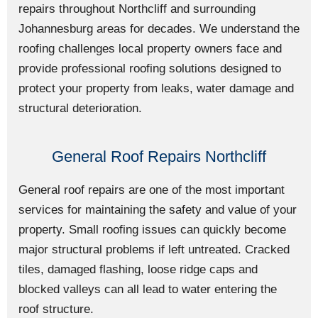
repairs throughout Northcliff and surrounding
Johannesburg areas for decades. We understand the
roofing challenges local property owners face and
provide professional roofing solutions designed to
protect your property from leaks, water damage and
structural deterioration.
General Roof Repairs Northcliff
General roof repairs are one of the most important
services for maintaining the safety and value of your
property. Small roofing issues can quickly become
major structural problems if left untreated. Cracked
tiles, damaged flashing, loose ridge caps and
blocked valleys can all lead to water entering the
roof structure.