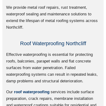
We provide metal roof repairs, rust treatment,
waterproof sealing and maintenance solutions to
extend the lifespan of metal roofing systems across
Northcliff.
Roof Waterproofing Northcliff
Effective waterproofing is essential for protecting
roofs, balconies, parapet walls and flat concrete
surfaces from water penetration. Failed
waterproofing systems can result in repeated leaks,
damp problems and structural deterioration.
Our
roof waterproofing
services include surface
preparation, crack repairs, membrane installation
and waterproof coatings suitable for residential and