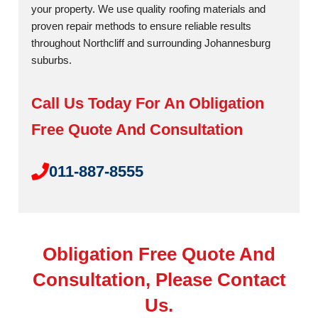
your property. We use quality roofing materials and
proven repair methods to ensure reliable results
throughout Northcliff and surrounding Johannesburg
suburbs.
Call Us Today For An Obligation
Free Quote And Consultation
011-887-8555
Obligation Free Quote And
Consultation, Please Contact
Us.