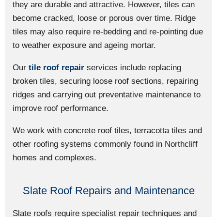
they are durable and attractive. However, tiles can
become cracked, loose or porous over time. Ridge
tiles may also require re-bedding and re-pointing due
to weather exposure and ageing mortar.
Our
tile roof repair
services include replacing
broken tiles, securing loose roof sections, repairing
ridges and carrying out preventative maintenance to
improve roof performance.
We work with concrete roof tiles, terracotta tiles and
other roofing systems commonly found in Northcliff
homes and complexes.
Slate Roof Repairs and Maintenance
Slate roofs require specialist repair techniques and