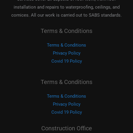
installation and repairs to waterproofing, ceilings, and
cornices. All our work is carried out to SABS standards.
Terms & Conditions
Terms & Conditions
Privacy Policy
Covid 19 Policy
Terms & Conditions
Terms & Conditions
Privacy Policy
Covid 19 Policy
Construction Office