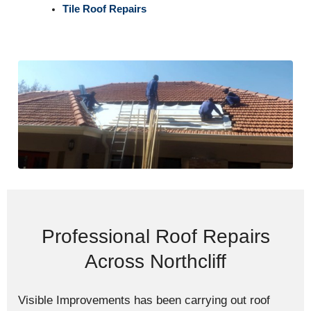
Tile Roof Repairs
Professional Roof Repairs
Across Northcliff
Visible Improvements has been carrying out roof