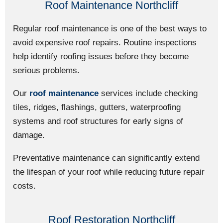
Roof Maintenance Northcliff
Regular roof maintenance is one of the best ways to
avoid expensive roof repairs. Routine inspections
help identify roofing issues before they become
serious problems.
Our
roof maintenance
services include checking
tiles, ridges, flashings, gutters, waterproofing
systems and roof structures for early signs of
damage.
Preventative maintenance can significantly extend
the lifespan of your roof while reducing future repair
costs.
Roof Restoration Northcliff