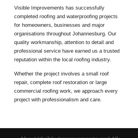
Visible Improvements has successfully
completed roofing and waterproofing projects
for homeowners, businesses and major
organisations throughout Johannesburg. Our
quality workmanship, attention to detail and
professional service have earned us a trusted
reputation within the local roofing industry.
Whether the project involves a small roof
repair, complete roof restoration or large
commercial roofing work, we approach every
project with professionalism and care.