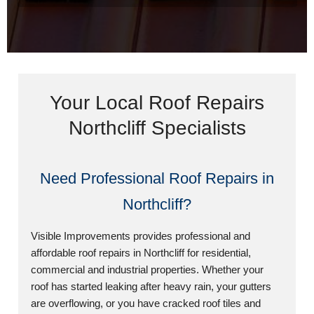
Your Local Roof Repairs
Northcliff Specialists
Need Professional Roof Repairs in
Northcliff?
Visible Improvements provides professional and
affordable roof repairs in Northcliff for residential,
commercial and industrial properties. Whether your
roof has started leaking after heavy rain, your gutters
are overflowing, or you have cracked roof tiles and