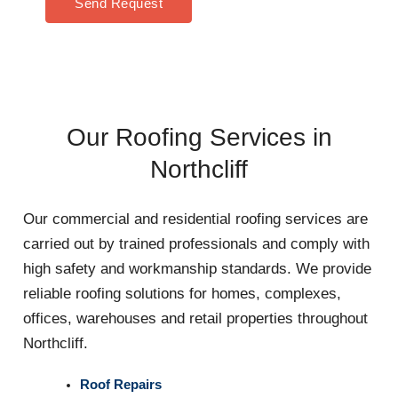
Send Request
Our Roofing Services in
Northcliff
Our commercial and residential roofing services are
carried out by trained professionals and comply with
high safety and workmanship standards. We provide
reliable roofing solutions for homes, complexes,
offices, warehouses and retail properties throughout
Northcliff.
Roof Repairs