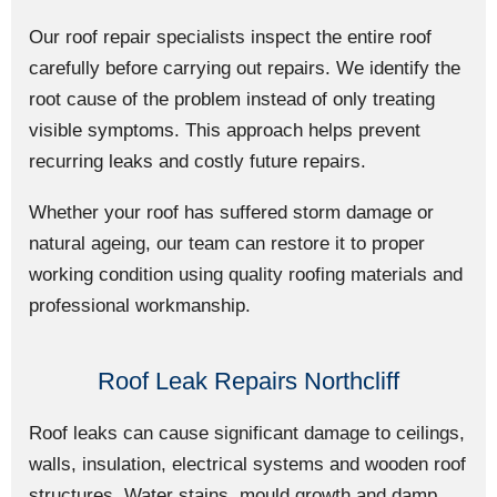
Our roof repair specialists inspect the entire roof
carefully before carrying out repairs. We identify the
root cause of the problem instead of only treating
visible symptoms. This approach helps prevent
recurring leaks and costly future repairs.
Whether your roof has suffered storm damage or
natural ageing, our team can restore it to proper
working condition using quality roofing materials and
professional workmanship.
Roof Leak Repairs Northcliff
Roof leaks can cause significant damage to ceilings,
walls, insulation, electrical systems and wooden roof
structures. Water stains, mould growth and damp