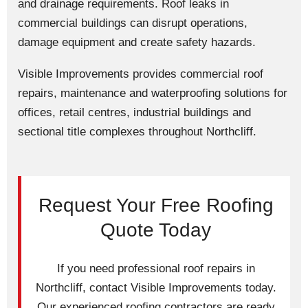
and drainage requirements. Roof leaks in
commercial buildings can disrupt operations,
damage equipment and create safety hazards.
Visible Improvements provides commercial roof
repairs, maintenance and waterproofing solutions for
offices, retail centres, industrial buildings and
sectional title complexes throughout Northcliff.
Request Your Free Roofing
Quote Today
If you need professional roof repairs in
Northcliff, contact Visible Improvements today.
Our experienced roofing contractors are ready