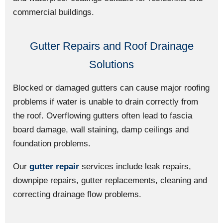
commercial buildings.
Gutter Repairs and Roof Drainage
Solutions
Blocked or damaged gutters can cause major roofing
problems if water is unable to drain correctly from
the roof. Overflowing gutters often lead to fascia
board damage, wall staining, damp ceilings and
foundation problems.
Our
gutter repair
services include leak repairs,
downpipe repairs, gutter replacements, cleaning and
correcting drainage flow problems.