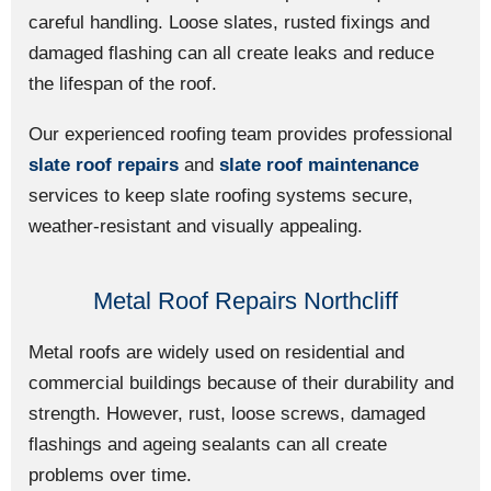
careful handling. Loose slates, rusted fixings and
damaged flashing can all create leaks and reduce
the lifespan of the roof.
Our experienced roofing team provides professional
slate roof repairs
and
slate roof maintenance
services to keep slate roofing systems secure,
weather-resistant and visually appealing.
Metal Roof Repairs Northcliff
Metal roofs are widely used on residential and
commercial buildings because of their durability and
strength. However, rust, loose screws, damaged
flashings and ageing sealants can all create
problems over time.