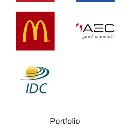
Portfolio