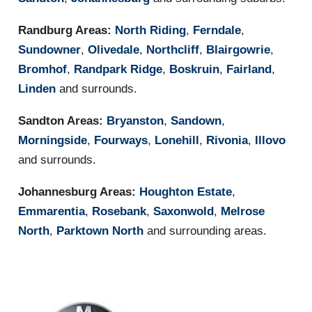
Randburg Areas:
North Riding
,
Ferndale
,
Sundowner
,
Olivedale
,
Northcliff
,
Blairgowrie
,
Bromhof
,
Randpark Ridge
,
Boskruin
,
Fairland
,
Linden
and surrounds.
Sandton Areas:
Bryanston
,
Sandown
,
Morningside
,
Fourways
,
Lonehill
,
Rivonia
,
Illovo
and surrounds.
Johannesburg Areas:
Houghton Estate
,
Emmarentia
,
Rosebank
,
Saxonwold
,
Melrose
North
,
Parktown North
and surrounding areas.