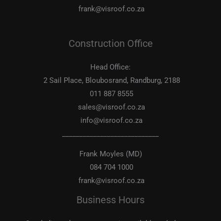
frank@visroof.co.za
Construction Office
Head Office:
2 Sail Place, Bloubosrand, Randburg, 2188
011 887 8555
sales@visroof.co.za
info@visroof.co.za
____________________________
Frank Moyles (MD)
084 704 1000
frank@visroof.co.za
Business Hours