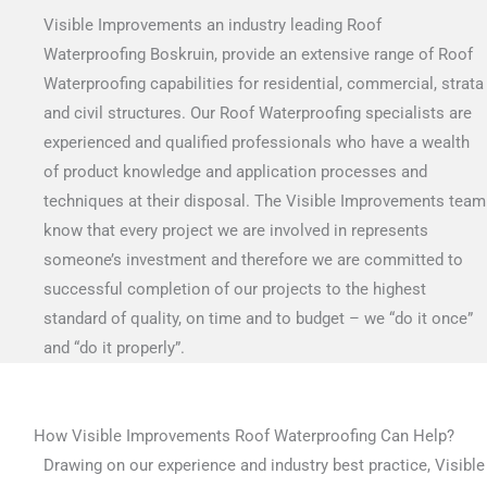
Visible Improvements an industry leading Roof
Waterproofing Boskruin, provide an extensive range of Roof
Waterproofing capabilities for residential, commercial, strata
and civil structures. Our Roof Waterproofing specialists are
experienced and qualified professionals who have a wealth
of product knowledge and application processes and
techniques at their disposal. The Visible Improvements team
know that every project we are involved in represents
someone’s investment and therefore we are committed to
successful completion of our projects to the highest
standard of quality, on time and to budget – we “do it once”
and “do it properly”.
How Visible Improvements Roof Waterproofing Can Help?
Drawing on our experience and industry best practice, Visible