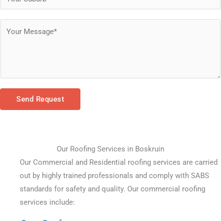
Send Request
Our Roofing Services in Boskruin
Our Commercial and Residential roofing services are carried 
out by highly trained professionals and comply with SABS 
standards for safety and quality. Our commercial roofing 
services include: