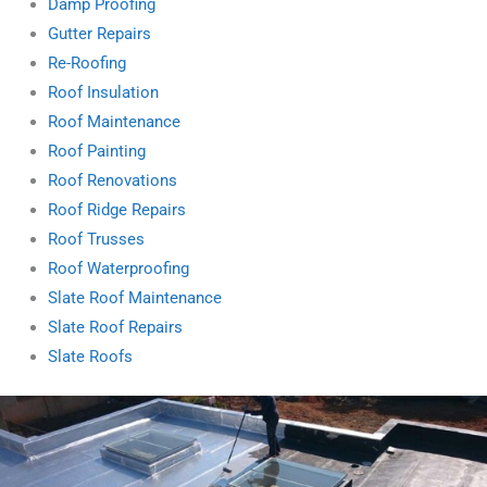
Damp Proofing
Gutter Repairs
Re-Roofing
Roof Insulation
Roof Maintenance
Roof Painting
Roof Renovations
Roof Ridge Repairs
Roof Trusses
Roof Waterproofing
Slate Roof Maintenance
Slate Roof Repairs
Slate Roofs