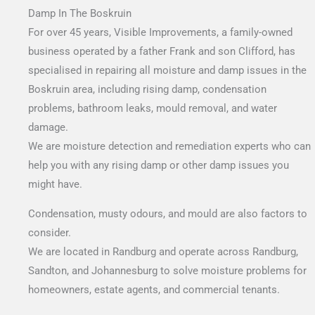
Damp In The Boskruin
For over 45 years, Visible Improvements, a family-owned
business operated by a father Frank and son Clifford, has
specialised in repairing all moisture and damp issues in the
Boskruin area, including rising damp, condensation
problems, bathroom leaks, mould removal, and water
damage.
We are moisture detection and remediation experts who can
help you with any rising damp or other damp issues you
might have.
Condensation, musty odours, and mould are also factors to
consider.
We are located in Randburg and operate across Randburg,
Sandton, and Johannesburg to solve moisture problems for
homeowners, estate agents, and commercial tenants.