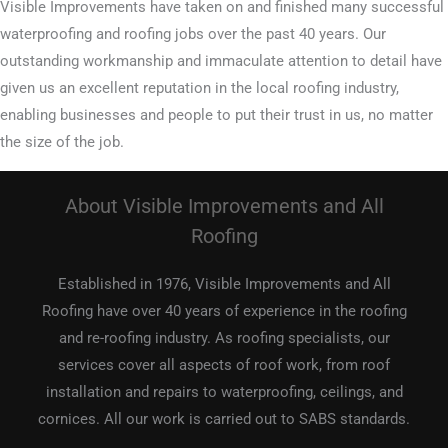
Visible Improvements have taken on and finished many successful
waterproofing and roofing jobs over the past 40 years. Our
outstanding workmanship and immaculate attention to detail have
given us an excellent reputation in the local roofing industry,
enabling businesses and people to put their trust in us, no matter
the size of the job.
About Visible Improvements and All
Roofing
Established in 1976, Visible Improvements and All
Roofing have over 40 years of experience in the roofing
and re-roofing industry. As roofing specialists, our
services cover all aspects of roof work, from roof
installation and repairs to waterproofing, ceilings, and
cornices. All our work is carried out to SABS standards.