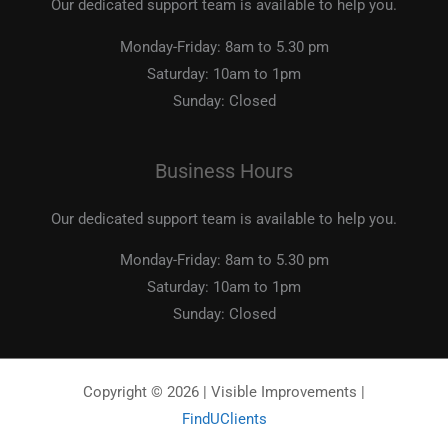
Our dedicated support team is available to help you.
Monday-Friday:
8am to 5.30 pm
Saturday:
10am to 1pm
Sunday:
Closed
Business Hours
Our dedicated support team is available to help you.
Monday-Friday:
8am to 5.30 pm
Saturday:
10am to 1pm
Sunday:
Closed
Copyright © 2026 | Visible Improvements |
FindUClients