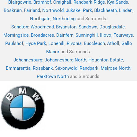
Blairgowrie
,
Bromhof
,
Craighall
,
Randpark Ridge
,
Kya Sands
,
Boskruin
,
Fairland
,
Northwold
,
Jukskei Park
,
Blackheath
,
Linden
,
Northgate
,
Northriding
and Surrounds.
Sandton
:
Woodmead
,
Bryanston
,
Sandown
,
Douglasdale
,
Morningside
,
Broadacres
,
Dainfern
,
Sunninghill
,
Illovo
,
Fourways
,
Paulshof
,
Hyde Park
,
Lonehill
,
Rivonia
,
Buccleuch
,
Atholl
,
Gallo
Manor
and Surrounds.
Johannesburg
:
Johannesburg North
,
Houghton Estate
,
Emmarentia
,
Rosebank
,
Saxonwold
,
Randpark
,
Melrose North
,
Parktown North
and Surrounds.