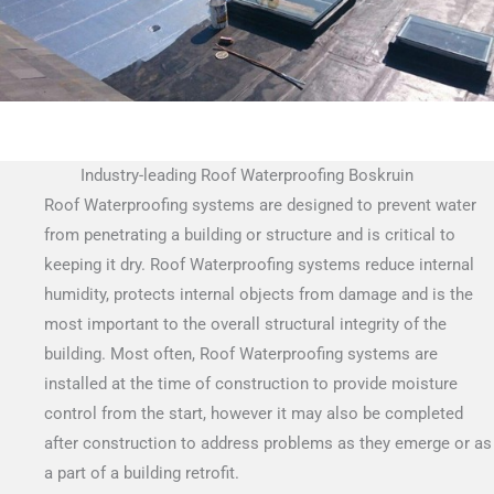
Industry-leading Roof Waterproofing Boskruin
Roof Waterproofing systems are designed to prevent water
from penetrating a building or structure and is critical to
keeping it dry. Roof Waterproofing systems reduce internal
humidity, protects internal objects from damage and is the
most important to the overall structural integrity of the
building. Most often, Roof Waterproofing systems are
installed at the time of construction to provide moisture
control from the start, however it may also be completed
after construction to address problems as they emerge or as
a part of a building retrofit.