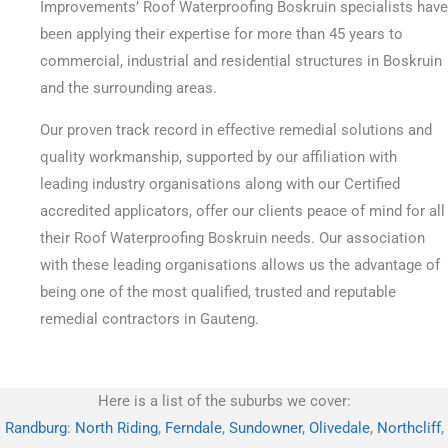
Improvements’ Roof Waterproofing Boskruin specialists have
been applying their expertise for more than 45 years to
commercial, industrial and residential structures in Boskruin
and the surrounding areas.
Our proven track record in effective remedial solutions and
quality workmanship, supported by our affiliation with
leading industry organisations along with our Certified
accredited applicators, offer our clients peace of mind for all
their Roof Waterproofing Boskruin needs. Our association
with these leading organisations allows us the advantage of
being one of the most qualified, trusted and reputable
remedial contractors in Gauteng.
Here is a list of the suburbs we cover:
Randburg
:
North Riding
,
Ferndale
,
Sundowner
,
Olivedale
,
Northcliff
,