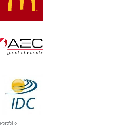
Portfolio