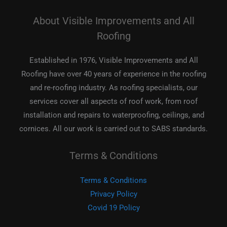
About Visible Improvements and All
Roofing
Established in 1976, Visible Improvements and All
Roofing have over 40 years of experience in the roofing
and re-roofing industry. As roofing specialists, our
services cover all aspects of roof work, from roof
installation and repairs to waterproofing, ceilings, and
cornices. All our work is carried out to SABS standards.
Terms & Conditions
Terms & Conditions
Privacy Policy
Covid 19 Policy