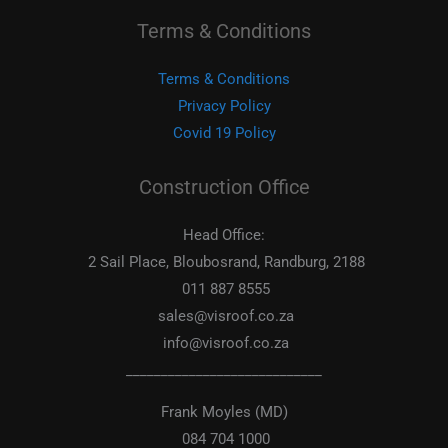
Terms & Conditions
Terms & Conditions
Privacy Policy
Covid 19 Policy
Construction Office
Head Office:
2 Sail Place, Bloubosrand, Randburg, 2188
011 887 8555
sales@visroof.co.za
info@visroof.co.za
____________________________
Frank Moyles (MD)
084 704 1000