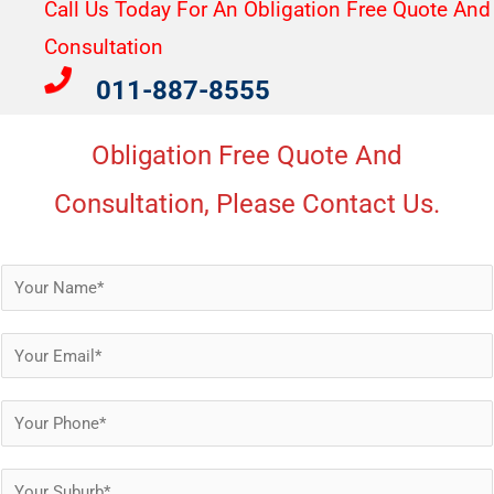
Call Us Today For An Obligation Free Quote And
Consultation​
011-887-8555
Obligation Free Quote And
Consultation, Please Contact Us.