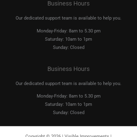
Business Hours
Our dedicated support team is available to help you.
Monday-Friday:
8am to 5.30 pm
Saturday:
10am to 1pm
Sunday:
Closed
Business Hours
Our dedicated support team is available to help you.
Monday-Friday:
8am to 5.30 pm
Saturday:
10am to 1pm
Sunday:
Closed
Copyright © 2026 | Visible Improvements |