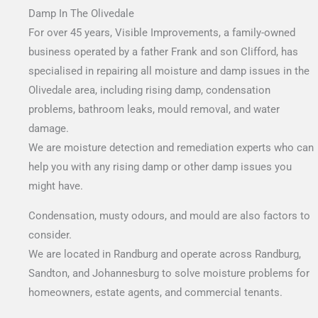
Damp In The Olivedale
For over 45 years, Visible Improvements, a family-owned
business operated by a father Frank and son Clifford, has
specialised in repairing all moisture and damp issues in the
Olivedale area, including rising damp, condensation
problems, bathroom leaks, mould removal, and water
damage.
We are moisture detection and remediation experts who can
help you with any rising damp or other damp issues you
might have.
Condensation, musty odours, and mould are also factors to
consider.
We are located in Randburg and operate across Randburg,
Sandton, and Johannesburg to solve moisture problems for
homeowners, estate agents, and commercial tenants.