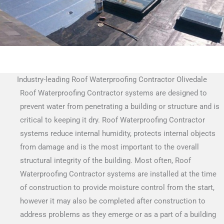
Industry-leading Roof Waterproofing Contractor Olivedale
Roof Waterproofing Contractor systems are designed to
prevent water from penetrating a building or structure and is
critical to keeping it dry. Roof Waterproofing Contractor
systems reduce internal humidity, protects internal objects
from damage and is the most important to the overall
structural integrity of the building. Most often, Roof
Waterproofing Contractor systems are installed at the time
of construction to provide moisture control from the start,
however it may also be completed after construction to
address problems as they emerge or as a part of a building