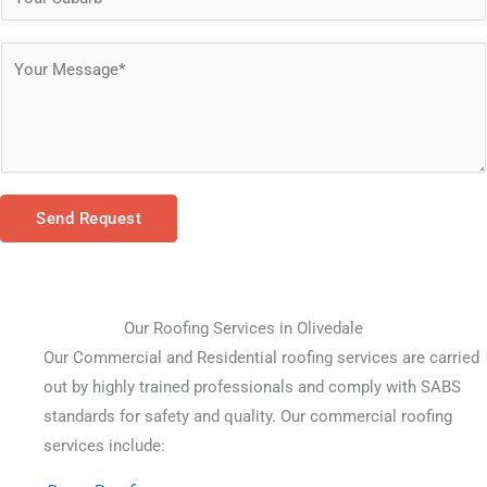
Send Request
Our Roofing Services in Olivedale
Our Commercial and Residential roofing services are carried 
out by highly trained professionals and comply with SABS 
standards for safety and quality. Our commercial roofing 
services include: