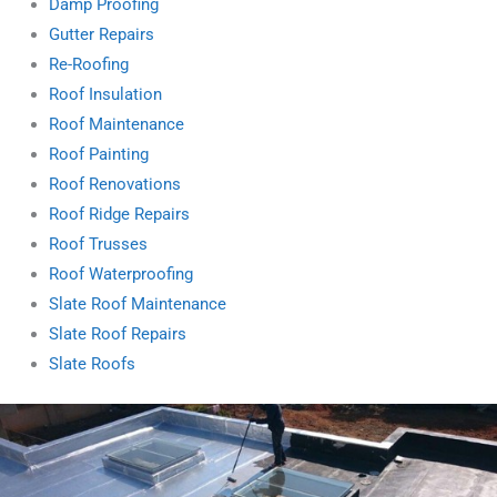
Damp Proofing
Gutter Repairs
Re-Roofing
Roof Insulation
Roof Maintenance
Roof Painting
Roof Renovations
Roof Ridge Repairs
Roof Trusses
Roof Waterproofing
Slate Roof Maintenance
Slate Roof Repairs
Slate Roofs