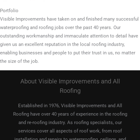
Portfolio
Visible Improvements have taken on and finished many successful
waterproofing and roofing jobs over the past 40 years. Our
outstanding workmanship and immaculate attention to detail have
given us an excellent reputation in the local roofing industry,
enabling businesses and people to put their trust in us, no matter
the size of the job.
About Visible Improvements and All
Roofing
Established in 1976, Visible Improvements and All
Roofing have over 40 years of experience in the roofing
and re-roofing industry. As roofing specialists, our
services cover all aspects of roof work, from roof
installation and repairs to waterproofing, ceilings, and