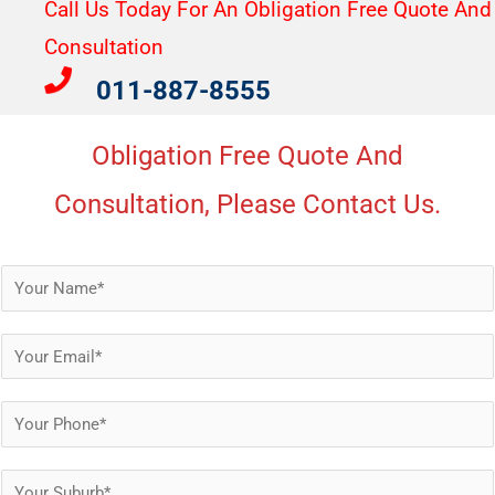
Call Us Today For An Obligation Free Quote And
Consultation​
011-887-8555
Obligation Free Quote And
Consultation, Please Contact Us.