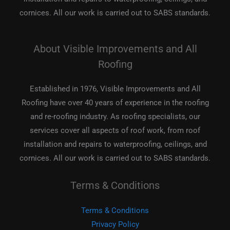
cornices. All our work is carried out to SABS standards.
About Visible Improvements and All
Roofing
Established in 1976, Visible Improvements and All
Roofing have over 40 years of experience in the roofing
and re-roofing industry. As roofing specialists, our
services cover all aspects of roof work, from roof
installation and repairs to waterproofing, ceilings, and
cornices. All our work is carried out to SABS standards.
Terms & Conditions
Terms & Conditions
Privacy Policy