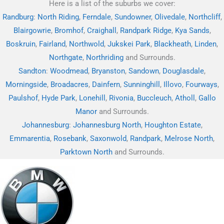
Here is a list of the suburbs we cover:
Randburg
:
North Riding
,
Ferndale
,
Sundowner
,
Olivedale
,
Northcliff
,
Blairgowrie
,
Bromhof
,
Craighall
,
Randpark Ridge
,
Kya Sands
,
Boskruin
,
Fairland
,
Northwold
,
Jukskei Park
,
Blackheath
,
Linden
,
Northgate
,
Northriding
and Surrounds.
Sandton
:
Woodmead
,
Bryanston
,
Sandown
,
Douglasdale
,
Morningside
,
Broadacres
,
Dainfern
,
Sunninghill
,
Illovo
,
Fourways
,
Paulshof
,
Hyde Park
,
Lonehill
,
Rivonia
,
Buccleuch
,
Atholl
,
Gallo
Manor
and Surrounds.
Johannesburg
:
Johannesburg North
,
Houghton Estate
,
Emmarentia
,
Rosebank
,
Saxonwold
,
Randpark
,
Melrose North
,
Parktown North
and Surrounds.