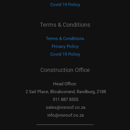
Covid 19 Policy
Terms & Conditions
Terms & Conditions
Privacy Policy
Covid 19 Policy
Construction Office
Head Office:
2 Sail Place, Bloubosrand, Randburg, 2188
011 887 8555
sales@visroof.co.za
info@visroof.co.za
____________________________