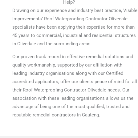
Help?
Drawing on our experience and industry best practice, Visible
Improvements’ Roof Waterproofing Contractor Olivedale
specialists have been applying their expertise for more than
45 years to commercial, industrial and residential structures
in Olivedale and the surrounding areas.
Our proven track record in effective remedial solutions and
quality workmanship, supported by our affiliation with
leading industry organisations along with our Certified
accredited applicators, offer our clients peace of mind for all
their Roof Waterproofing Contractor Olivedale needs. Our
association with these leading organisations allows us the
advantage of being one of the most qualified, trusted and
reputable remedial contractors in Gauteng.