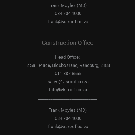
Frank Moyles (MD)
084 704 1000
frank@visroof.co.za
Construction Office
Head Office:
2 Sail Place, Bloubosrand, Randburg, 2188
011 887 8555
sales@visroof.co.za
info@visroof.co.za
____________________________
Frank Moyles (MD)
084 704 1000
frank@visroof.co.za