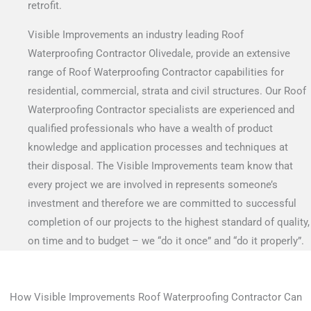
retrofit.
Visible Improvements an industry leading Roof
Waterproofing Contractor Olivedale, provide an extensive
range of Roof Waterproofing Contractor capabilities for
residential, commercial, strata and civil structures. Our Roof
Waterproofing Contractor specialists are experienced and
qualified professionals who have a wealth of product
knowledge and application processes and techniques at
their disposal. The Visible Improvements team know that
every project we are involved in represents someone’s
investment and therefore we are committed to successful
completion of our projects to the highest standard of quality,
on time and to budget – we “do it once” and “do it properly”.
How Visible Improvements Roof Waterproofing Contractor Can