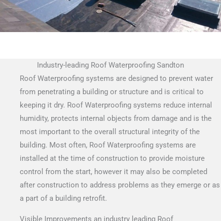
Industry-leading Roof Waterproofing Sandton
Roof Waterproofing systems are designed to prevent water
from penetrating a building or structure and is critical to
keeping it dry. Roof Waterproofing systems reduce internal
humidity, protects internal objects from damage and is the
most important to the overall structural integrity of the
building. Most often, Roof Waterproofing systems are
installed at the time of construction to provide moisture
control from the start, however it may also be completed
after construction to address problems as they emerge or as
a part of a building retrofit.
Visible Improvements an industry leading Roof