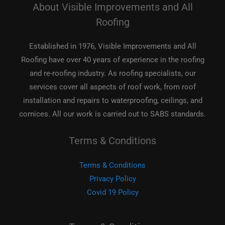
About Visible Improvements and All
Roofing
Established in 1976, Visible Improvements and All
Roofing have over 40 years of experience in the roofing
and re-roofing industry. As roofing specialists, our
services cover all aspects of roof work, from roof
installation and repairs to waterproofing, ceilings, and
cornices. All our work is carried out to SABS standards.
Terms & Conditions
Terms & Conditions
Privacy Policy
Covid 19 Policy