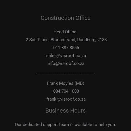
Construction Office
Head Office:
2 Sail Place, Bloubosrand, Randburg, 2188
011 887 8555
sales@visroof.co.za
info@visroof.co.za
____________________________
Frank Moyles (MD)
084 704 1000
frank@visroof.co.za
Business Hours
Our dedicated support team is available to help you.