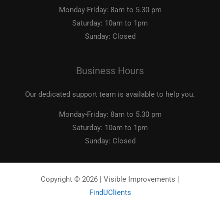
Monday-Friday:
8am to 5.30 pm
Saturday:
10am to 1pm
Sunday:
Closed
Business Hours
Our dedicated support team is available to help you.
Monday-Friday:
8am to 5.30 pm
Saturday:
10am to 1pm
Sunday:
Closed
Copyright © 2026 | Visible Improvements |
FindUClients