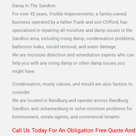
Damp In The Sandton
For over 45 years, Visible Improvements, a family-owned
business operated by a father Frank and son Clifford, has
specialised in repairing all moisture and damp issues in the
Sandton area, including rising damp, condensation problems,
bathroom leaks, mould removal, and water damage.
We are moisture detection and remediation experts who can
help you with any rising damp or other damp issues you
might have.
Condensation, musty odours, and mould are also factors to
consider.
We are located in Randburg and operate across Randburg,
Sandton, and Johannesburg to solve moisture problems for
homeowners, estate agents, and commercial tenants.
Call Us Today For An Obligation Free Quote And