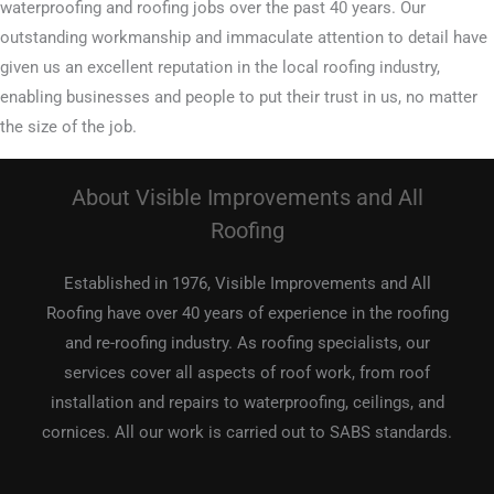
waterproofing and roofing jobs over the past 40 years. Our
outstanding workmanship and immaculate attention to detail have
given us an excellent reputation in the local roofing industry,
enabling businesses and people to put their trust in us, no matter
the size of the job.
About Visible Improvements and All
Roofing
Established in 1976, Visible Improvements and All
Roofing have over 40 years of experience in the roofing
and re-roofing industry. As roofing specialists, our
services cover all aspects of roof work, from roof
installation and repairs to waterproofing, ceilings, and
cornices. All our work is carried out to SABS standards.