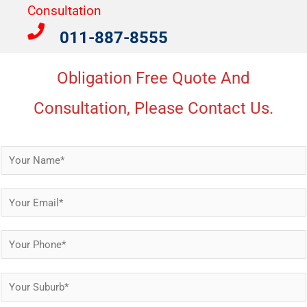
Consultation​
011-887-8555
Obligation Free Quote And
Consultation, Please Contact Us.