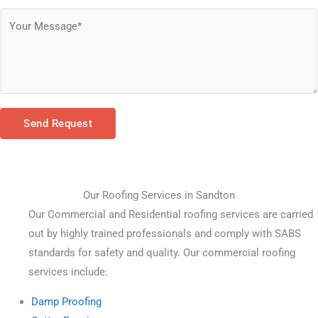
Send Request
Our Roofing Services in Sandton
Our Commercial and Residential roofing services are carried 
out by highly trained professionals and comply with SABS 
standards for safety and quality. Our commercial roofing 
services include:
Damp Proofing