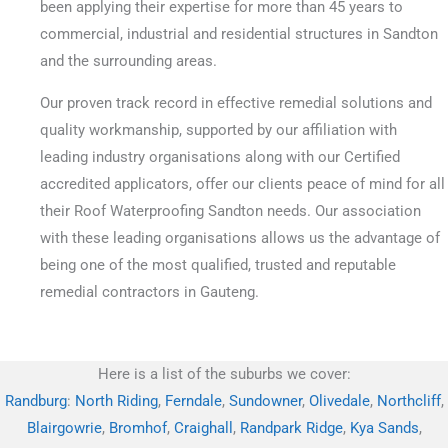
been applying their expertise for more than 45 years to
commercial, industrial and residential structures in Sandton
and the surrounding areas.
Our proven track record in effective remedial solutions and
quality workmanship, supported by our affiliation with
leading industry organisations along with our Certified
accredited applicators, offer our clients peace of mind for all
their Roof Waterproofing Sandton needs. Our association
with these leading organisations allows us the advantage of
being one of the most qualified, trusted and reputable
remedial contractors in Gauteng.
Here is a list of the suburbs we cover:
Randburg
:
North Riding
,
Ferndale
,
Sundowner
,
Olivedale
,
Northcliff
,
Blairgowrie
,
Bromhof
,
Craighall
,
Randpark Ridge
,
Kya Sands
,