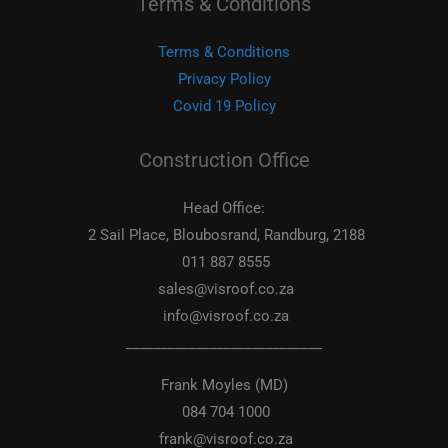
Terms & Conditions
Terms & Conditions
Privacy Policy
Covid 19 Policy
Construction Office
Head Office:
2 Sail Place, Bloubosrand, Randburg, 2188
011 887 8555
sales@visroof.co.za
info@visroof.co.za
____________________________
Frank Moyles (MD)
084 704 1000
frank@visroof.co.za