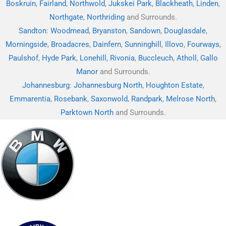
Boskruin
,
Fairland
,
Northwold
,
Jukskei Park
,
Blackheath
,
Linden
,
Northgate
,
Northriding
and Surrounds.
Sandton
:
Woodmead
,
Bryanston
,
Sandown
,
Douglasdale
,
Morningside
,
Broadacres
,
Dainfern
,
Sunninghill
,
Illovo
,
Fourways
,
Paulshof
,
Hyde Park
,
Lonehill
,
Rivonia
,
Buccleuch
,
Atholl
,
Gallo
Manor
and Surrounds.
Johannesburg
:
Johannesburg North
,
Houghton Estate
,
Emmarentia
,
Rosebank
,
Saxonwold
,
Randpark
,
Melrose North
,
Parktown North
and Surrounds.