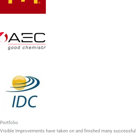
Portfolio
Visible Improvements have taken on and finished many successful