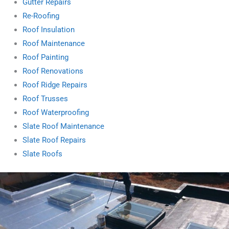
Gutter Repairs
Re-Roofing
Roof Insulation
Roof Maintenance
Roof Painting
Roof Renovations
Roof Ridge Repairs
Roof Trusses
Roof Waterproofing
Slate Roof Maintenance
Slate Roof Repairs
Slate Roofs