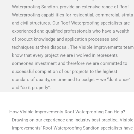
Waterproofing Sandton, provide an extensive range of Roof
Waterproofing capabilities for residential, commercial, strata
and civil structures. Our Roof Waterproofing specialists are
experienced and qualified professionals who have a wealth
of product knowledge and application processes and
techniques at their disposal. The Visible Improvements team
know that every project we are involved in represents
someone’s investment and therefore we are committed to
successful completion of our projects to the highest
standard of quality, on time and to budget – we “do it once”
and “do it properly”.
How Visible Improvements Roof Waterproofing Can Help?
Drawing on our experience and industry best practice, Visible
Improvements’ Roof Waterproofing Sandton specialists have