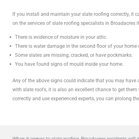
If you install and maintain your slate roofing correctly, it
on the services of slate roofing specialists in Broadacres
There is evidence of moisture in your attic.
There is water damage in the second floor of your home
Some slates are missing, cracked, or have pockmarks.
You have found signs of mould inside your home.
Any of the above signs could indicate that you may have an
with slate roofs, it is also an excellent chance to get the
correctly and use experienced experts, you can prolong the
When it comes to slate roofing, Broadacres residents will 