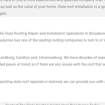
as well as the value of your home. Slate roof installation is a 
gets.
he Slate Roofing Repair and Installation Specialists In Broadacr
roadacres has one of the leading roofing companies to turn to in
ndburg, Sandton and Johannesburg. We have decades of experience
ed peace of mind, so if there are any issues with the roof that we
n existing slate roof repaired or restored, we can provide you with