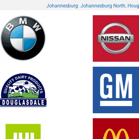
Johannesburg
:
Johannesburg North
,
Houg