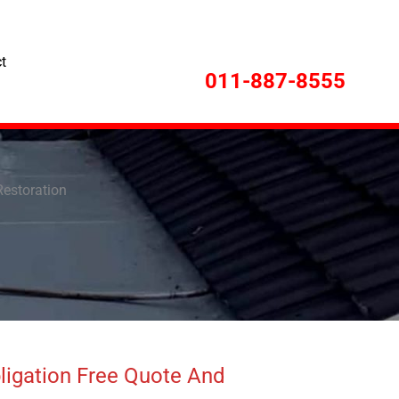
t
011-887-8555
Restoration
ligation Free Quote And