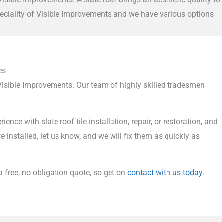
speciality of Visible Improvements and we have various options
es
 Visible Improvements. Our team of highly skilled tradesmen
 with slate roof tile installation, repair, or restoration, and
 installed, let us know, and we will fix them as quickly as
 a free, no-obligation quote, so get on
contact with us today
.