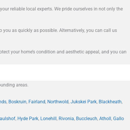
our reliable local experts. We pride ourselves in not only the
to you as quickly as possible. Alternatively, you can call us
 protect your home’s condition and aesthetic appeal, and you can
unding areas.
nds
,
Boskruin
,
Fairland
,
Northwold
,
Jukskei Park
,
Blackheath
,
aulshof
,
Hyde Park
,
Lonehill
,
Rivonia
,
Buccleuch
,
Atholl
,
Gallo