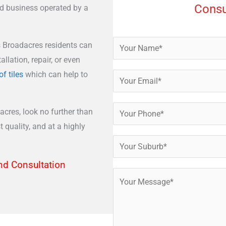
Consu
ed business operated by a
s Broadacres residents can
allation, repair, or even
of tiles
which can help to
acres, look no further than
 quality, and at a highly
nd Consultation​