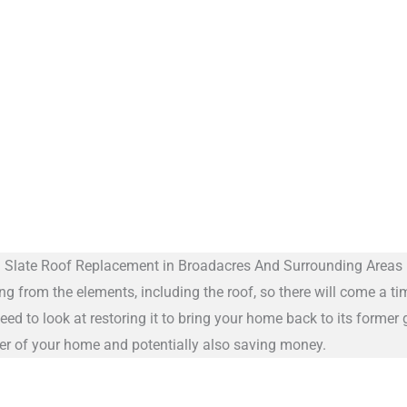
Slate Roof Replacement in Broadacres And Surrounding Areas
ng from the elements, including the roof, so there will come a ti
eed to look at restoring it to bring your home back to its former
cter of your home and potentially also saving money.