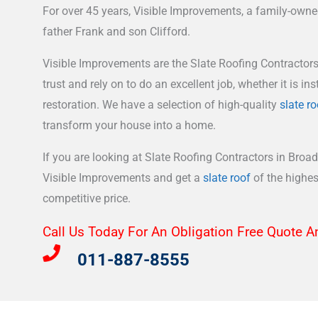
For over 45 years, Visible Improvements, a family-own
father Frank and son Clifford.
Visible Improvements are the Slate Roofing Contractor
trust and rely on to do an excellent job, whether it is inst
restoration. We have a selection of high-quality
slate ro
transform your house into a home.
If you are looking at Slate Roofing Contractors in Broad
Visible Improvements and get a
slate roof
of the highest
competitive price.
Call Us Today For An Obligation Free Quote A
011-887-8555