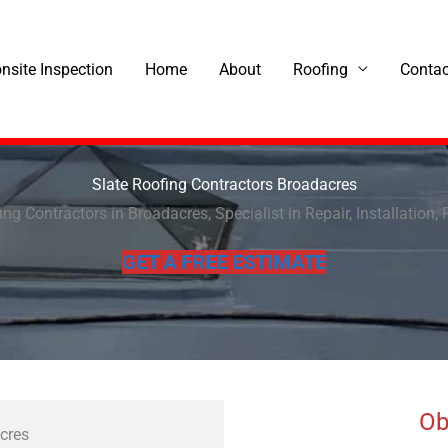
onsite Inspection
Home
About
Roofing
Contac
Slate Roofing Contractors Broadacres
ing Contractors in Broadacres, Specialist in Repair, Installation, 
GET A FREE ESTIMATE
Ob
acres