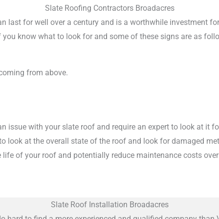
Slate Roofing Contractors Broadacres
 can last for well over a century and is a worthwhile investment f
 if you know what to look for and some of these signs are as foll
 coming from above.
 issue with your slate roof and require an expert to look at it 
m to look at the overall state of the roof and look for damaged m
 life of your roof and potentially reduce maintenance costs overa
Slate Roof Installation Broadacres
do hard to find a more experienced and qualified company than V