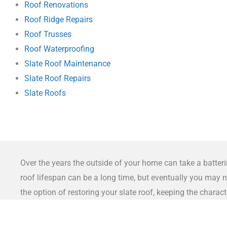
Roof Renovations
Roof Ridge Repairs
Roof Trusses
Roof Waterproofing
Slate Roof Maintenance
Slate Roof Repairs
Slate Roofs
Over the years the outside of your home can take a batteri
roof lifespan can be a long time, but eventually you may n
the option of restoring your slate roof, keeping the chara