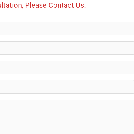
ltation, Please Contact Us.