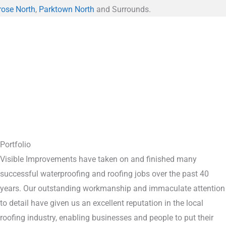
rose North
,
Parktown North
and Surrounds.
Portfolio
Visible Improvements have taken on and finished many
successful waterproofing and roofing jobs over the past 40
years. Our outstanding workmanship and immaculate attention
to detail have given us an excellent reputation in the local
roofing industry, enabling businesses and people to put their