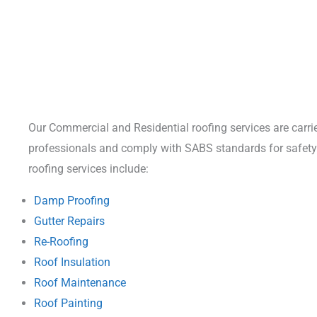
Our Commercial and Residential roofing services are carrie
professionals and comply with SABS standards for safety 
roofing services include:
Damp Proofing
Gutter Repairs
Re-Roofing
Roof Insulation
Roof Maintenance
Roof Painting