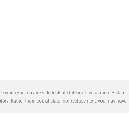
me when you may need to look at slate roof restoration. A slate
 glory. Rather than look at slate roof replacement, you may have