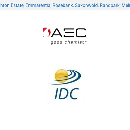
hton Estate
,
Emmarentia
,
Rosebank
,
Saxonwold
,
Randpark
,
Mel