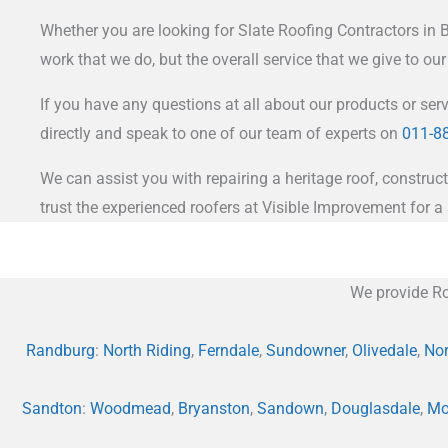
Whether you are looking for Slate Roofing Contractors in Br
work that we do, but the overall service that we give to ou
If you have any questions at all about our products or ser
directly and speak to one of our team of experts on
011-8
We can assist you with repairing a heritage roof, construct
trust the experienced roofers at Visible Improvement for a 
We provide Ro
Randburg
:
North Riding
,
Ferndale
,
Sundowner
,
Olivedale
,
Nor
Sandton
:
Woodmead
,
Bryanston
,
Sandown
,
Douglasdale
,
Mo