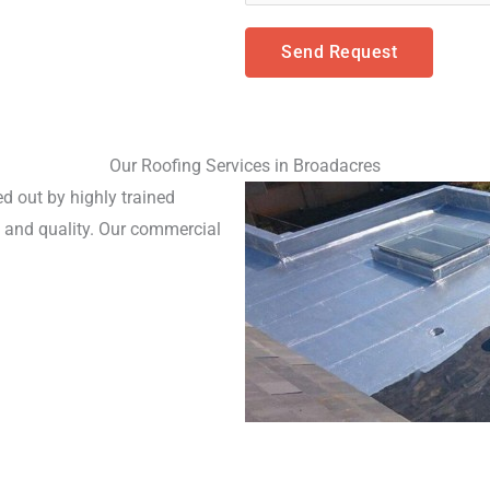
Send Request
Our Roofing Services in Broadacres
d out by highly trained 
and quality. Our commercial 