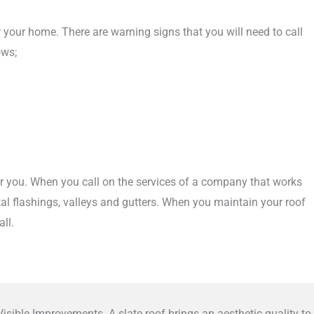
or your home. There are warning signs that you will need to call
ows;
for you. When you call on the services of a company that works
etal flashings, valleys and gutters. When you maintain your roof
ll.
isible Improvements. A slate roof brings an aesthetic quality to