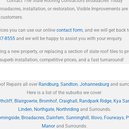
Contact The Slate Roofing Contractors Broadacres Today
oadacres, installation, or restoration, Visible Improvements are y
r customers.
vices you can use our online
contact form
, and we will get back 
87-8555
and we will be happy to assist you with your enquiry.
ing a new property, or replacing a section of slate roof tiles to
superb installation, competitive prices, and a fast turnaround!
of Repairs all over
Randburg
,
Sandton
,
Johannesburg
and surro
Here is a list of the suburbs we cover:
thcliff
,
Blairgowrie
,
Bromhof
,
Craighall
,
Randpark Ridge
,
Kya Sa
Linden
,
Northgate
,
Northriding
and Surrounds.
rningside
,
Broadacres
,
Dainfern
,
Sunninghill
,
Illovo
,
Fourways
,
P
Manor
and Surrounds.