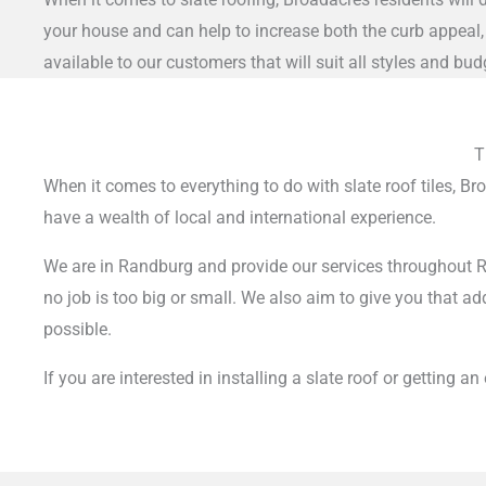
your house and can help to increase both the curb appeal, 
available to our customers that will suit all styles and bud
T
When it comes to everything to do with slate roof tiles, B
have a wealth of local and international experience.
We are in Randburg and provide our services throughout Ra
no job is too big or small.
We also aim to give you that add
possible.
If you are interested in installing a slate roof or getting a