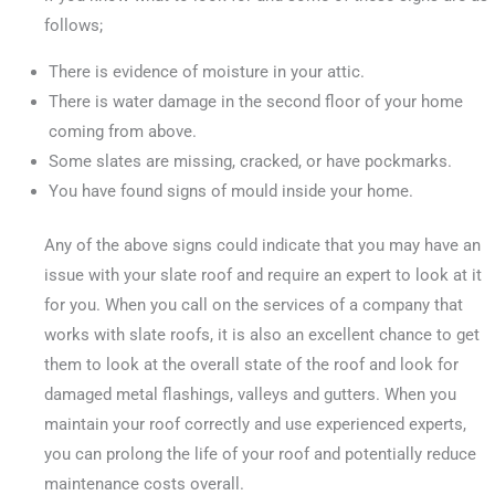
follows;
There is evidence of moisture in your attic.
There is water damage in the second floor of your home
coming from above.
Some slates are missing, cracked, or have pockmarks.
You have found signs of mould inside your home.
Any of the above signs could indicate that you may have an
issue with your slate roof and require an expert to look at it
for you. When you call on the services of a company that
works with slate roofs, it is also an excellent chance to get
them to look at the overall state of the roof and look for
damaged metal flashings, valleys and gutters. When you
maintain your roof correctly and use experienced experts,
you can prolong the life of your roof and potentially reduce
maintenance costs overall.