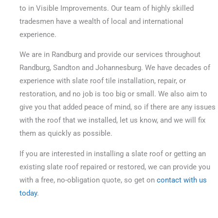
to in Visible Improvements. Our team of highly skilled
tradesmen have a wealth of local and international
experience.
We are in Randburg and provide our services throughout
Randburg, Sandton and Johannesburg. We have decades of
experience with slate roof tile installation, repair, or
restoration, and no job is too big or small.
We also aim to
give you that added peace of mind, so if there are any issues
with the roof that we installed, let us know, and we will fix
them as quickly as possible.
If you are interested in installing a slate roof or getting an
existing slate roof repaired or restored, we can provide you
with a free, no-obligation quote, so get on
contact with us
today
.