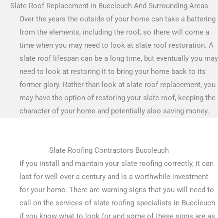
Slate Roof Replacement in Buccleuch And Surrounding Areas
Over the years the outside of your home can take a battering
from the elements, including the roof, so there will come a
time when you may need to look at slate roof restoration. A
slate roof lifespan can be a long time, but eventually you may
need to look at restoring it to bring your home back to its
former glory. Rather than look at slate roof replacement, you
may have the option of restoring your slate roof, keeping the
character of your home and potentially also saving money.
Slate Roofing Contractors Buccleuch
If you install and maintain your slate roofing correctly, it can
last for well over a century and is a worthwhile investment
for your home. There are warning signs that you will need to
call on the services of slate roofing specialists in Buccleuch
if you know what to look for and some of these signs are as