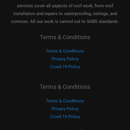
services cover all aspects of roof work, from roof
installation and repairs to waterproofing, ceilings, and
cornices. All our work is carried out to SABS standards.
Terms & Conditions
Terms & Conditions
Privacy Policy
Covid 19 Policy
Terms & Conditions
Terms & Conditions
Privacy Policy
Covid 19 Policy