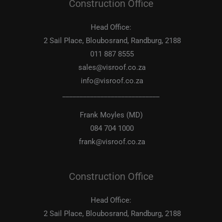
Construction Office
Head Office:
2 Sail Place, Bloubosrand, Randburg, 2188
011 887 8555
sales@visroof.co.za
info@visroof.co.za
____________________________
Frank Moyles (MD)
084 704 1000
frank@visroof.co.za
Construction Office
Head Office:
2 Sail Place, Bloubosrand, Randburg, 2188