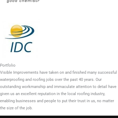
Portfolio
Visible Improvements have taken on and finished many successful
waterproofing and roofing jobs over the past 40 years. Our
outstanding workmanship and immaculate attention to detail have
given us an excellent reputation in the local roofing industry,
enabling businesses and people to put their trust in us, no matter
the size of the job.