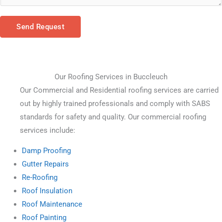
Send Request
Our Roofing Services in Buccleuch
Our Commercial and Residential roofing services are carried 
out by highly trained professionals and comply with SABS 
standards for safety and quality. Our commercial roofing 
services include:
Damp Proofing
Gutter Repairs
Re-Roofing
Roof Insulation
Roof Maintenance
Roof Painting