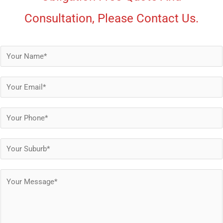
Consultation, Please Contact Us.