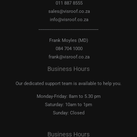
011 887 8555
sales@visroof.co.za
info@visroof.co.za
____________________________
Frank Moyles (MD)
084 704 1000
frank@visroof.co.za
Business Hours
Our dedicated support team is available to help you.
Monday-Friday:
8am to 5.30 pm
Saturday:
10am to 1pm
Sunday:
Closed
Business Hours