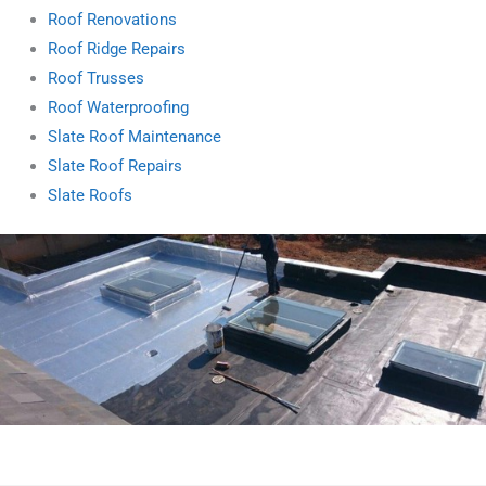
Roof Renovations
Roof Ridge Repairs
Roof Trusses
Roof Waterproofing
Slate Roof Maintenance
Slate Roof Repairs
Slate Roofs