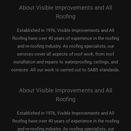
About Visible Improvements and All
Roofing
Established in 1976, Visible Improvements and All
Roofing have over 40 years of experience in the roofing
and re-roofing industry. As roofing specialists, our
services cover all aspects of roof work, from roof
installation and repairs to waterproofing, ceilings, and
cornices. All our work is carried out to SABS standards.
About Visible Improvements and All
Roofing
Established in 1976, Visible Improvements and All
Roofing have over 40 years of experience in the roofing
and re-roofing industry. As roofing specialists, our