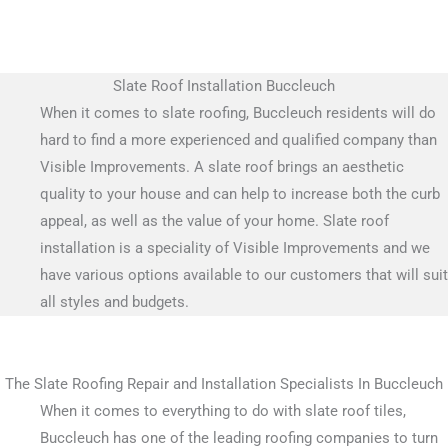
Slate Roof Installation Buccleuch
When it comes to slate roofing, Buccleuch residents will do
hard to find a more experienced and qualified company than
Visible Improvements. A slate roof brings an aesthetic
quality to your house and can help to increase both the curb
appeal, as well as the value of your home. Slate roof
installation is a speciality of Visible Improvements and we
have various options available to our customers that will suit
all styles and budgets.
The Slate Roofing Repair and Installation Specialists In Buccleuch
When it comes to everything to do with slate roof tiles,
Buccleuch has one of the leading roofing companies to turn