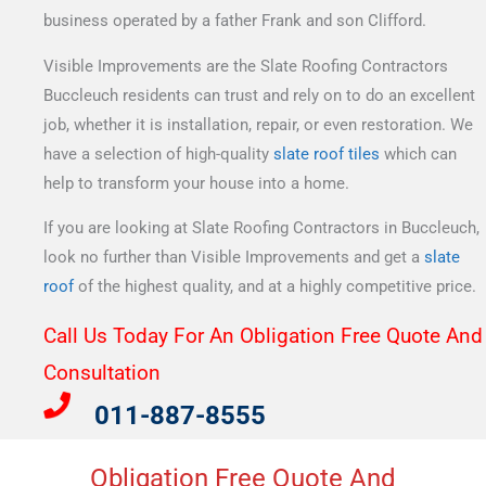
business operated by a father Frank and son Clifford.
Visible Improvements are the Slate Roofing Contractors
Buccleuch residents can trust and rely on to do an excellent
job, whether it is installation, repair, or even restoration. We
have a selection of high-quality
slate roof tiles
which can
help to transform your house into a home.
If you are looking at Slate Roofing Contractors in Buccleuch,
look no further than Visible Improvements and get a
slate
roof
of the highest quality, and at a highly competitive price.
Call Us Today For An Obligation Free Quote And
Consultation​
011-887-8555
Obligation Free Quote And