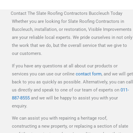
Contact The Slate Roofing Contractors Buccleuch Today
Whether you are looking for Slate Roofing Contractors in
Buccleuch, installation, or restoration, Visible Improvements
are your reliable local experts. We pride ourselves in not only
the work that we do, but the overall service that we give to
our customers.
If you have any questions at all about our products or
services you can use our online
contact form
, and we will get
back to you as quickly as possible. Alternatively, you can call
us directly and speak to one of our team of experts on
011-
887-8555
and we will be happy to assist you with your
enquiry.
We can assist you with repairing a heritage roof,
constructing a new property, or replacing a section of slate