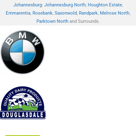
Johannesburg
:
Johannesburg North
,
Houghton Estate
,
Emmarentia
,
Rosebank
,
Saxonwold
,
Randpark
,
Melrose North
,
Parktown North
and Surrounds.