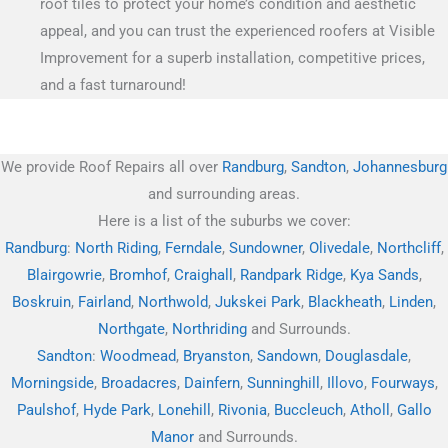
roof tiles to protect your home’s condition and aesthetic
appeal, and you can trust the experienced roofers at Visible
Improvement for a superb installation, competitive prices,
and a fast turnaround!
We provide Roof Repairs all over
Randburg
,
Sandton
,
Johannesburg
and surrounding areas.
Here is a list of the suburbs we cover:
Randburg
:
North Riding
,
Ferndale
,
Sundowner
,
Olivedale
,
Northcliff
,
Blairgowrie
,
Bromhof
,
Craighall
,
Randpark Ridge
,
Kya Sands
,
Boskruin
,
Fairland
,
Northwold
,
Jukskei Park
,
Blackheath
,
Linden
,
Northgate
,
Northriding
and Surrounds.
Sandton
:
Woodmead
,
Bryanston
,
Sandown
,
Douglasdale
,
Morningside
,
Broadacres
,
Dainfern
,
Sunninghill
,
Illovo
,
Fourways
,
Paulshof
,
Hyde Park
,
Lonehill
,
Rivonia
,
Buccleuch
,
Atholl
,
Gallo
Manor
and Surrounds.