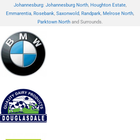
Johannesburg
:
Johannesburg North
,
Houghton Estate
,
Emmarentia
,
Rosebank
,
Saxonwold
,
Randpark
,
Melrose North
,
Parktown North
and Surrounds.