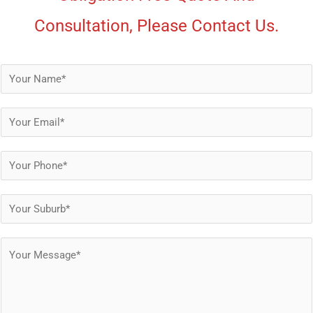
Consultation, Please Contact Us.