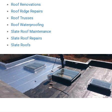
Roof Renovations
Roof Ridge Repairs
Roof Trusses
Roof Waterproofing
Slate Roof Maintenance
Slate Roof Repairs
Slate Roofs