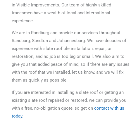
in Visible Improvements. Our team of highly skilled
tradesmen have a wealth of local and international
experience.
We are in Randburg and provide our services throughout
Randburg, Sandton and Johannesburg. We have decades of
experience with slate roof tile installation, repair, or
restoration, and no job is too big or small.
We also aim to
give you that added peace of mind, so if there are any issues
with the roof that we installed, let us know, and we will fix
them as quickly as possible.
If you are interested in installing a slate roof or getting an
existing slate roof repaired or restored, we can provide you
with a free, no-obligation quote, so get on
contact with us
today
.