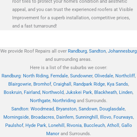
roof tiles to protect your home’s condition and aesthetic
appeal, and you can trust the experienced roofers at Visible
Improvement for a superb installation, competitive prices,
and a fast turnaround!
We provide Roof Repairs all over
Randburg
,
Sandton
,
Johannesburg
and surrounding areas.
Here is a list of the suburbs we cover:
Randburg
:
North Riding
,
Ferndale
,
Sundowner
,
Olivedale
,
Northcliff
,
Blairgowrie
,
Bromhof
,
Craighall
,
Randpark Ridge
,
Kya Sands
,
Boskruin
,
Fairland
,
Northwold
,
Jukskei Park
,
Blackheath
,
Linden
,
Northgate
,
Northriding
and Surrounds.
Sandton
:
Woodmead
,
Bryanston
,
Sandown
,
Douglasdale
,
Morningside
,
Broadacres
,
Dainfern
,
Sunninghill
,
Illovo
,
Fourways
,
Paulshof
,
Hyde Park
,
Lonehill
,
Rivonia
,
Buccleuch
,
Atholl
,
Gallo
Manor
and Surrounds.