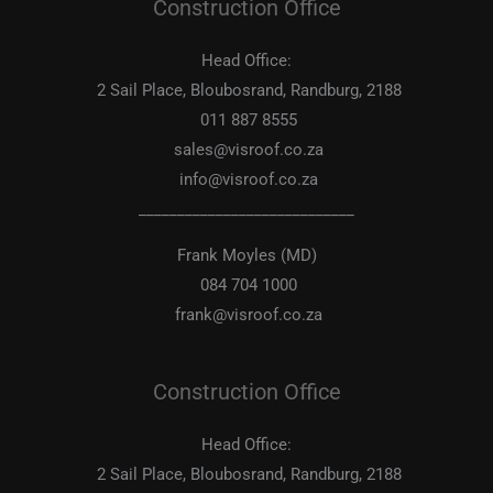
Construction Office
Head Office:
2 Sail Place, Bloubosrand, Randburg, 2188
011 887 8555
sales@visroof.co.za
info@visroof.co.za
____________________________
Frank Moyles (MD)
084 704 1000
frank@visroof.co.za
Construction Office
Head Office:
2 Sail Place, Bloubosrand, Randburg, 2188