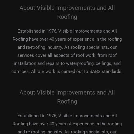
About Visible Improvements and All
Roofing
Established in 1976, Visible Improvements and All
Roofing have over 40 years of experience in the roofing
and re-roofing industry. As roofing specialists, our
services cover all aspects of roof work, from roof
installation and repairs to waterproofing, ceilings, and
cornices. All our work is carried out to SABS standards.
About Visible Improvements and All
Roofing
Established in 1976, Visible Improvements and All
Roofing have over 40 years of experience in the roofing
and re-roofing industry. As roofing specialists, our