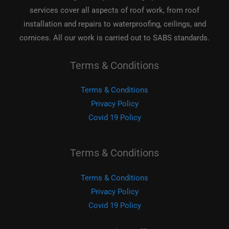
services cover all aspects of roof work, from roof
installation and repairs to waterproofing, ceilings, and
cornices. All our work is carried out to SABS standards.
Terms & Conditions
Terms & Conditions
Privacy Policy
Covid 19 Policy
Terms & Conditions
Terms & Conditions
Privacy Policy
Covid 19 Policy