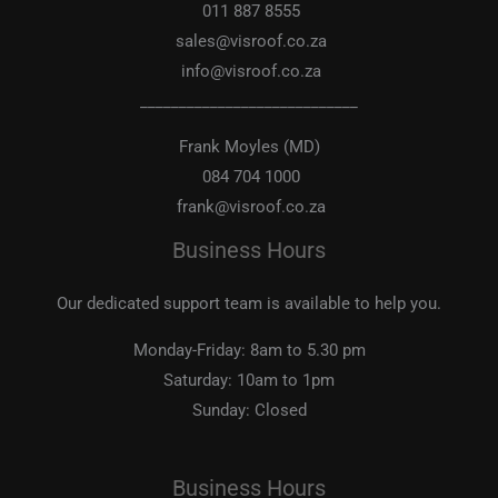
011 887 8555
sales@visroof.co.za
info@visroof.co.za
____________________________
Frank Moyles (MD)
084 704 1000
frank@visroof.co.za
Business Hours
Our dedicated support team is available to help you.
Monday-Friday:
8am to 5.30 pm
Saturday:
10am to 1pm
Sunday:
Closed
Business Hours