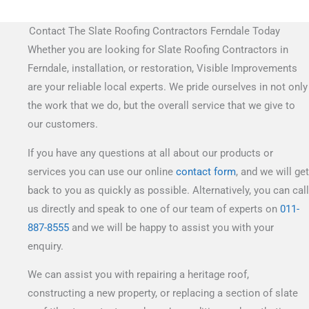
Contact The Slate Roofing Contractors Ferndale Today
Whether you are looking for Slate Roofing Contractors in
Ferndale, installation, or restoration, Visible Improvements
are your reliable local experts. We pride ourselves in not only
the work that we do, but the overall service that we give to
our customers.
If you have any questions at all about our products or
services you can use our online
contact form
, and we will get
back to you as quickly as possible. Alternatively, you can call
us directly and speak to one of our team of experts on
011-
887-8555
and we will be happy to assist you with your
enquiry.
We can assist you with repairing a heritage roof,
constructing a new property, or replacing a section of slate