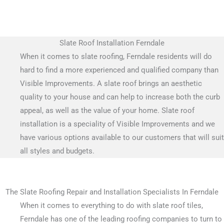
Slate Roof Installation Ferndale
When it comes to slate roofing, Ferndale residents will do
hard to find a more experienced and qualified company than
Visible Improvements. A slate roof brings an aesthetic
quality to your house and can help to increase both the curb
appeal, as well as the value of your home. Slate roof
installation is a speciality of Visible Improvements and we
have various options available to our customers that will suit
all styles and budgets.
The Slate Roofing Repair and Installation Specialists In Ferndale
When it comes to everything to do with slate roof tiles,
Ferndale has one of the leading roofing companies to turn to