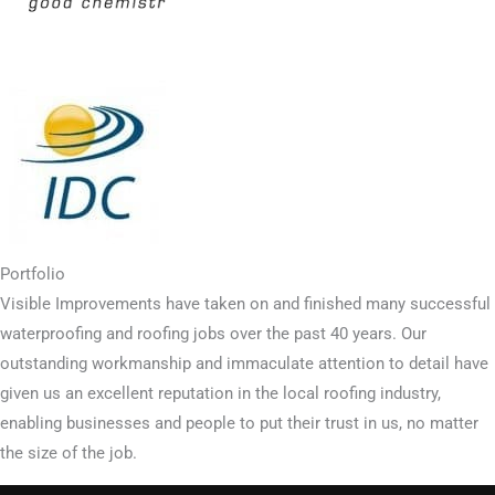
Portfolio
Visible Improvements have taken on and finished many successful
waterproofing and roofing jobs over the past 40 years. Our
outstanding workmanship and immaculate attention to detail have
given us an excellent reputation in the local roofing industry,
enabling businesses and people to put their trust in us, no matter
the size of the job.