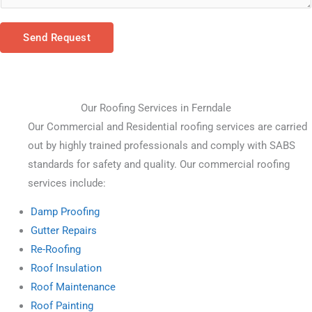
Send Request
Our Roofing Services in Ferndale
Our Commercial and Residential roofing services are carried 
out by highly trained professionals and comply with SABS 
standards for safety and quality. Our commercial roofing 
services include:
Damp Proofing
Gutter Repairs
Re-Roofing
Roof Insulation
Roof Maintenance
Roof Painting