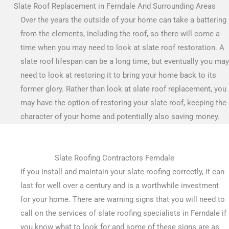
Slate Roof Replacement in Ferndale And Surrounding Areas
Over the years the outside of your home can take a battering
from the elements, including the roof, so there will come a
time when you may need to look at slate roof restoration. A
slate roof lifespan can be a long time, but eventually you may
need to look at restoring it to bring your home back to its
former glory. Rather than look at slate roof replacement, you
may have the option of restoring your slate roof, keeping the
character of your home and potentially also saving money.
Slate Roofing Contractors Ferndale
If you install and maintain your slate roofing correctly, it can
last for well over a century and is a worthwhile investment
for your home. There are warning signs that you will need to
call on the services of slate roofing specialists in Ferndale if
you know what to look for and some of these signs are as