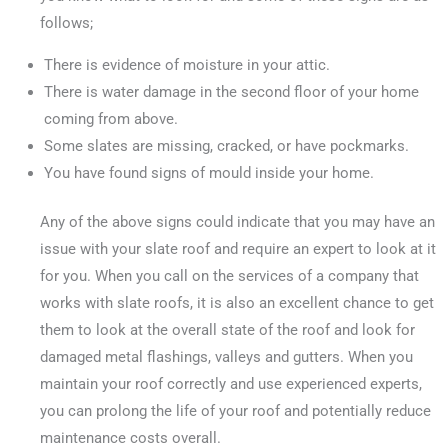
follows;
There is evidence of moisture in your attic.
There is water damage in the second floor of your home
coming from above.
Some slates are missing, cracked, or have pockmarks.
You have found signs of mould inside your home.
Any of the above signs could indicate that you may have an
issue with your slate roof and require an expert to look at it
for you. When you call on the services of a company that
works with slate roofs, it is also an excellent chance to get
them to look at the overall state of the roof and look for
damaged metal flashings, valleys and gutters. When you
maintain your roof correctly and use experienced experts,
you can prolong the life of your roof and potentially reduce
maintenance costs overall.