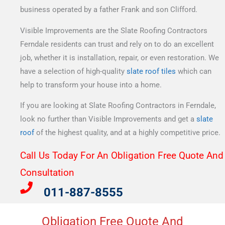
business operated by a father Frank and son Clifford.
Visible Improvements are the Slate Roofing Contractors
Ferndale residents can trust and rely on to do an excellent
job, whether it is installation, repair, or even restoration. We
have a selection of high-quality
slate roof tiles
which can
help to transform your house into a home.
If you are looking at Slate Roofing Contractors in Ferndale,
look no further than Visible Improvements and get a
slate
roof
of the highest quality, and at a highly competitive price.
Call Us Today For An Obligation Free Quote And
Consultation​
011-887-8555
Obligation Free Quote And