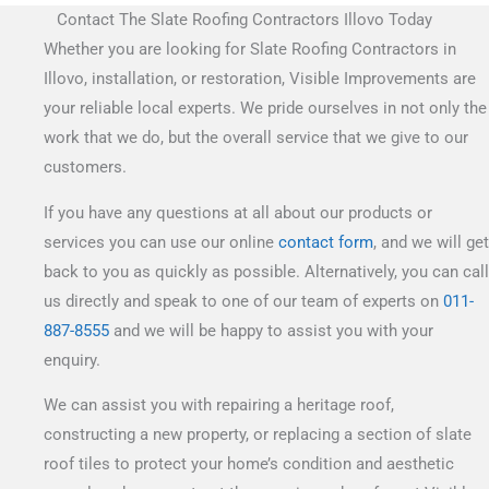
Contact The Slate Roofing Contractors Illovo Today
Whether you are looking for Slate Roofing Contractors in
Illovo, installation, or restoration, Visible Improvements are
your reliable local experts. We pride ourselves in not only the
work that we do, but the overall service that we give to our
customers.
If you have any questions at all about our products or
services you can use our online
contact form
, and we will get
back to you as quickly as possible. Alternatively, you can call
us directly and speak to one of our team of experts on
011-
887-8555
and we will be happy to assist you with your
enquiry.
We can assist you with repairing a heritage roof,
constructing a new property, or replacing a section of slate
roof tiles to protect your home’s condition and aesthetic