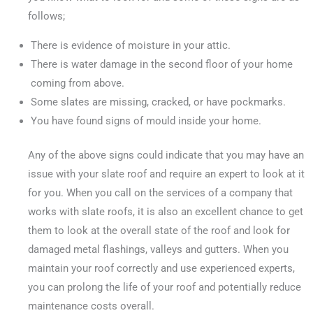
follows;
There is evidence of moisture in your attic.
There is water damage in the second floor of your home
coming from above.
Some slates are missing, cracked, or have pockmarks.
You have found signs of mould inside your home.
Any of the above signs could indicate that you may have an
issue with your slate roof and require an expert to look at it
for you. When you call on the services of a company that
works with slate roofs, it is also an excellent chance to get
them to look at the overall state of the roof and look for
damaged metal flashings, valleys and gutters. When you
maintain your roof correctly and use experienced experts,
you can prolong the life of your roof and potentially reduce
maintenance costs overall.