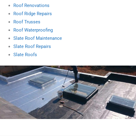
Roof Renovations
Roof Ridge Repairs
Roof Trusses
Roof Waterproofing
Slate Roof Maintenance
Slate Roof Repairs
Slate Roofs