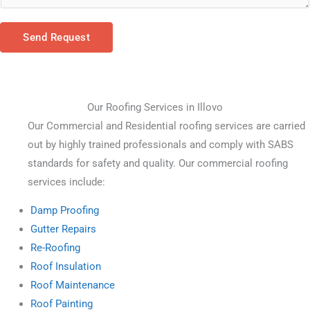
Send Request
Our Roofing Services in Illovo
Our Commercial and Residential roofing services are carried 
out by highly trained professionals and comply with SABS 
standards for safety and quality. Our commercial roofing 
services include:
Damp Proofing
Gutter Repairs
Re-Roofing
Roof Insulation
Roof Maintenance
Roof Painting