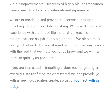
Visible Improvements. Our team of highly skilled tradesmen
have a wealth of local and international experience.
We are in Randburg and provide our services throughout
Randburg, Sandton and Johannesburg. We have decades of
experience with slate roof tile installation, repair, or
restoration, and no job is too big or small.
We also aim to
give you that added peace of mind, so if there are any issues
with the roof that we installed, let us know, and we will fix
them as quickly as possible.
If you are interested in installing a slate roof or getting an
existing slate roof repaired or restored, we can provide you
with a free, no-obligation quote, so get on
contact with us
today
.