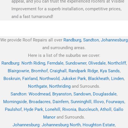
appeal, and you can trust the experienced roofers at Visible
Improvement for a superb installation, competitive prices,
and a fast turnaround!
We provide Roof Repairs all over
Randburg
,
Sandton
,
Johannesburg
and surrounding areas.
Here is a list of the suburbs we cover:
Randburg
:
North Riding
,
Ferndale
,
Sundowner
,
Olivedale
,
Northcliff
,
Blairgowrie
,
Bromhof
,
Craighall
,
Randpark Ridge
,
Kya Sands
,
Boskruin
,
Fairland
,
Northwold
,
Jukskei Park
,
Blackheath
,
Linden
,
Northgate
,
Northriding
and Surrounds.
Sandton
:
Woodmead
,
Bryanston
,
Sandown
,
Douglasdale
,
Morningside
,
Broadacres
,
Dainfern
,
Sunninghill
,
Illovo
,
Fourways
,
Paulshof
,
Hyde Park
,
Lonehill
,
Rivonia
,
Buccleuch
,
Atholl
,
Gallo
Manor
and Surrounds.
Johannesburg
:
Johannesburg North
,
Houghton Estate
,