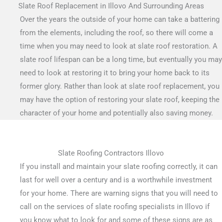
Slate Roof Replacement in Illovo And Surrounding Areas
Over the years the outside of your home can take a battering
from the elements, including the roof, so there will come a
time when you may need to look at slate roof restoration. A
slate roof lifespan can be a long time, but eventually you may
need to look at restoring it to bring your home back to its
former glory. Rather than look at slate roof replacement, you
may have the option of restoring your slate roof, keeping the
character of your home and potentially also saving money.
Slate Roofing Contractors Illovo
If you install and maintain your slate roofing correctly, it can
last for well over a century and is a worthwhile investment
for your home. There are warning signs that you will need to
call on the services of slate roofing specialists in Illovo if
you know what to look for and some of these signs are as