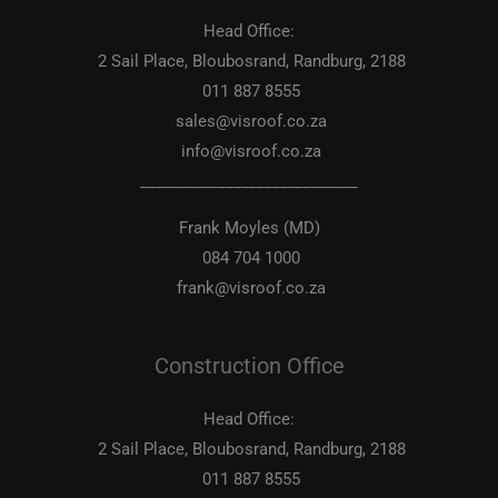
Head Office:
2 Sail Place, Bloubosrand, Randburg, 2188
011 887 8555
sales@visroof.co.za
info@visroof.co.za
____________________________
Frank Moyles (MD)
084 704 1000
frank@visroof.co.za
Construction Office
Head Office:
2 Sail Place, Bloubosrand, Randburg, 2188
011 887 8555