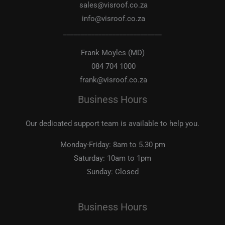
sales@visroof.co.za
info@visroof.co.za
____________________________
Frank Moyles (MD)
084 704 1000
frank@visroof.co.za
Business Hours
Our dedicated support team is available to help you.
Monday-Friday:
8am to 5.30 pm
Saturday:
10am to 1pm
Sunday:
Closed
Business Hours