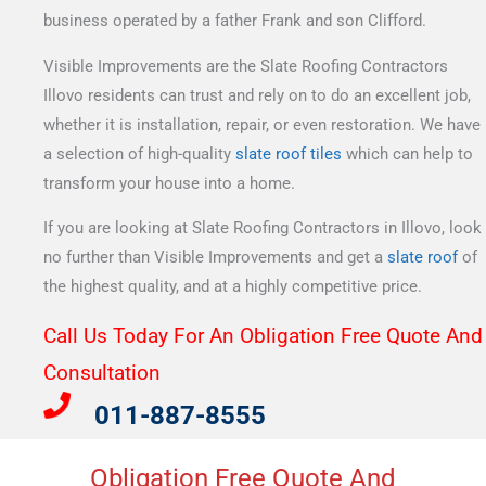
business operated by a father Frank and son Clifford.
Visible Improvements are the Slate Roofing Contractors
Illovo residents can trust and rely on to do an excellent job,
whether it is installation, repair, or even restoration. We have
a selection of high-quality
slate roof tiles
which can help to
transform your house into a home.
If you are looking at Slate Roofing Contractors in Illovo, look
no further than Visible Improvements and get a
slate roof
of
the highest quality, and at a highly competitive price.
Call Us Today For An Obligation Free Quote And
Consultation​
011-887-8555
Obligation Free Quote And