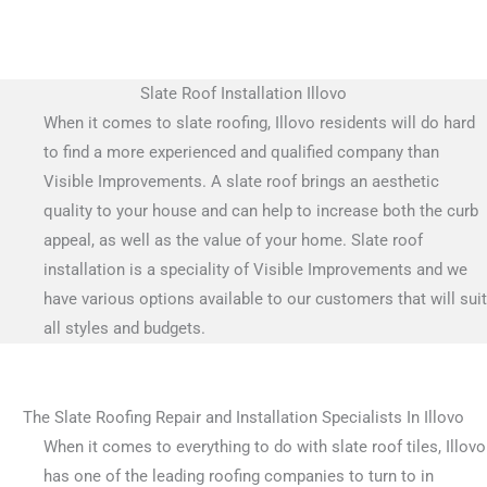
Slate Roof Installation Illovo
When it comes to slate roofing, Illovo residents will do hard
to find a more experienced and qualified company than
Visible Improvements. A slate roof brings an aesthetic
quality to your house and can help to increase both the curb
appeal, as well as the value of your home. Slate roof
installation is a speciality of Visible Improvements and we
have various options available to our customers that will suit
all styles and budgets.
The Slate Roofing Repair and Installation Specialists In Illovo
When it comes to everything to do with slate roof tiles, Illovo
has one of the leading roofing companies to turn to in