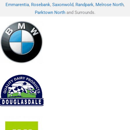
Emmarentia
,
Rosebank
,
Saxonwold
,
Randpark
,
Melrose North
,
Parktown North
and Surrounds.