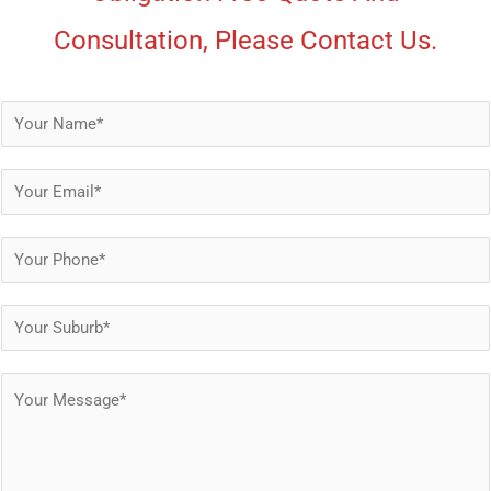
Consultation, Please Contact Us.