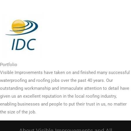
Portfolio
Visible Improvements have taken on and finished many successful
waterproofing and roofing jobs over the past 40 years. Our
outstanding workmanship and immaculate attention to detail have
given us an excellent reputation in the local roofing industry,
enabling businesses and people to put their trust in us, no matter
the size of the job.
About Visible Improvements and All