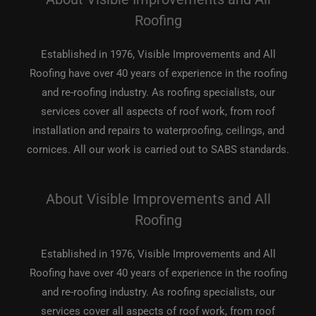
Roofing
Established in 1976, Visible Improvements and All
Roofing have over 40 years of experience in the roofing
and re-roofing industry. As roofing specialists, our
services cover all aspects of roof work, from roof
installation and repairs to waterproofing, ceilings, and
cornices. All our work is carried out to SABS standards.
About Visible Improvements and All
Roofing
Established in 1976, Visible Improvements and All
Roofing have over 40 years of experience in the roofing
and re-roofing industry. As roofing specialists, our
services cover all aspects of roof work, from roof