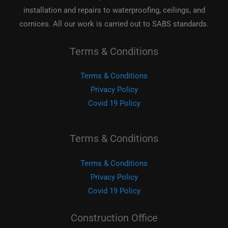
installation and repairs to waterproofing, ceilings, and
cornices. All our work is carried out to SABS standards.
Terms & Conditions
Terms & Conditions
Privacy Policy
Covid 19 Policy
Terms & Conditions
Terms & Conditions
Privacy Policy
Covid 19 Policy
Construction Office