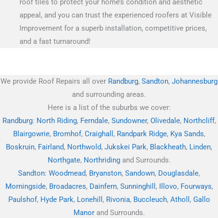
roof tiles to protect your home’s condition and aesthetic
appeal, and you can trust the experienced roofers at Visible
Improvement for a superb installation, competitive prices,
and a fast turnaround!
We provide Roof Repairs all over
Randburg
,
Sandton
,
Johannesburg
and surrounding areas.
Here is a list of the suburbs we cover:
Randburg
:
North Riding
,
Ferndale
,
Sundowner
,
Olivedale
,
Northcliff
,
Blairgowrie
,
Bromhof
,
Craighall
,
Randpark Ridge
,
Kya Sands
,
Boskruin
,
Fairland
,
Northwold
,
Jukskei Park
,
Blackheath
,
Linden
,
Northgate
,
Northriding
and Surrounds.
Sandton
:
Woodmead
,
Bryanston
,
Sandown
,
Douglasdale
,
Morningside
,
Broadacres
,
Dainfern
,
Sunninghill
,
Illovo
,
Fourways
,
Paulshof
,
Hyde Park
,
Lonehill
,
Rivonia
,
Buccleuch
,
Atholl
,
Gallo
Manor
and Surrounds.