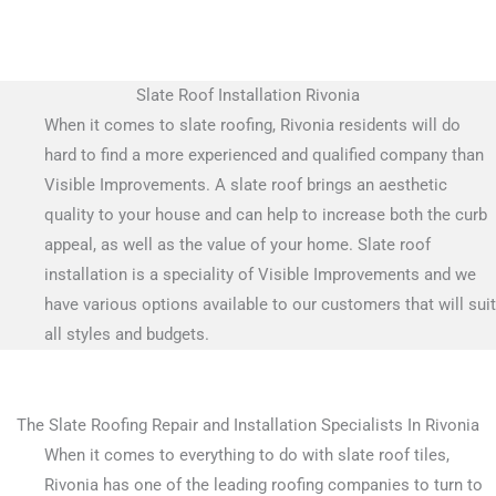
Slate Roof Installation Rivonia
When it comes to slate roofing, Rivonia residents will do
hard to find a more experienced and qualified company than
Visible Improvements. A slate roof brings an aesthetic
quality to your house and can help to increase both the curb
appeal, as well as the value of your home. Slate roof
installation is a speciality of Visible Improvements and we
have various options available to our customers that will suit
all styles and budgets.
The Slate Roofing Repair and Installation Specialists In Rivonia
When it comes to everything to do with slate roof tiles,
Rivonia has one of the leading roofing companies to turn to