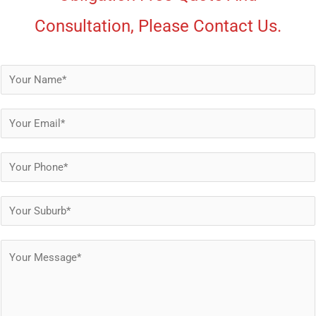
Consultation, Please Contact Us.