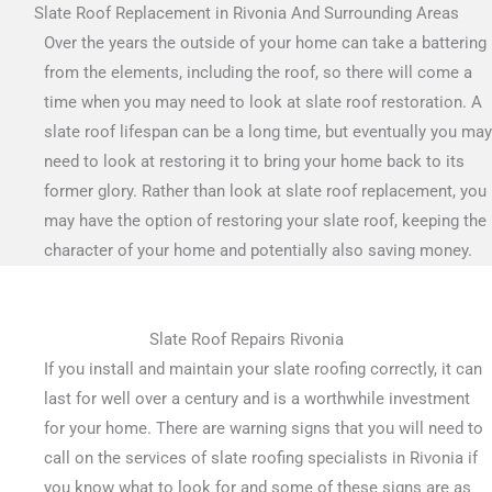
Slate Roof Replacement in Rivonia And Surrounding Areas
Over the years the outside of your home can take a battering
from the elements, including the roof, so there will come a
time when you may need to look at slate roof restoration. A
slate roof lifespan can be a long time, but eventually you may
need to look at restoring it to bring your home back to its
former glory. Rather than look at slate roof replacement, you
may have the option of restoring your slate roof, keeping the
character of your home and potentially also saving money.
Slate Roof Repairs Rivonia
If you install and maintain your slate roofing correctly, it can
last for well over a century and is a worthwhile investment
for your home. There are warning signs that you will need to
call on the services of slate roofing specialists in Rivonia if
you know what to look for and some of these signs are as