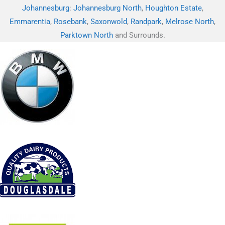
Johannesburg
:
Johannesburg North
,
Houghton Estate
,
Emmarentia
,
Rosebank
,
Saxonwold
,
Randpark
,
Melrose North
,
Parktown North
and Surrounds.