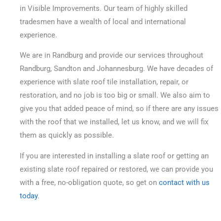
in Visible Improvements. Our team of highly skilled
tradesmen have a wealth of local and international
experience.
We are in Randburg and provide our services throughout
Randburg, Sandton and Johannesburg. We have decades of
experience with slate roof tile installation, repair, or
restoration, and no job is too big or small.
We also aim to
give you that added peace of mind, so if there are any issues
with the roof that we installed, let us know, and we will fix
them as quickly as possible.
If you are interested in installing a slate roof or getting an
existing slate roof repaired or restored, we can provide you
with a free, no-obligation quote, so get on
contact with us
today
.