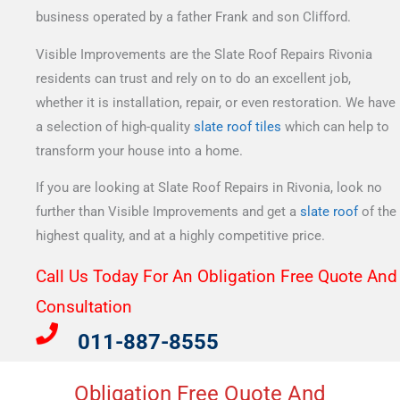
business operated by a father Frank and son Clifford.
Visible Improvements are the Slate Roof Repairs Rivonia
residents can trust and rely on to do an excellent job,
whether it is installation, repair, or even restoration. We have
a selection of high-quality
slate roof tiles
which can help to
transform your house into a home.
If you are looking at Slate Roof Repairs in Rivonia, look no
further than Visible Improvements and get a
slate roof
of the
highest quality, and at a highly competitive price.
Call Us Today For An Obligation Free Quote And
Consultation​
011-887-8555
Obligation Free Quote And