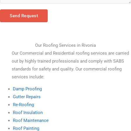
Send Request
Our Roofing Services in Rivonia
Our Commercial and Residential roofing services are carried 
out by highly trained professionals and comply with SABS 
standards for safety and quality. Our commercial roofing 
services include:
Damp Proofing
Gutter Repairs
Re-Roofing
Roof Insulation
Roof Maintenance
Roof Painting