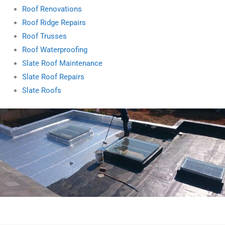
Roof Renovations
Roof Ridge Repairs
Roof Trusses
Roof Waterproofing
Slate Roof Maintenance
Slate Roof Repairs
Slate Roofs