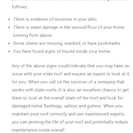
follows;
There is evidence of moisture in your attic.
There is water damage in the second floor of your home
coming from above.
Some slates are missing, cracked, or have pockmarks.
You have found signs of mould inside your home.
Any of the above signs could indicate that you may have an
issue with your slate roof and require an expert to look at it
for you. When you call on the services of a company that
works with slate roofs, it is also an excellent chance to get
them to look at the overall state of the roof and look for
damaged metal flashings, valleys and gutters. When you
maintain your roof correctly and use experienced experts,
you can prolong the life of your roof and potentially reduce
maintenance costs overall.