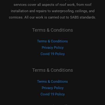
services cover all aspects of roof work, from roof
installation and repairs to waterproofing, ceilings, and
cornices. All our work is carried out to SABS standards.
Terms & Conditions
Terms & Conditions
Privacy Policy
Covid 19 Policy
Terms & Conditions
Terms & Conditions
Privacy Policy
Covid 19 Policy