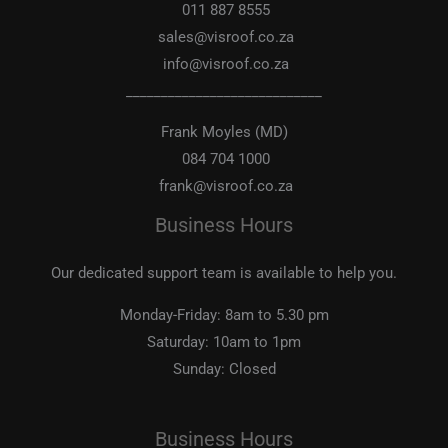
011 887 8555
sales@visroof.co.za
info@visroof.co.za
____________________________
Frank Moyles (MD)
084 704 1000
frank@visroof.co.za
Business Hours
Our dedicated support team is available to help you.
Monday-Friday:
8am to 5.30 pm
Saturday:
10am to 1pm
Sunday:
Closed
Business Hours