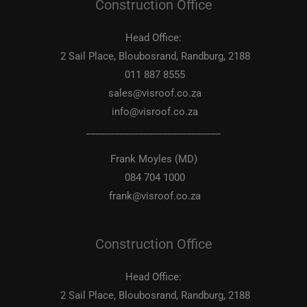
Construction Office
Head Office:
2 Sail Place, Bloubosrand, Randburg, 2188
011 887 8555
sales@visroof.co.za
info@visroof.co.za
____________________________
Frank Moyles (MD)
084 704 1000
frank@visroof.co.za
Construction Office
Head Office:
2 Sail Place, Bloubosrand, Randburg, 2188