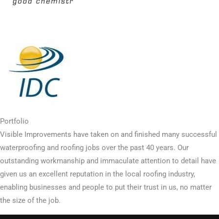
Portfolio
Visible Improvements have taken on and finished many successful
waterproofing and roofing jobs over the past 40 years. Our
outstanding workmanship and immaculate attention to detail have
given us an excellent reputation in the local roofing industry,
enabling businesses and people to put their trust in us, no matter
the size of the job.