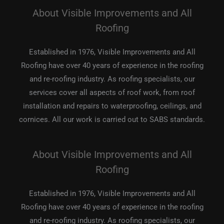
About Visible Improvements and All
Roofing
Established in 1976, Visible Improvements and All
Roofing have over 40 years of experience in the roofing
and re-roofing industry. As roofing specialists, our
services cover all aspects of roof work, from roof
installation and repairs to waterproofing, ceilings, and
cornices. All our work is carried out to SABS standards.
About Visible Improvements and All
Roofing
Established in 1976, Visible Improvements and All
Roofing have over 40 years of experience in the roofing
and re-roofing industry. As roofing specialists, our