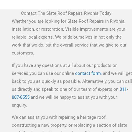
Contact The Slate Roof Repairs Rivonia Today
Whether you are looking for Slate Roof Repairs in Rivonia,
installation, or restoration, Visible Improvements are your
reliable local experts. We pride ourselves in not only the
work that we do, but the overall service that we give to our
customers.
If you have any questions at all about our products or
services you can use our online
contact form
, and we will get
back to you as quickly as possible. Alternatively, you can call
us directly and speak to one of our team of experts on
011-
887-8555
and we will be happy to assist you with your
enquiry.
We can assist you with repairing a heritage roof,
constructing a new property, or replacing a section of slate