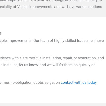
speciality of Visible Improvements and we have various options
f
Visible Improvements. Our team of highly skilled tradesmen have
 with slate roof tile installation, repair, or restoration, and
 installed, let us know, and we will fix them as quickly as
 a free, no-obligation quote, so get on
contact with us today
.