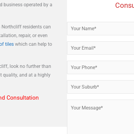
Consu
ed business operated by a
 Northcliff residents can
allation, repair, or even
of tiles
which can help to
liff, look no further than
 quality, and at a highly
nd Consultation​