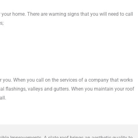
or your home. There are warning signs that you will need to call
s;
for you. When you call on the services of a company that works
etal flashings, valleys and gutters. When you maintain your roof
ll.
ible Improvements. A slate roof brings an aesthetic quality to