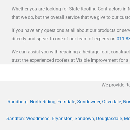
Whether you are looking for Slate Roofing Contractors in Nor
that we do, but the overall service that we give to our cus
If you have any questions at all about our products or ser
directly and speak to one of our team of experts on
011-8
We can assist you with repairing a heritage roof, construct
trust the experienced roofers at Visible Improvement for a 
We provide Ro
Randburg
:
North Riding
,
Ferndale
,
Sundowner
,
Olivedale
,
Nor
Sandton
:
Woodmead
,
Bryanston
,
Sandown
,
Douglasdale
,
Mo