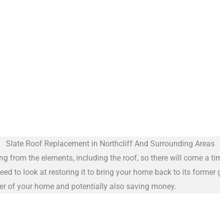
Slate Roof Replacement in Northcliff And Surrounding Areas
ng from the elements, including the roof, so there will come a ti
eed to look at restoring it to bring your home back to its former
cter of your home and potentially also saving money.