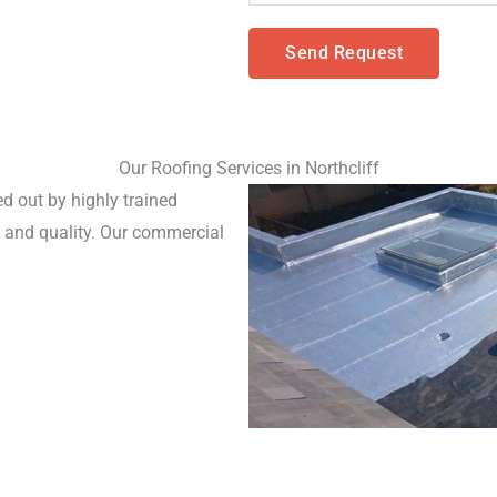
Send Request
Our Roofing Services in Northcliff
d out by highly trained 
and quality. Our commercial 