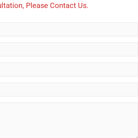
ltation, Please Contact Us.