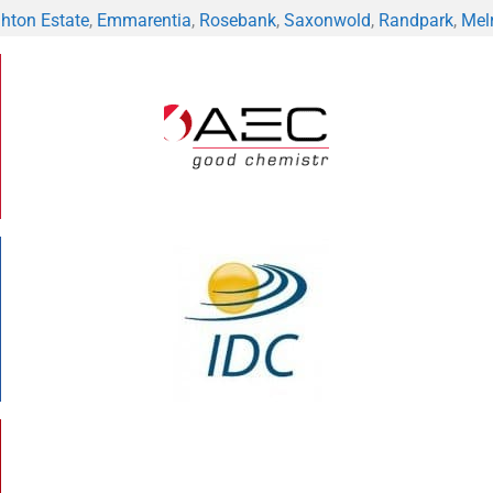
hton Estate
,
Emmarentia
,
Rosebank
,
Saxonwold
,
Randpark
,
Mel