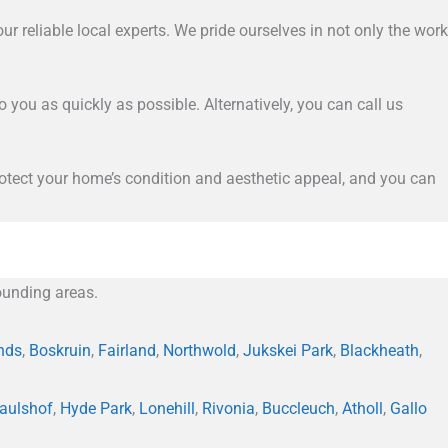
ur reliable local experts. We pride ourselves in not only the work
to you as quickly as possible. Alternatively, you can call us
 protect your home’s condition and aesthetic appeal, and you can
unding areas.
nds
,
Boskruin
,
Fairland
,
Northwold
,
Jukskei Park
,
Blackheath
,
aulshof
,
Hyde Park
,
Lonehill
,
Rivonia
,
Buccleuch
,
Atholl
,
Gallo