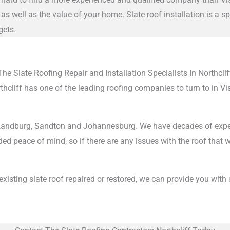
as well as the value of your home. Slate roof installation is a 
gets.
The Slate Roofing Repair and Installation Specialists In Northclif
orthcliff has one of the leading roofing companies to turn to in 
ndburg, Sandton and Johannesburg. We have decades of experience
ed peace of mind, so if there are any issues with the roof that we
n existing slate roof repaired or restored, we can provide you with