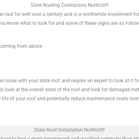
Slate Roofing Contractors Northcliff
 can last for well over a century and is a worthwhile investment f
if you know what to look for and some of these signs are as follow
 coming from above.
 issue with your slate roof and require an expert to look at it 
m to look at the overall state of the roof and look for damaged m
 life of your roof and potentially reduce maintenance costs overa
Slate Roof Installation Northcliff
do hard to find a more experienced and qualified company than Vis