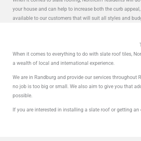
your house and can help to increase both the curb appeal, 
available to our customers that will suit all styles and bud
When it comes to everything to do with slate roof tiles, N
a wealth of local and international experience.
We are in Randburg and provide our services throughout Ra
no job is too big or small.
We also aim to give you that add
possible.
If you are interested in installing a slate roof or getting a