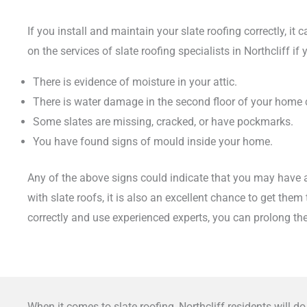
If you install and maintain your slate roofing correctly, it
on the services of slate roofing specialists in Northcliff 
There is evidence of moisture in your attic.
There is water damage in the second floor of your home
Some slates are missing, cracked, or have pockmarks.
You have found signs of mould inside your home.
Any of the above signs could indicate that you may have an
with slate roofs, it is also an excellent chance to get the
correctly and use experienced experts, you can prolong the
When it comes to slate roofing, Northcliff residents will 