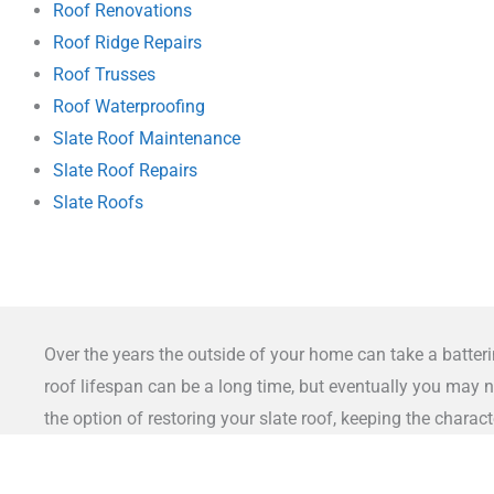
Roof Renovations
Roof Ridge Repairs
Roof Trusses
Roof Waterproofing
Slate Roof Maintenance
Slate Roof Repairs
Slate Roofs
Over the years the outside of your home can take a batteri
roof lifespan can be a long time, but eventually you may n
the option of restoring your slate roof, keeping the chara