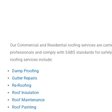
Our Commercial and Residential roofing services are carrie
professionals and comply with SABS standards for safety 
roofing services include:
Damp Proofing
Gutter Repairs
Re-Roofing
Roof Insulation
Roof Maintenance
Roof Painting