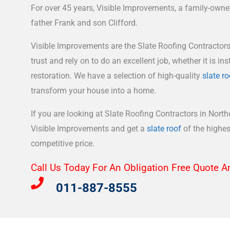
For over 45 years, Visible Improvements, a family-own
father Frank and son Clifford.
Visible Improvements are the Slate Roofing Contractors
trust and rely on to do an excellent job, whether it is inst
restoration. We have a selection of high-quality
slate ro
transform your house into a home.
If you are looking at Slate Roofing Contractors in Northc
Visible Improvements and get a
slate roof
of the highest
competitive price.
Call Us Today For An Obligation Free Quote A
011-887-8555