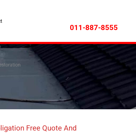
t
011-887-8555
Restoration
ligation Free Quote And