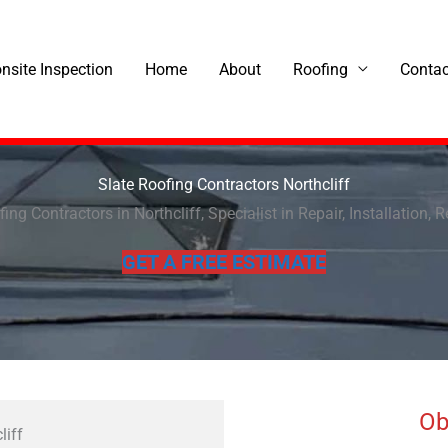
onsite Inspection
Home
About
Roofing
Contac
Slate Roofing Contractors Northcliff
ing Contractors in Northcliff, Specialist in Repair, Installation, 
GET A FREE ESTIMATE
Ob
liff