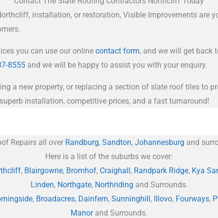
Contact The Slate Roofing Contractors Northcliff Today
thcliff, installation, or restoration, Visible Improvements are yo
tomers.
vices you can use our online
contact form
, and we will get back 
87-8555
and we will be happy to assist you with your enquiry.
ing a new property, or replacing a section of slate roof tiles to
superb installation, competitive prices, and a fast turnaround!
of Repairs all over
Randburg
,
Sandton
,
Johannesburg
and surro
Here is a list of the suburbs we cover:
thcliff
,
Blairgowrie
,
Bromhof
,
Craighall
,
Randpark Ridge
,
Kya Sa
Linden
,
Northgate
,
Northriding
and Surrounds.
rningside
,
Broadacres
,
Dainfern
,
Sunninghill
,
Illovo
,
Fourways
,
P
Manor
and Surrounds.