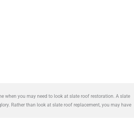
me when you may need to look at slate roof restoration. A slate
 glory. Rather than look at slate roof replacement, you may have