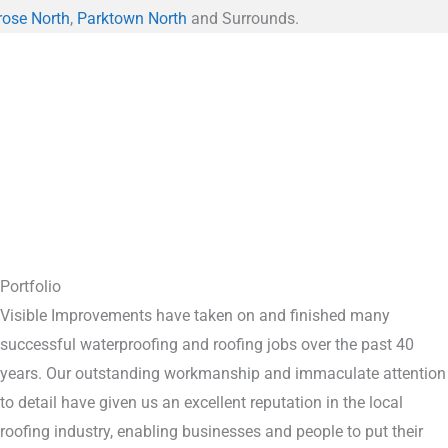
rose North
,
Parktown North
and Surrounds.
Portfolio
Visible Improvements have taken on and finished many
successful waterproofing and roofing jobs over the past 40
years. Our outstanding workmanship and immaculate attention
to detail have given us an excellent reputation in the local
roofing industry, enabling businesses and people to put their