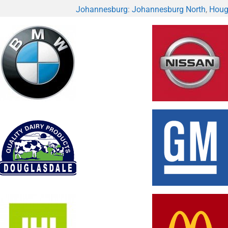
Johannesburg
:
Johannesburg North
,
Houg