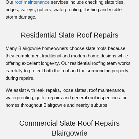
Our
roof maintenance
services include checking slate tiles,
ridges, valleys, gutters, waterproofing, flashing and visible
storm damage.
Residential Slate Roof Repairs
Many Blairgowrie homeowners choose slate roofs because
they complement traditional and modern home designs while
offering excellent longevity. Our residential roofing team works
carefully to protect both the roof and the surrounding property
during repairs.
We assist with leak repairs, loose slates, roof maintenance,
waterproofing, gutter repairs and general roof inspections for
homes throughout Blairgowrie and nearby suburbs.
Commercial Slate Roof Repairs
Blairgowrie