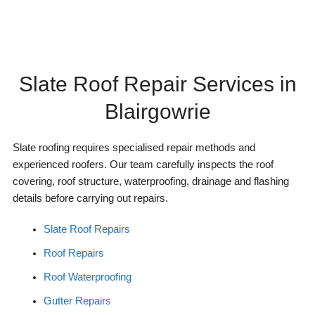
Slate Roof Repair Services in
Blairgowrie
Slate roofing requires specialised repair methods and
experienced roofers. Our team carefully inspects the roof
covering, roof structure, waterproofing, drainage and flashing
details before carrying out repairs.
Slate Roof Repairs
Roof Repairs
Roof Waterproofing
Gutter Repairs