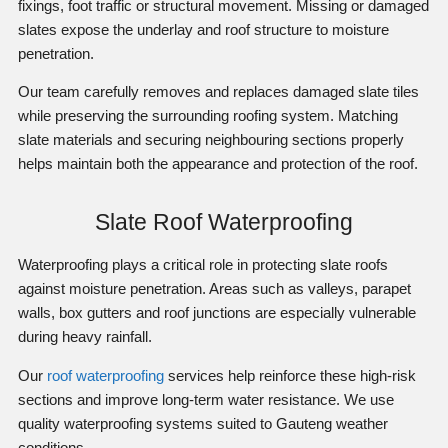
fixings, foot traffic or structural movement. Missing or damaged
slates expose the underlay and roof structure to moisture
penetration.
Our team carefully removes and replaces damaged slate tiles
while preserving the surrounding roofing system. Matching
slate materials and securing neighbouring sections properly
helps maintain both the appearance and protection of the roof.
Slate Roof Waterproofing
Waterproofing plays a critical role in protecting slate roofs
against moisture penetration. Areas such as valleys, parapet
walls, box gutters and roof junctions are especially vulnerable
during heavy rainfall.
Our
roof waterproofing
services help reinforce these high-risk
sections and improve long-term water resistance. We use
quality waterproofing systems suited to Gauteng weather
conditions.