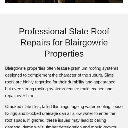
Professional Slate Roof
Repairs for Blairgowrie
Properties
Blairgowrie properties often feature premium roofing systems
designed to complement the character of the suburb. Slate
roofs are highly regarded for their durability and appearance,
but even strong roofing systems require maintenance and
repair over time.
Cracked slate tiles, failed flashings, ageing waterproofing, loose
fixings and blocked drainage can all allow water to enter the
roof space. If ignored, these issues may lead to ceiling
damage, damp walls, timber deterioration and mould growth.