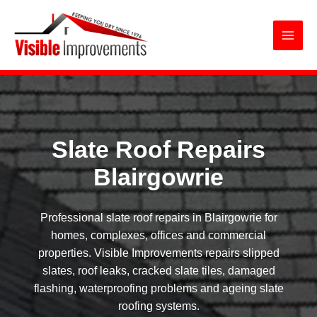
Slate Roof Repairs Blairgowrie
Skip
to
content
Slate Roof Repairs
Blairgowrie
Professional slate roof repairs in Blairgowrie for
homes, complexes, offices and commercial
properties. Visible Improvements repairs slipped
slates, roof leaks, cracked slate tiles, damaged
flashing, waterproofing problems and ageing slate
roofing systems.