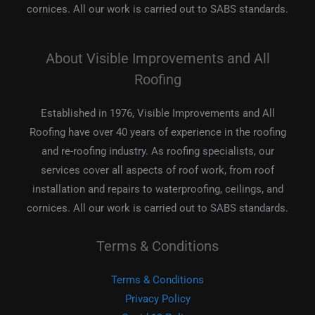
cornices. All our work is carried out to SABS standards.
About Visible Improvements and All
Roofing
Established in 1976, Visible Improvements and All
Roofing have over 40 years of experience in the roofing
and re-roofing industry. As roofing specialists, our
services cover all aspects of roof work, from roof
installation and repairs to waterproofing, ceilings, and
cornices. All our work is carried out to SABS standards.
Terms & Conditions
Terms & Conditions
Privacy Policy