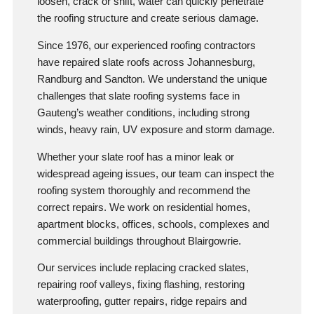
loosen, crack or shift, water can quickly penetrate
the roofing structure and create serious damage.
Since 1976, our experienced roofing contractors
have repaired slate roofs across Johannesburg,
Randburg and Sandton. We understand the unique
challenges that slate roofing systems face in
Gauteng’s weather conditions, including strong
winds, heavy rain, UV exposure and storm damage.
Whether your slate roof has a minor leak or
widespread ageing issues, our team can inspect the
roofing system thoroughly and recommend the
correct repairs. We work on residential homes,
apartment blocks, offices, schools, complexes and
commercial buildings throughout Blairgowrie.
Our services include replacing cracked slates,
repairing roof valleys, fixing flashing, restoring
waterproofing, gutter repairs, ridge repairs and