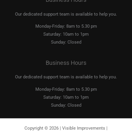
Our dedicated support team is available to help you.
Monday-Friday:
8am to 5.30 pm
Saturday:
10am to 1pm
Sunday:
Closed
Business Hours
Our dedicated support team is available to help you.
Monday-Friday:
8am to 5.30 pm
Saturday:
10am to 1pm
Sunday:
Closed
Copyright © 2026 | Visible Improvements |