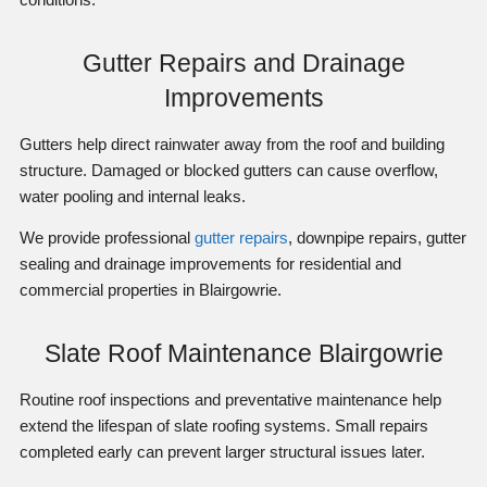
Gutter Repairs and Drainage
Improvements
Gutters help direct rainwater away from the roof and building
structure. Damaged or blocked gutters can cause overflow,
water pooling and internal leaks.
We provide professional
gutter repairs
, downpipe repairs, gutter
sealing and drainage improvements for residential and
commercial properties in Blairgowrie.
Slate Roof Maintenance Blairgowrie
Routine roof inspections and preventative maintenance help
extend the lifespan of slate roofing systems. Small repairs
completed early can prevent larger structural issues later.