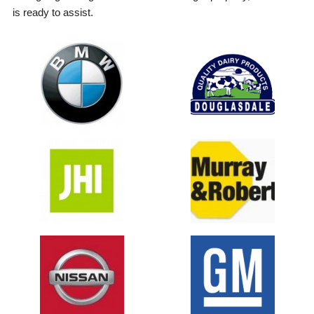
is ready to assist.