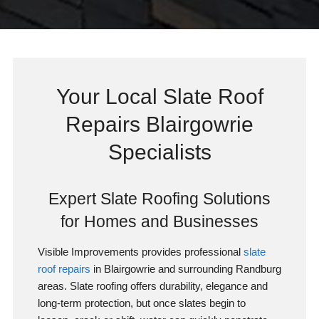
Your Local Slate Roof
Repairs Blairgowrie
Specialists
Expert Slate Roofing Solutions
for Homes and Businesses
Visible Improvements provides professional
slate
roof repairs
in Blairgowrie and surrounding Randburg
areas. Slate roofing offers durability, elegance and
long-term protection, but once slates begin to