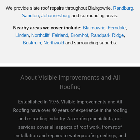
We provide slate roof repairs throughout Blairgowrie,
Randburg
,
Sandton
,
Johannesburg
and surrounding areas.
Nearby areas we cover include:
Blairgowrie
,
Ferndale
,
Linden
,
Northcliff
,
Fairland
,
Bromhof
,
Randpark Ridge
,
Boskruin
,
Northwold
and surrounding suburbs.
About Visible Improvements and All
Roofing
Established in 1976, Visible Improvements and All
Roofing have over 40 years of experience in the roofing
and re-roofing industry. As roofing specialists, our
services cover all aspects of roof work, from roof
installation and repairs to waterproofing, ceilings, and