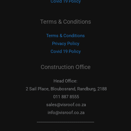
Covid 19 Policy
Terms & Conditions
Terms & Conditions
Privacy Policy
Covid 19 Policy
Construction Office
Head Office:
2 Sail Place, Bloubosrand, Randburg, 2188
011 887 8555
sales@visroof.co.za
info@visroof.co.za
____________________________