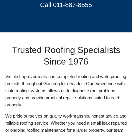
Call 011-887-8555
Trusted Roofing Specialists
Since 1976
Visible Improvements has completed roofing and waterproofing
projects throughout Gauteng for decades. Our experience with
slate roofing systems allows us to diagnose roof problems
properly and provide practical repair solutions suited to each
property.
We pride ourselves on quality workmanship, honest advice and
reliable roofing service. Whether you need a small leak repaired
or ongoing roofing maintenance for a larger property, our team