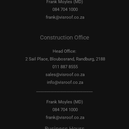
Frank Moyles (MD)
084 704 1000
frank@visroof.co.za
Construction Office
Head Office:
2 Sail Place, Bloubosrand, Randburg, 2188
011 887 8555
sales@visroof.co.za
info@visroof.co.za
____________________________
Frank Moyles (MD)
084 704 1000
frank@visroof.co.za
Business Hours