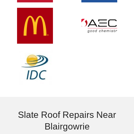
Slate Roof Repairs Near
Blairgowrie