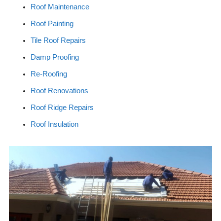
Roof Maintenance
Roof Painting
Tile Roof Repairs
Damp Proofing
Re-Roofing
Roof Renovations
Roof Ridge Repairs
Roof Insulation