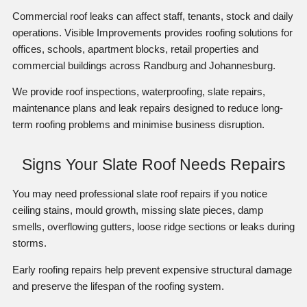
Commercial roof leaks can affect staff, tenants, stock and daily
operations. Visible Improvements provides roofing solutions for
offices, schools, apartment blocks, retail properties and
commercial buildings across Randburg and Johannesburg.
We provide roof inspections, waterproofing, slate repairs,
maintenance plans and leak repairs designed to reduce long-
term roofing problems and minimise business disruption.
Signs Your Slate Roof Needs Repairs
You may need professional slate roof repairs if you notice
ceiling stains, mould growth, missing slate pieces, damp
smells, overflowing gutters, loose ridge sections or leaks during
storms.
Early roofing repairs help prevent expensive structural damage
and preserve the lifespan of the roofing system.