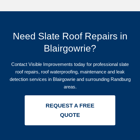
Need Slate Roof Repairs in
Blairgowrie?
Contact Visible Improvements today for professional slate
roof repairs, roof waterproofing, maintenance and leak
detection services in Blairgowrie and surrounding Randburg
areas.
REQUEST A FREE
QUOTE