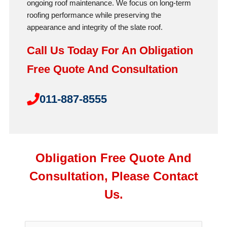
ongoing roof maintenance. We focus on long-term
roofing performance while preserving the
appearance and integrity of the slate roof.
Call Us Today For An Obligation
Free Quote And Consultation
011-887-8555
Obligation Free Quote And
Consultation, Please Contact
Us.