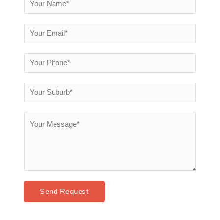
Send Request