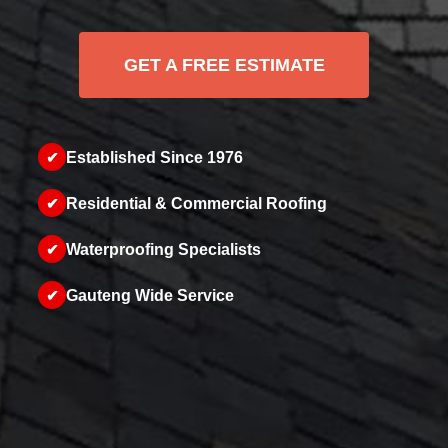
GET A FREE ESTIMATE
✔
Established Since 1976
✔
Residential & Commercial Roofing
✔
Waterproofing Specialists
✔
Gauteng Wide Service