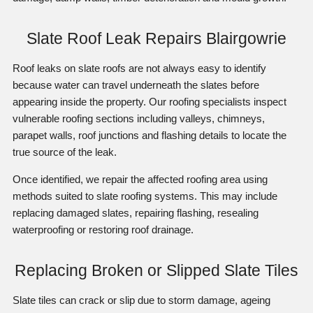
Slate Roof Leak Repairs Blairgowrie
Roof leaks on slate roofs are not always easy to identify
because water can travel underneath the slates before
appearing inside the property. Our roofing specialists inspect
vulnerable roofing sections including valleys, chimneys,
parapet walls, roof junctions and flashing details to locate the
true source of the leak.
Once identified, we repair the affected roofing area using
methods suited to slate roofing systems. This may include
replacing damaged slates, repairing flashing, resealing
waterproofing or restoring roof drainage.
Replacing Broken or Slipped Slate Tiles
Slate tiles can crack or slip due to storm damage, ageing