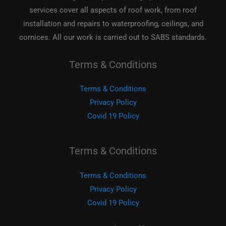
services cover all aspects of roof work, from roof
installation and repairs to waterproofing, ceilings, and
cornices. All our work is carried out to SABS standards.
Terms & Conditions
Terms & Conditions
Privacy Policy
Covid 19 Policy
Terms & Conditions
Terms & Conditions
Privacy Policy
Covid 19 Policy