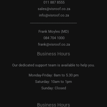
011 887 8555
sales@visroof.co.za
info@visroof.co.za
____________________________
Frank Moyles (MD)
084 704 1000
frank@visroof.co.za
Business Hours
Our dedicated support team is available to help you.
Monday-Friday:
8am to 5.30 pm
Saturday:
10am to 1pm
Sunday:
Closed
Business Hours