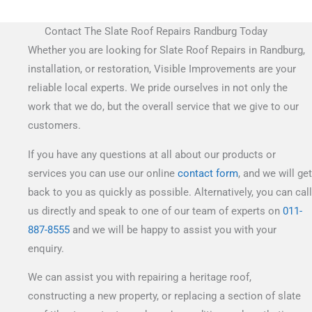
Contact The Slate Roof Repairs Randburg Today
Whether you are looking for Slate Roof Repairs in Randburg,
installation, or restoration, Visible Improvements are your
reliable local experts. We pride ourselves in not only the
work that we do, but the overall service that we give to our
customers.
If you have any questions at all about our products or
services you can use our online
contact form
, and we will get
back to you as quickly as possible. Alternatively, you can call
us directly and speak to one of our team of experts on
011-
887-8555
and we will be happy to assist you with your
enquiry.
We can assist you with repairing a heritage roof,
constructing a new property, or replacing a section of slate