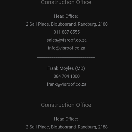
Construction Office
Head Office:
2 Sail Place, Bloubosrand, Randburg, 2188
011 887 8555
sales@visroof.co.za
info@visroof.co.za
____________________________
Frank Moyles (MD)
084 704 1000
frank@visroof.co.za
Construction Office
Head Office:
2 Sail Place, Bloubosrand, Randburg, 2188