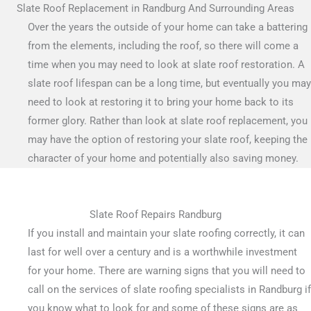
Slate Roof Replacement in Randburg And Surrounding Areas
Over the years the outside of your home can take a battering
from the elements, including the roof, so there will come a
time when you may need to look at slate roof restoration. A
slate roof lifespan can be a long time, but eventually you may
need to look at restoring it to bring your home back to its
former glory. Rather than look at slate roof replacement, you
may have the option of restoring your slate roof, keeping the
character of your home and potentially also saving money.
Slate Roof Repairs Randburg
If you install and maintain your slate roofing correctly, it can
last for well over a century and is a worthwhile investment
for your home. There are warning signs that you will need to
call on the services of slate roofing specialists in Randburg if
you know what to look for and some of these signs are as