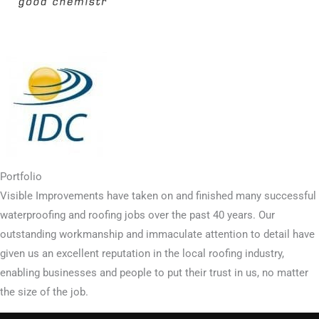
Portfolio
Visible Improvements have taken on and finished many successful
waterproofing and roofing jobs over the past 40 years. Our
outstanding workmanship and immaculate attention to detail have
given us an excellent reputation in the local roofing industry,
enabling businesses and people to put their trust in us, no matter
the size of the job.