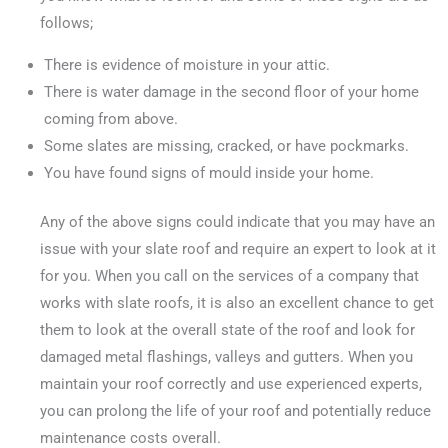
follows;
There is evidence of moisture in your attic.
There is water damage in the second floor of your home
coming from above.
Some slates are missing, cracked, or have pockmarks.
You have found signs of mould inside your home.
Any of the above signs could indicate that you may have an
issue with your slate roof and require an expert to look at it
for you. When you call on the services of a company that
works with slate roofs, it is also an excellent chance to get
them to look at the overall state of the roof and look for
damaged metal flashings, valleys and gutters. When you
maintain your roof correctly and use experienced experts,
you can prolong the life of your roof and potentially reduce
maintenance costs overall.