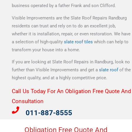
business operated by a father Frank and son Clifford.
Visible Improvements are the Slate Roof Repairs Randburg
residents can trust and rely on to do an excellent job,
whether it is installation, repair, or even restoration. We have
a selection of high-quality
slate roof tiles
which can help to
transform your house into a home.
If you are looking at Slate Roof Repairs in Randburg, look no
further than Visible Improvements and get a
slate roof
of the
highest quality, and at a highly competitive price.
Call Us Today For An Obligation Free Quote And
Consultation​
011-887-8555
Obligation Free Quote And