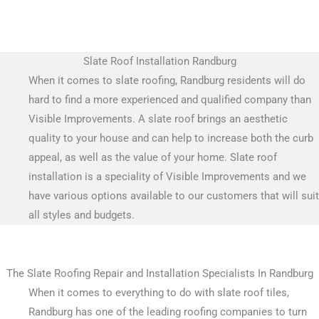
Slate Roof Installation Randburg
When it comes to slate roofing, Randburg residents will do
hard to find a more experienced and qualified company than
Visible Improvements. A slate roof brings an aesthetic
quality to your house and can help to increase both the curb
appeal, as well as the value of your home. Slate roof
installation is a speciality of Visible Improvements and we
have various options available to our customers that will suit
all styles and budgets.
The Slate Roofing Repair and Installation Specialists In Randburg
When it comes to everything to do with slate roof tiles,
Randburg has one of the leading roofing companies to turn