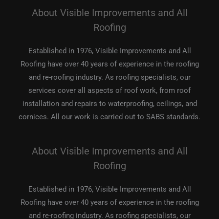
About Visible Improvements and All
Roofing
Established in 1976, Visible Improvements and All
Roofing have over 40 years of experience in the roofing
and re-roofing industry. As roofing specialists, our
services cover all aspects of roof work, from roof
installation and repairs to waterproofing, ceilings, and
cornices. All our work is carried out to SABS standards.
About Visible Improvements and All
Roofing
Established in 1976, Visible Improvements and All
Roofing have over 40 years of experience in the roofing
and re-roofing industry. As roofing specialists, our