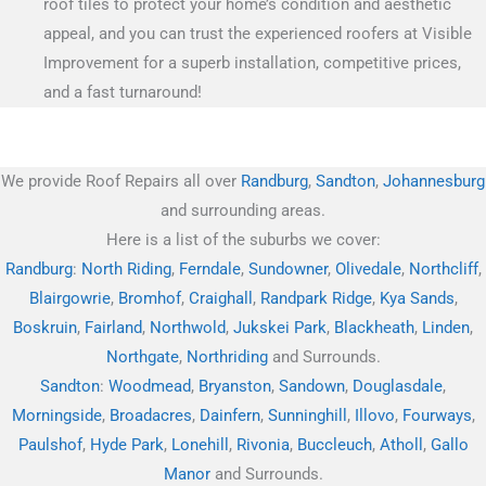
roof tiles to protect your home’s condition and aesthetic
appeal, and you can trust the experienced roofers at Visible
Improvement for a superb installation, competitive prices,
and a fast turnaround!
We provide Roof Repairs all over
Randburg
,
Sandton
,
Johannesburg
and surrounding areas.
Here is a list of the suburbs we cover:
Randburg
:
North Riding
,
Ferndale
,
Sundowner
,
Olivedale
,
Northcliff
,
Blairgowrie
,
Bromhof
,
Craighall
,
Randpark Ridge
,
Kya Sands
,
Boskruin
,
Fairland
,
Northwold
,
Jukskei Park
,
Blackheath
,
Linden
,
Northgate
,
Northriding
and Surrounds.
Sandton
:
Woodmead
,
Bryanston
,
Sandown
,
Douglasdale
,
Morningside
,
Broadacres
,
Dainfern
,
Sunninghill
,
Illovo
,
Fourways
,
Paulshof
,
Hyde Park
,
Lonehill
,
Rivonia
,
Buccleuch
,
Atholl
,
Gallo
Manor
and Surrounds.