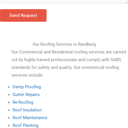
Send Request
Our Roofing Services in Randburg
Our Commercial and Residential roofing services are carried 
out by highly trained professionals and comply with SABS 
standards for safety and quality. Our commercial roofing 
services include:
Damp Proofing
Gutter Repairs
Re-Roofing
Roof Insulation
Roof Maintenance
Roof Painting