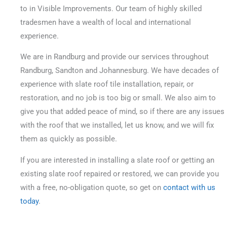
to in Visible Improvements. Our team of highly skilled
tradesmen have a wealth of local and international
experience.
We are in Randburg and provide our services throughout
Randburg, Sandton and Johannesburg. We have decades of
experience with slate roof tile installation, repair, or
restoration, and no job is too big or small.
We also aim to
give you that added peace of mind, so if there are any issues
with the roof that we installed, let us know, and we will fix
them as quickly as possible.
If you are interested in installing a slate roof or getting an
existing slate roof repaired or restored, we can provide you
with a free, no-obligation quote, so get on
contact with us
today
.