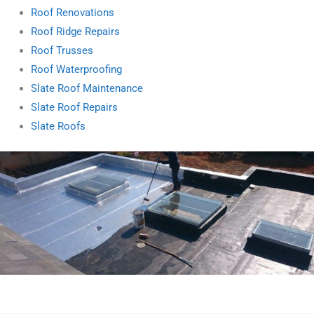
Roof Renovations
Roof Ridge Repairs
Roof Trusses
Roof Waterproofing
Slate Roof Maintenance
Slate Roof Repairs
Slate Roofs