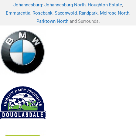
Johannesburg
:
Johannesburg North
,
Houghton Estate
,
Emmarentia
,
Rosebank
,
Saxonwold
,
Randpark
,
Melrose North
,
Parktown North
and Surrounds.