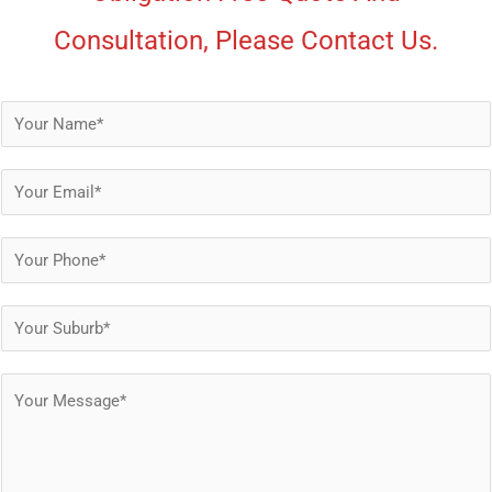
Consultation, Please Contact Us.